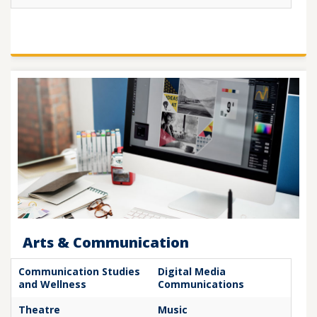
Arts & Communication
Communication Studies
Digital Media
and Wellness
Communications
Theatre
Music