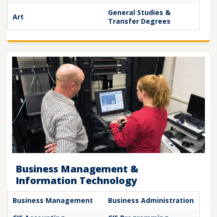
General Studies &
Art
Transfer Degrees
Business Management &
Information Technology
Business Management
Business Administration