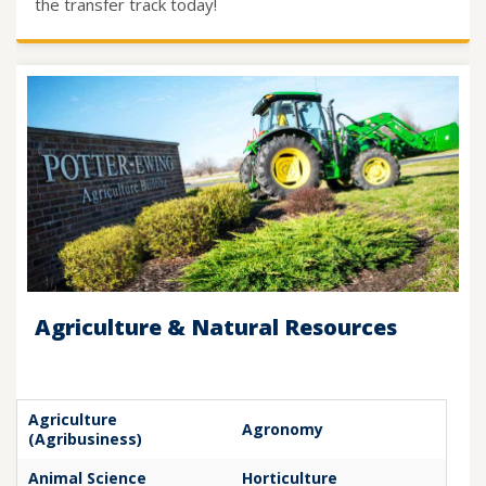
the transfer track today!
Agriculture & Natural Resources
Agriculture
Agronomy
(Agribusiness)
Animal Science
Horticulture