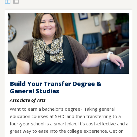
Grid
List
View
View
Build Your Transfer Degree &
General Studies
Associate of Arts
Want to earn a bachelor’s degree? Taking general
education courses at SFCC and then transferring to a
four-year school is a smart plan. It’s cost-effective and a
great way to ease into the college experience. Get on