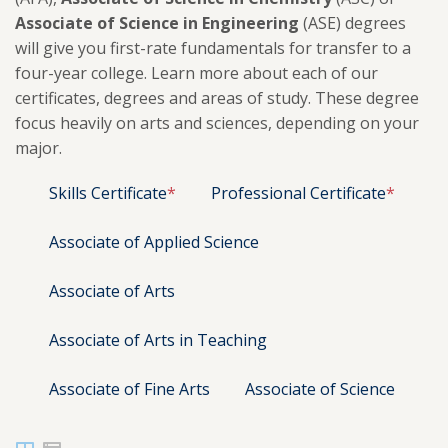
Associate of Science in Engineering
(ASE) degrees
will give you first-rate fundamentals for transfer to a
four-year college. Learn more about each of our
certificates, degrees and areas of study. These degree
focus heavily on arts and sciences, depending on your
major.
Skills Certificate
*
Professional Certificate
*
Associate of Applied Science
Associate of Arts
Associate of Arts in Teaching
Associate of Fine Arts
Associate of Science