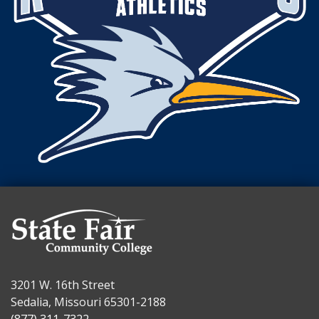
3201 W. 16th Street
Sedalia, Missouri 65301-2188
(877) 311-7322