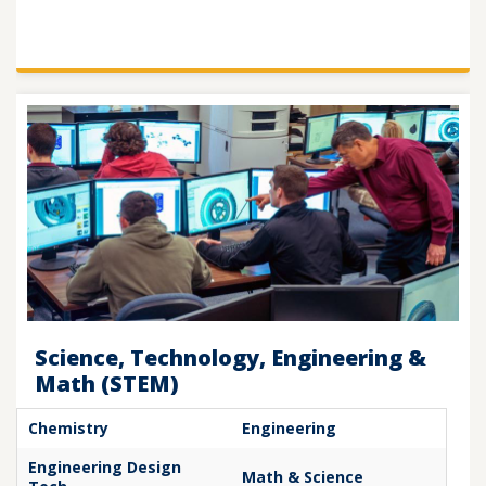
Science, Technology, Engineering &
Math (STEM)
Chemistry
Engineering
Engineering Design
Math & Science