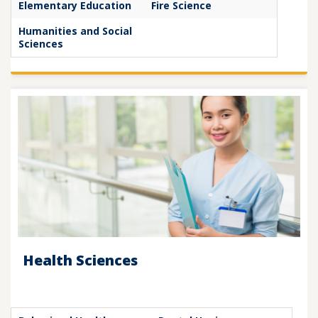
Elementary Education
Fire Science
Humanities and Social
Sciences
Health Sciences