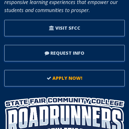
responsive learning experiences that empower our
students and communities to prosper.
VISIT SFCC
REQUEST INFO
APPLY NOW!