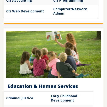
CIS Accounting
CIS Programming
Computer/Network
CIS Web Development
Admin
Education & Human Services
Early Childhood
Criminal Justice
Development