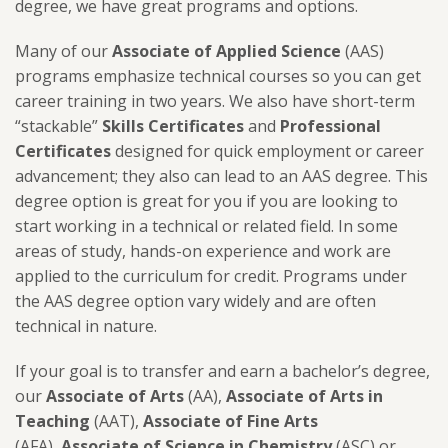
degree, we have great programs and options.
Many of our
Associate of Applied Science
(AAS)
programs emphasize technical courses so you can get
career training in two years. We also have short-term
“stackable”
Skills Certificates
and
Professional
Certificates
designed for quick employment or career
advancement; they also can lead to an AAS degree. This
degree option is great for you if you are looking to
start working in a technical or related field. In some
areas of study, hands-on experience and work are
applied to the curriculum for credit. Programs under
the AAS degree option vary widely and are often
technical in nature.
If your goal is to transfer and earn a bachelor’s degree,
our
Associate of Arts
(AA),
Associate of Arts in
Teaching
(AAT),
Associate of Fine Arts
(AFA),
Associate of Science in Chemistry
(ASC) or