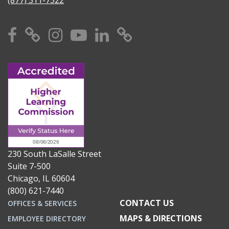
Facebook
X
Instagram
YouTube
Linkedin
TikTok
230 South LaSalle Street
Suite 7-500
Chicago, IL 60604
(800) 621-7440
CONTACT US
OFFICES & SERVICES
MAPS & DIRECTIONS
EMPLOYEE DIRECTORY