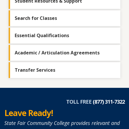
Student Resources & Support
Search for Classes
Essential Qualifications
Academic / Articulation Agreements
Transfer Services
TOLL FREE
(877) 311-7322
Leave Ready!
State Fair Community College provides relevant and