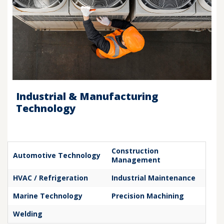
Industrial & Manufacturing
Technology
Construction
Automotive Technology
Management
HVAC / Refrigeration
Industrial Maintenance
Marine Technology
Precision Machining
Welding