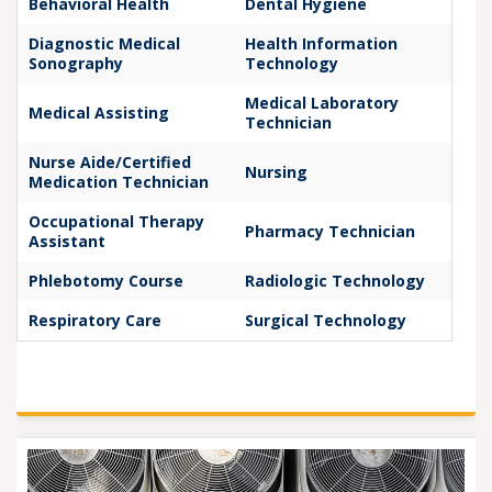
Behavioral Health
Dental Hygiene
Diagnostic Medical
Health Information
Sonography
Technology
Medical Laboratory
Medical Assisting
Technician
Nurse Aide/Certified
Nursing
Medication Technician
Occupational Therapy
Pharmacy Technician
Assistant
Phlebotomy Course
Radiologic Technology
Respiratory Care
Surgical Technology