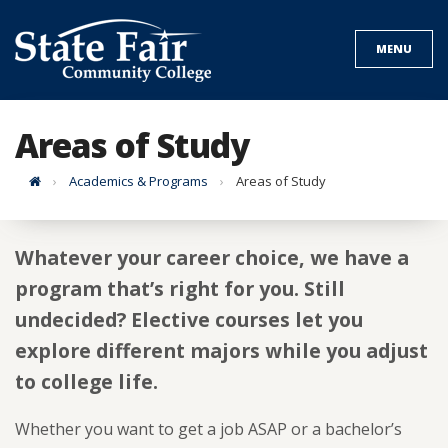
Skip
to
MENU
content
Areas of Study
Home
Academics & Programs
Areas of Study
Whatever your career choice, we have a
program that’s right for you. Still
undecided? Elective courses let you
explore different majors while you adjust
to college life.
Whether you want to get a job ASAP or a bachelor’s