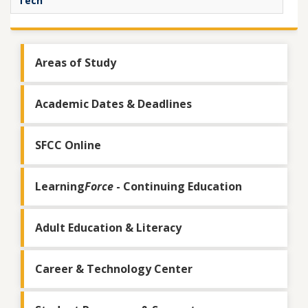
Tech
Areas of Study
Academic Dates & Deadlines
SFCC Online
Learning
Force
- Continuing Education
Adult Education & Literacy
Career & Technology Center