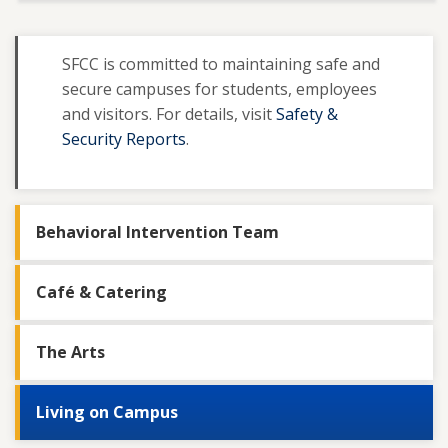
SFCC is committed to maintaining safe and
secure campuses for students, employees
and visitors. For details, visit
Safety &
Security Reports
.
Behavioral Intervention Team
Café & Catering
The Arts
Living on Campus