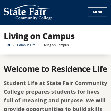
Skip
to
MENU
content
Living on Campus
Home
Campus Life
Living on Campus
Welcome to Residence Life
Student Life at State Fair Community
College prepares students for lives
full of meaning and purpose. We will
provide opportunities to build skills