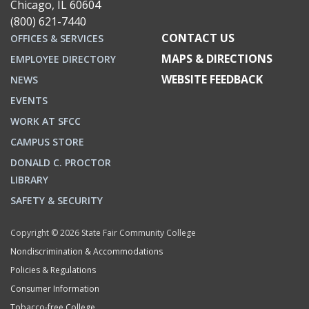
Chicago, IL 60604
(800) 621-7440
CONTACT US
OFFICES & SERVICES
MAPS & DIRECTIONS
EMPLOYEE DIRECTORY
WEBSITE FEEDBACK
NEWS
EVENTS
WORK AT SFCC
CAMPUS STORE
DONALD C. PROCTOR
LIBRARY
SAFETY & SECURITY
Copyright © 2026 State Fair Community College
Nondiscrimination & Accommodations
Policies & Regulations
Consumer Information
Tobacco-free College