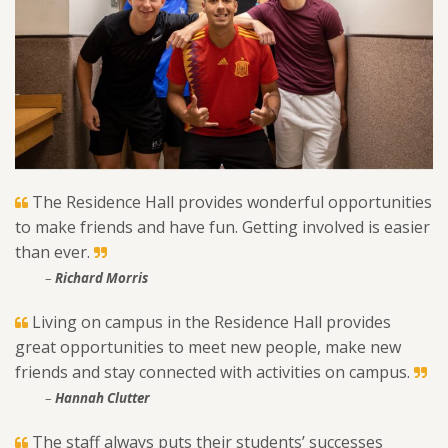
The Residence Hall provides wonderful opportunities
to make friends and have fun. Getting involved is easier
than ever.
–
Richard Morris
Living on campus in the Residence Hall provides
great opportunities to meet new people, make new
friends and stay connected with activities on campus.
–
Hannah Clutter
The staff always puts their students’ successes