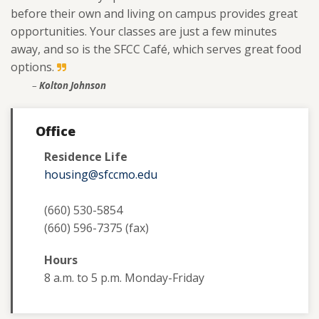
before their own and living on campus provides great
opportunities. Your classes are just a few minutes
away, and so is the SFCC Café, which serves great food
options.
–
Kolton Johnson
Office
Residence Life
housing@sfccmo.edu
(660) 530-5854
(660) 596-7375 (fax)
Hours
8 a.m. to 5 p.m. Monday-Friday