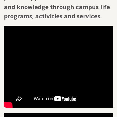
and knowledge through campus life
programs, activities and services.