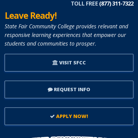
TOLL FREE
(877) 311-7322
Leave Ready!
State Fair Community College provides relevant and
responsive learning experiences that empower our
students and communities to prosper.
VISIT SFCC
REQUEST INFO
APPLY NOW!