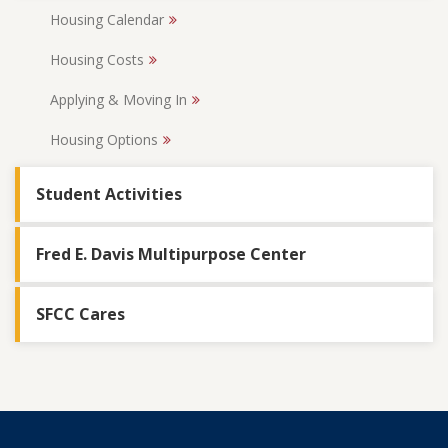
Housing Calendar
Housing Costs
Applying & Moving In
Housing Options
Student Activities
Fred E. Davis Multipurpose Center
SFCC Cares