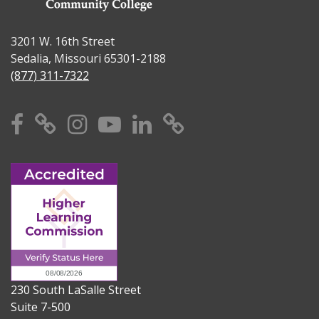
3201 W. 16th Street
Sedalia, Missouri 65301-2188
(877) 311-7322
Facebook
X
Instagram
YouTube
Linkedin
TikTok
230 South LaSalle Street
Suite 7-500