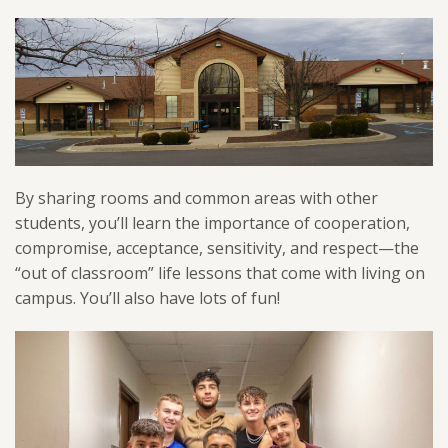
By sharing rooms and common areas with other
students, you’ll learn the importance of cooperation,
compromise, acceptance, sensitivity, and respect—the
“out of classroom” life lessons that come with living on
campus. You’ll also have lots of fun!