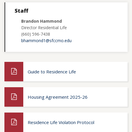
Staff
Brandon Hammond
Director Residential Life
(660) 596-7438
bhammond1@sfccmo.edu
Guide to Residence Life
Housing Agreement 2025-26
Residence Life Violation Protocol