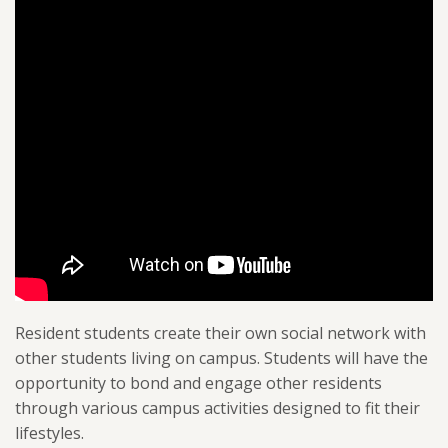
Resident students create their own social network with
other students living on campus. Students will have the
opportunity to bond and engage other residents
through various campus activities designed to fit their
lifestyles.