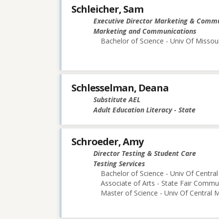
Schleicher, Sam
Executive Director Marketing & Comm
Marketing and Communications
Bachelor of Science - Univ Of Missou
Schlesselman, Deana
Substitute AEL
Adult Education Literacy - State
Schroeder, Amy
Director Testing & Student Care
Testing Services
Bachelor of Science - Univ Of Central
Associate of Arts - State Fair Commu
Master of Science - Univ Of Central M