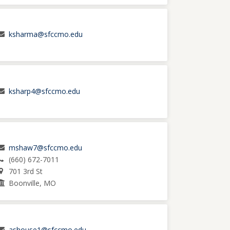
ksharma@sfccmo.edu
ksharp4@sfccmo.edu
mshaw7@sfccmo.edu
(660) 672-7011
701 3rd St
Boonville, MO
ashouse1@sfccmo.edu