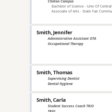
Clinton Campus
Bachelor of Science - Univ Of Central
Associate of Arts - State Fair Commu
Smith, Jennifer
Administrative Assistant OTA
Occupational Therapy
Smith, Thomas
Supervising Dentist
Dental Hygiene
Smith, Carla
Student Success Coach TRiO
TRIO