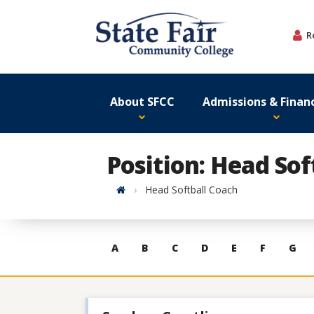
Skip
to
R
content
About SFCC
Admissions & Financ
Position: Head Sof
Home
Head Softball Coach
Skip
A
B
C
D
E
F
G
to
contacts