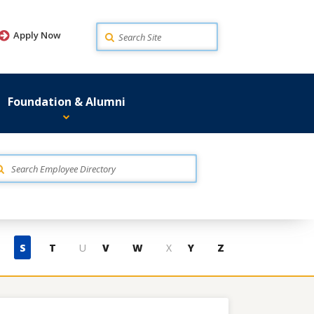
Search
Apply Now
Foundation & Alumni
S
T
U
V
W
X
Y
Z