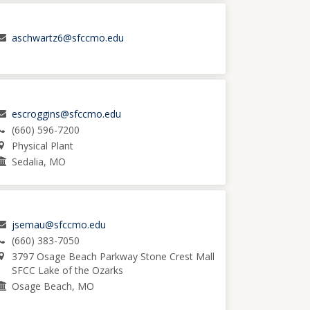
aschwartz6@sfccmo.edu
escroggins@sfccmo.edu
(660) 596-7200
Physical Plant
Sedalia, MO
jsemau@sfccmo.edu
(660) 383-7050
3797 Osage Beach Parkway Stone Crest Mall
SFCC Lake of the Ozarks
Osage Beach, MO