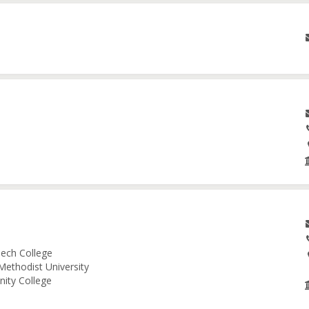
ech College
Methodist University
nity College