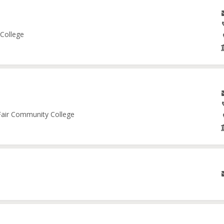
 College
 Fair Community College