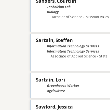
Sanders, Courtlin
Technician Lab
Biology
Bachelor of Science - Missouri Valley
Sartain, Steffen
Information Technology Services
Information Technology Services
Associate of Applied Science - State
Sartain, Lori
Greenhouse Worker
Agriculture
Sawford, Jessica