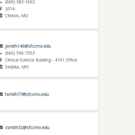
(660) 383-1602
201A
Clinton, MO
jsmith140@sfccmo.edu
(660) 596-7353
Clinical Science Building - 4101 Office
Sedalia, MO
tsmith77@sfccmo.edu
csmith32@sfccmo.edu