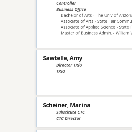
Controller
Business Office
Bachelor of Arts - The Univ of Arizon
Associate of Arts - State Fair Commu
Associate of Applied Science - State
Master of Business Admin. - William
Sawtelle, Amy
Director TRiO
TRIO
Scheiner, Marina
Substitute CTC
CTC Director