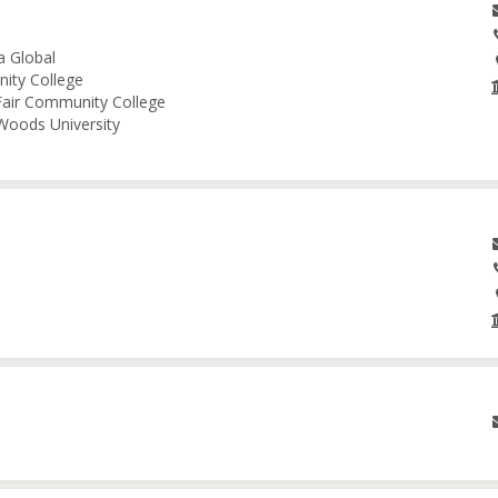
a Global
nity College
 Fair Community College
 Woods University