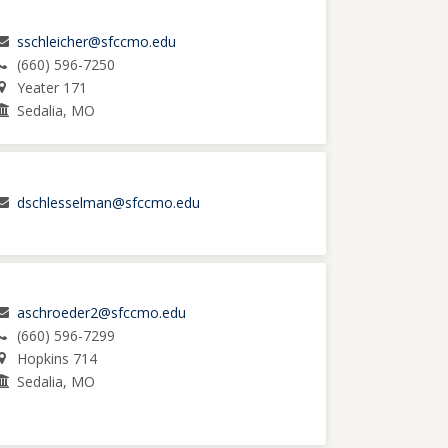
sschleicher@sfccmo.edu
(660) 596-7250
Yeater 171
Sedalia, MO
dschlesselman@sfccmo.edu
aschroeder2@sfccmo.edu
(660) 596-7299
Hopkins 714
Sedalia, MO