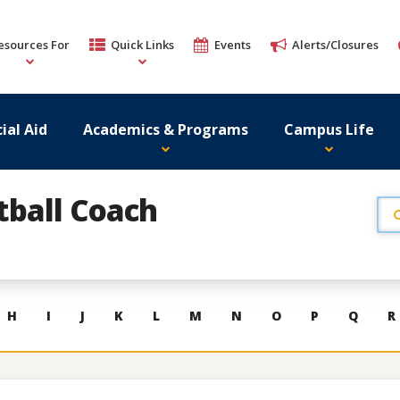
esources For
Quick Links
Events
Alerts/Closures
ial Aid
Academics & Programs
Campus Life
tball Coach
H
I
J
K
L
M
N
O
P
Q
R