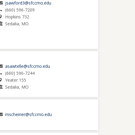
jsawford3@sfccmo.edu
(660) 596-7209
Hopkins 732
Sedalia, MO
asawtelle@sfccmo.edu
(660) 596-7244
Yeater 155
Sedalia, MO
mscheiner@sfccmo.edu