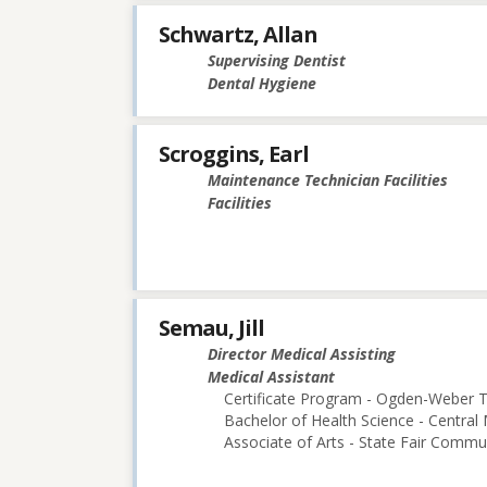
Schwartz, Allan
Supervising Dentist
Dental Hygiene
Scroggins, Earl
Maintenance Technician Facilities
Facilities
Semau, Jill
Director Medical Assisting
Medical Assistant
Certificate Program - Ogden-Weber T
Bachelor of Health Science - Central 
Associate of Arts - State Fair Commu