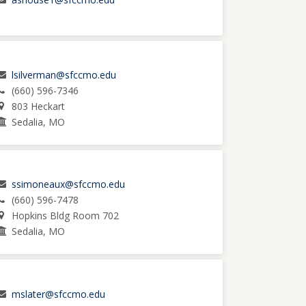
lsilverman@sfccmo.edu
(660) 596-7346
803 Heckart
Sedalia, MO
ssimoneaux@sfccmo.edu
(660) 596-7478
Hopkins Bldg Room 702
Sedalia, MO
mslater@sfccmo.edu