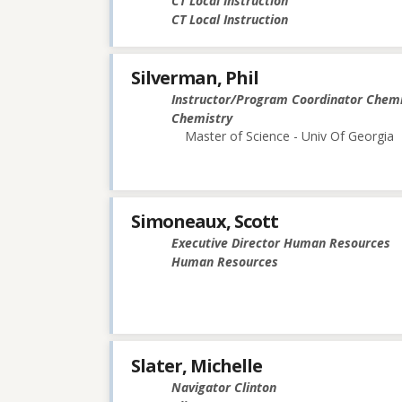
CT Local Instruction
CT Local Instruction
Silverman, Phil
Instructor/Program Coordinator Chemi
Chemistry
Master of Science - Univ Of Georgia
Simoneaux, Scott
Executive Director Human Resources
Human Resources
Slater, Michelle
Navigator Clinton