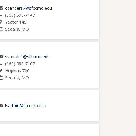
csanders7@sfccmo.edu
(660) 596-7147
Yeater 145
Sedalia, MO
ssartain1@sfccmo.edu
(660) 596-7167
Hopkins 726
Sedalia, MO
lsartain@sfccmo.edu