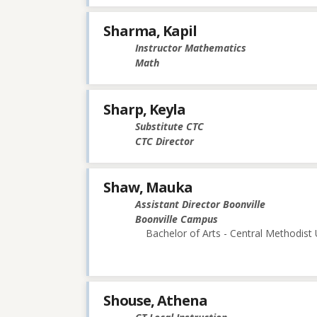
Sharma, Kapil
Instructor Mathematics
Math
Sharp, Keyla
Substitute CTC
CTC Director
Shaw, Mauka
Assistant Director Boonville
Boonville Campus
Bachelor of Arts - Central Methodist 
Shouse, Athena