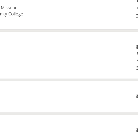
 Missouri
nity College