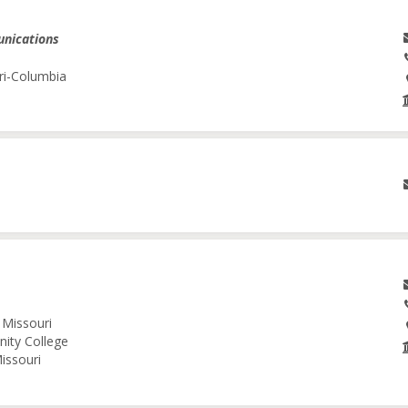
unications
ri-Columbia
 Missouri
nity College
issouri