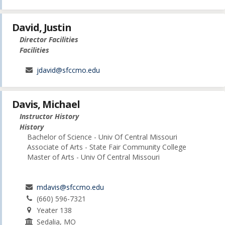
David, Justin
Director Facilities
Facilities
jdavid@sfccmo.edu
Davis, Michael
Instructor History
History
Bachelor of Science - Univ Of Central Missouri
Associate of Arts - State Fair Community College
Master of Arts - Univ Of Central Missouri
mdavis@sfccmo.edu
(660) 596-7321
Yeater 138
Sedalia, MO