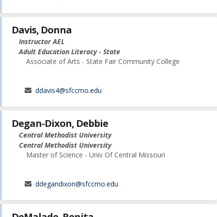
Davis, Donna
Instructor AEL
Adult Education Literacy - State
Associate of Arts - State Fair Community College
ddavis4@sfccmo.edu
Degan-Dixon, Debbie
Central Methodist University
Central Methodist University
Master of Science - Univ Of Central Missouri
ddegandixon@sfccmo.edu
DeMalade, Renita