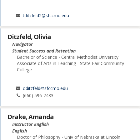
tditzfeld2@sfccmo.edu
Ditzfeld, Olivia
Navigator
Student Success and Retention
Bachelor of Science - Central Methodist University
Associate of Arts in Teaching - State Fair Community
College
oditzfeld@sfccmo.edu
(660) 596-7433
Drake, Amanda
Instructor English
English
Doctor of Philosophy - Univ of Nebraska at Lincoln