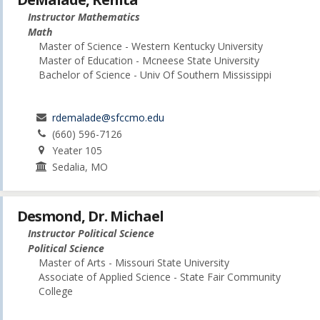
Instructor Mathematics
Math
Master of Science - Western Kentucky University
Master of Education - Mcneese State University
Bachelor of Science - Univ Of Southern Mississippi
rdemalade@sfccmo.edu
(660) 596-7126
Yeater 105
Sedalia, MO
Desmond, Dr. Michael
Instructor Political Science
Political Science
Master of Arts - Missouri State University
Associate of Applied Science - State Fair Community
College