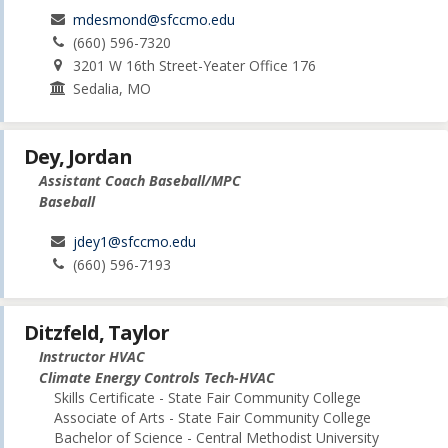
mdesmond@sfccmo.edu
(660) 596-7320
3201 W 16th Street-Yeater Office 176
Sedalia, MO
Dey, Jordan
Assistant Coach Baseball/MPC
Baseball
jdey1@sfccmo.edu
(660) 596-7193
Ditzfeld, Taylor
Instructor HVAC
Climate Energy Controls Tech-HVAC
Skills Certificate - State Fair Community College
Associate of Arts - State Fair Community College
Bachelor of Science - Central Methodist University