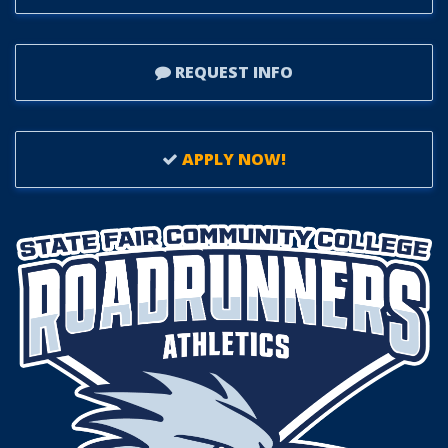
REQUEST INFO
APPLY NOW!