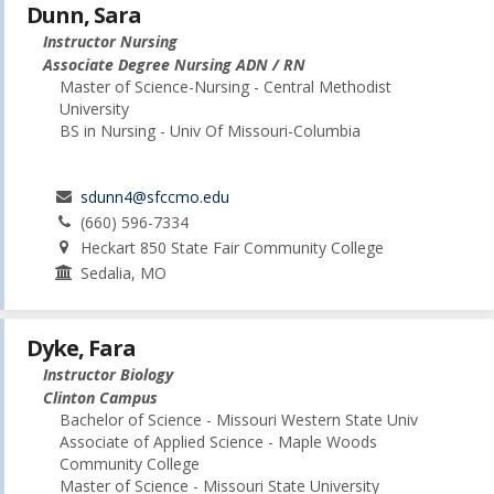
Dunn, Sara
Instructor Nursing
Associate Degree Nursing ADN / RN
Master of Science-Nursing - Central Methodist
University
BS in Nursing - Univ Of Missouri-Columbia
sdunn4@sfccmo.edu
(660) 596-7334
Heckart 850 State Fair Community College
Sedalia, MO
Dyke, Fara
Instructor Biology
Clinton Campus
Bachelor of Science - Missouri Western State Univ
Associate of Applied Science - Maple Woods
Community College
Master of Science - Missouri State University