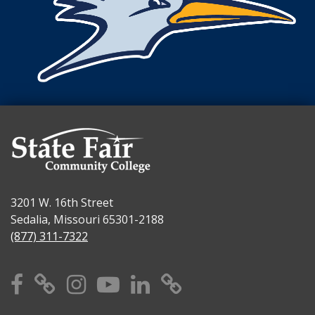
3201 W. 16th Street
Sedalia, Missouri 65301-2188
(877) 311-7322
Facebook
X
Instagram
YouTube
Linkedin
TikTok