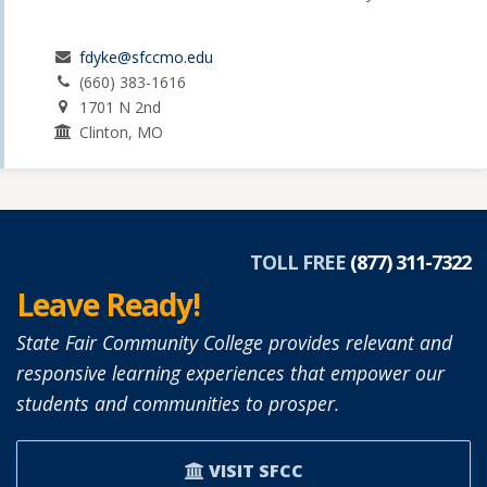
fdyke@sfccmo.edu
(660) 383-1616
1701 N 2nd
Clinton, MO
TOLL FREE
(877) 311-7322
Leave Ready!
State Fair Community College provides relevant and
responsive learning experiences that empower our
students and communities to prosper.
VISIT SFCC