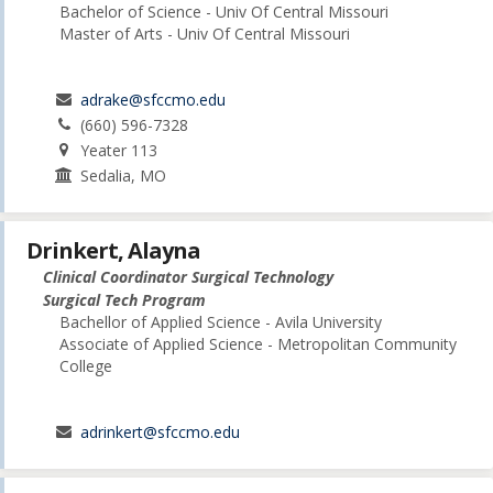
Bachelor of Science - Univ Of Central Missouri
Master of Arts - Univ Of Central Missouri
adrake@sfccmo.edu
(660) 596-7328
Yeater 113
Sedalia, MO
Drinkert, Alayna
Clinical Coordinator Surgical Technology
Surgical Tech Program
Bachellor of Applied Science - Avila University
Associate of Applied Science - Metropolitan Community
College
adrinkert@sfccmo.edu