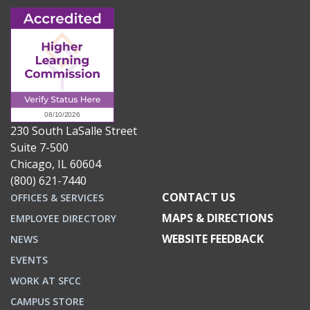
230 South LaSalle Street
Suite 7-500
Chicago, IL 60604
(800) 621-7440
CONTACT US
OFFICES & SERVICES
MAPS & DIRECTIONS
EMPLOYEE DIRECTORY
WEBSITE FEEDBACK
NEWS
EVENTS
WORK AT SFCC
CAMPUS STORE