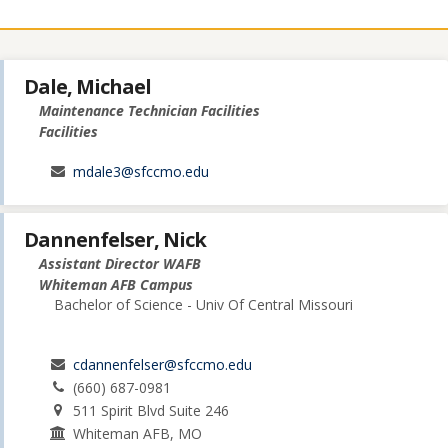
Dale, Michael
Maintenance Technician Facilities
Facilities
mdale3@sfccmo.edu
Dannenfelser, Nick
Assistant Director WAFB
Whiteman AFB Campus
Bachelor of Science - Univ Of Central Missouri
cdannenfelser@sfccmo.edu
(660) 687-0981
511 Spirit Blvd Suite 246
Whiteman AFB, MO