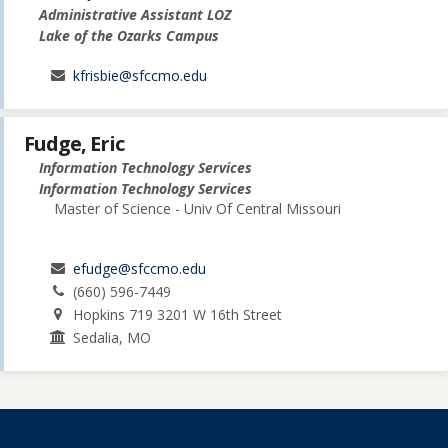
Administrative Assistant LOZ
Lake of the Ozarks Campus
kfrisbie@sfccmo.edu
Fudge, Eric
Information Technology Services
Information Technology Services
Master of Science - Univ Of Central Missouri
efudge@sfccmo.edu
(660) 596-7449
Hopkins 719 3201 W 16th Street
Sedalia, MO