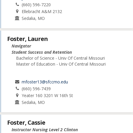
(660) 596-7220
Ellebracht A&M 2132
Sedalia, MO
Foster, Lauren
Navigator
Student Success and Retention
Bachelor of Science - Univ Of Central Missouri
Master of Education - Univ Of Central Missouri
mfoster13@sfccmo.edu
(660) 596-7439
Yeater 160 3201 W 16th St
Sedalia, MO
Foster, Cassie
Instructor Nursing Level 2 Clinton