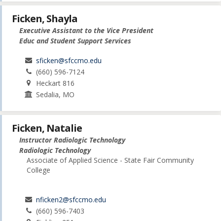
Ficken, Shayla
Executive Assistant to the Vice President
Educ and Student Support Services
sficken@sfccmo.edu
(660) 596-7124
Heckart 816
Sedalia, MO
Ficken, Natalie
Instructor Radiologic Technology
Radiologic Technology
Associate of Applied Science - State Fair Community
College
nficken2@sfccmo.edu
(660) 596-7403