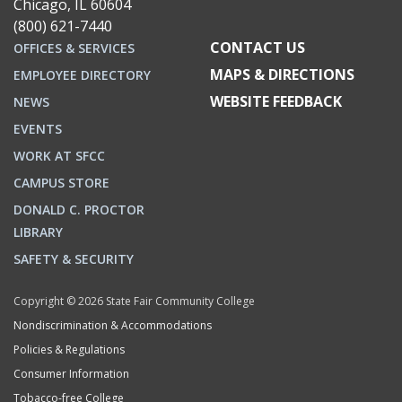
Chicago, IL 60604
(800) 621-7440
CONTACT US
OFFICES & SERVICES
MAPS & DIRECTIONS
EMPLOYEE DIRECTORY
WEBSITE FEEDBACK
NEWS
EVENTS
WORK AT SFCC
CAMPUS STORE
DONALD C. PROCTOR
LIBRARY
SAFETY & SECURITY
Copyright © 2026 State Fair Community College
Nondiscrimination & Accommodations
Policies & Regulations
Consumer Information
Tobacco-free College