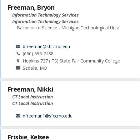
Freeman, Bryon
Information Technology Services
Information Technology Services
Bachelor of Science - Michigan Technological Univ
bfreeman@sfccmo.edu
(660) 596-7488
Hopkins 727 (ITS) State Fair Community College
Sedalia, MO
Freeman, Nikki
CT Local Instruction
CT Local Instruction
nfreeman1@sfccmo.edu
Frisbie, Kelsee