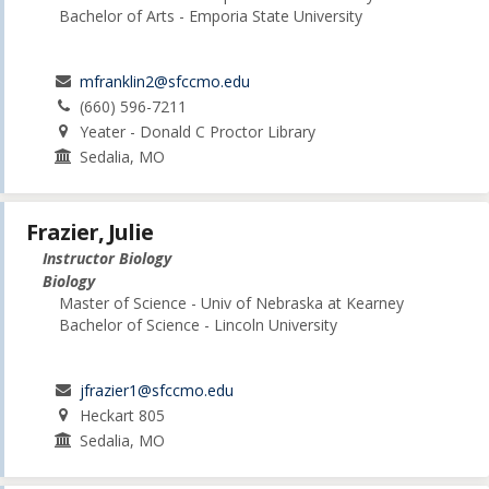
Bachelor of Arts - Emporia State University
mfranklin2@sfccmo.edu
(660) 596-7211
Yeater - Donald C Proctor Library
Sedalia, MO
Frazier, Julie
Instructor Biology
Biology
Master of Science - Univ of Nebraska at Kearney
Bachelor of Science - Lincoln University
jfrazier1@sfccmo.edu
Heckart 805
Sedalia, MO