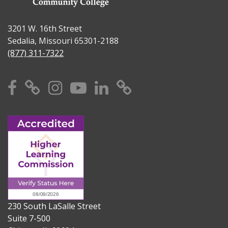
3201 W. 16th Street
Sedalia, Missouri 65301-2188
(877) 311-7322
Facebook
X
Instagram
YouTube
Linkedin
TikTok
230 South LaSalle Street
Suite 7-500