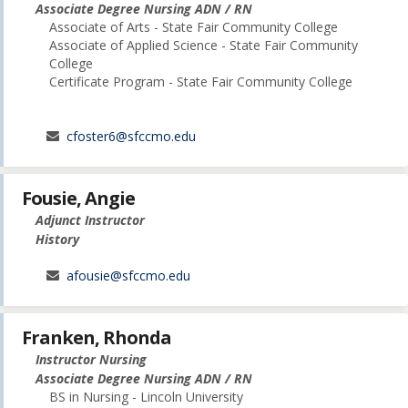
Associate Degree Nursing ADN / RN
Associate of Arts - State Fair Community College
Associate of Applied Science - State Fair Community
College
Certificate Program - State Fair Community College
cfoster6@sfccmo.edu
Fousie, Angie
Adjunct Instructor
History
afousie@sfccmo.edu
Franken, Rhonda
Instructor Nursing
Associate Degree Nursing ADN / RN
BS in Nursing - Lincoln University