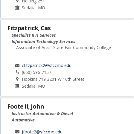
Fielding 251
Sedalia, MO
Fitzpatrick, Cas
Specialist II IT Services
Information Technology Services
Associate of Arts - State Fair Community College
cfitzpatrick2@sfccmo.edu
(660) 596-7157
Hopkins 719 3201 W 16th Street
Sedalia, MO
Foote II, John
Instructor Automotive & Diesel
Automotive
jfoote2@sfccmo.edu