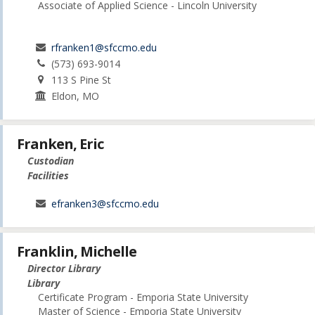
Associate of Applied Science - Lincoln University
rfranken1@sfccmo.edu
(573) 693-9014
113 S Pine St
Eldon, MO
Franken, Eric
Custodian
Facilities
efranken3@sfccmo.edu
Franklin, Michelle
Director Library
Library
Certificate Program - Emporia State University
Master of Science - Emporia State University