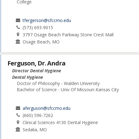
College
tfergerson@sfccmo.edu
(573) 693-9015
3797 Osage Beach Parkway Stone Crest Mall
Osage Beach, MO
Ferguson, Dr. Andra
Director Dental Hygiene
Dental Hygiene
Doctor of Philosophy - Walden University
Bachelor of Science - Univ Of Missouri-Kansas City
aferguson@sfccmo.edu
(660) 596-7262
Clinical Sciences 4130 Dental Hygiene
Sedalia, MO