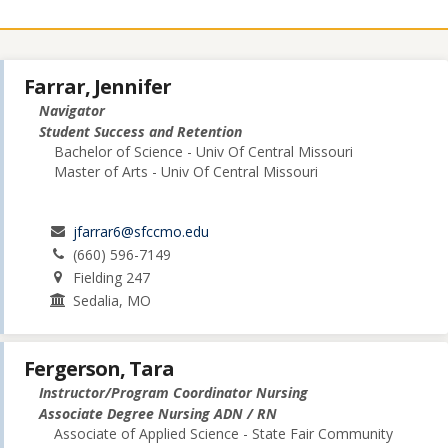
Farrar, Jennifer
Navigator
Student Success and Retention
Bachelor of Science - Univ Of Central Missouri
Master of Arts - Univ Of Central Missouri
jfarrar6@sfccmo.edu
(660) 596-7149
Fielding 247
Sedalia, MO
Fergerson, Tara
Instructor/Program Coordinator Nursing
Associate Degree Nursing ADN / RN
Associate of Applied Science - State Fair Community