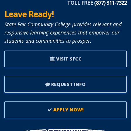
TOLL FREE
(877) 311-7322
Leave Ready!
State Fair Community College provides relevant and
responsive learning experiences that empower our
students and communities to prosper.
VISIT SFCC
REQUEST INFO
APPLY NOW!