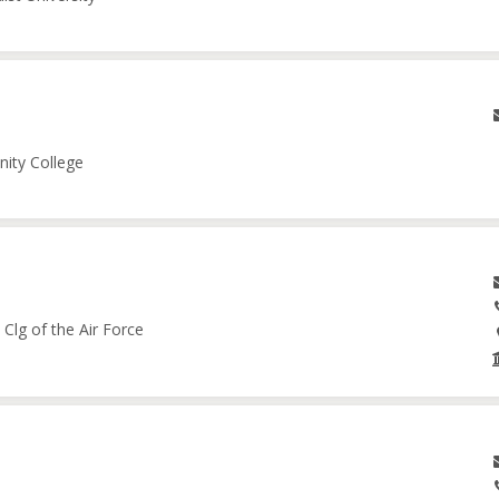
nity College
Clg of the Air Force