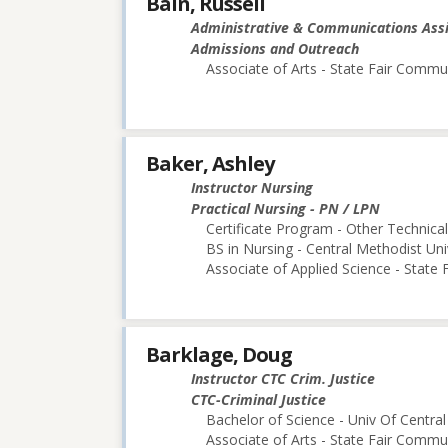
Bain, Russell
Administrative & Communications Ass
Admissions and Outreach
Associate of Arts - State Fair Commu
Baker, Ashley
Instructor Nursing
Practical Nursing - PN / LPN
Certificate Program - Other Technica
BS in Nursing - Central Methodist Uni
Associate of Applied Science - State
Barklage, Doug
Instructor CTC Crim. Justice
CTC-Criminal Justice
Bachelor of Science - Univ Of Central
Associate of Arts - State Fair Commu