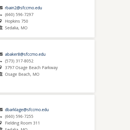
rbain2@sfccmo.edu
(660) 596-7297
Hopkins 750
Sedalia, MO
abaker8@sfccmo.edu
(573) 317-8052
3797 Osage Beach Parkway
Osage Beach, MO
dbarklage@sfccmo.edu
(660) 596-7255
Fielding Room 311
Sedalia, MO