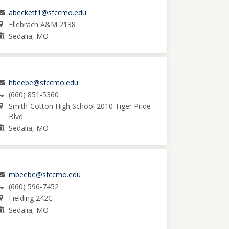
abeckett1@sfccmo.edu
Ellebrach A&M 2138
Sedalia, MO
hbeebe@sfccmo.edu
(660) 851-5360
Smith-Cotton High School 2010 Tiger Pride
Blvd
Sedalia, MO
mbeebe@sfccmo.edu
(660) 596-7452
Fielding 242C
Sedalia, MO