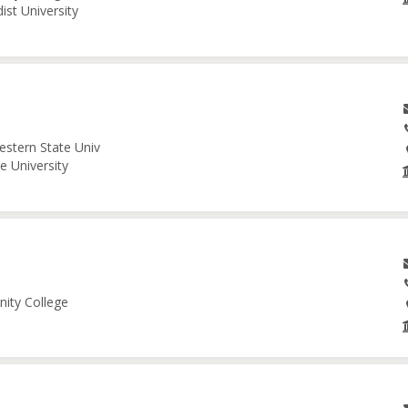
ist University
estern State Univ
e University
nity College