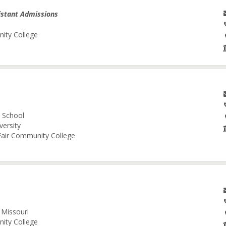
istant Admissions
nity College
l School
versity
 Fair Community College
 Missouri
nity College