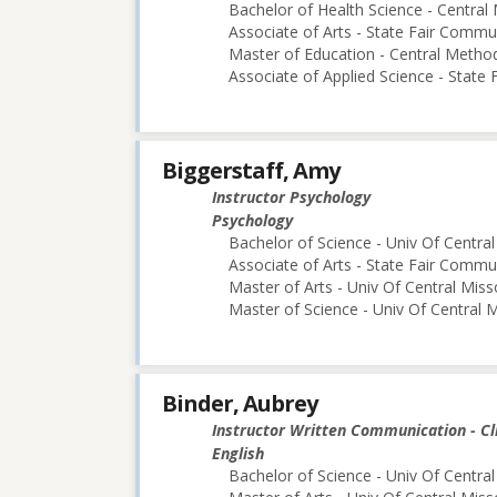
Bachelor of Health Science - Central 
Associate of Arts - State Fair Commu
Master of Education - Central Method
Associate of Applied Science - State
Biggerstaff, Amy
Instructor Psychology
Psychology
Bachelor of Science - Univ Of Central
Associate of Arts - State Fair Commu
Master of Arts - Univ Of Central Miss
Master of Science - Univ Of Central M
Binder, Aubrey
Instructor Written Communication - Cl
English
Bachelor of Science - Univ Of Central