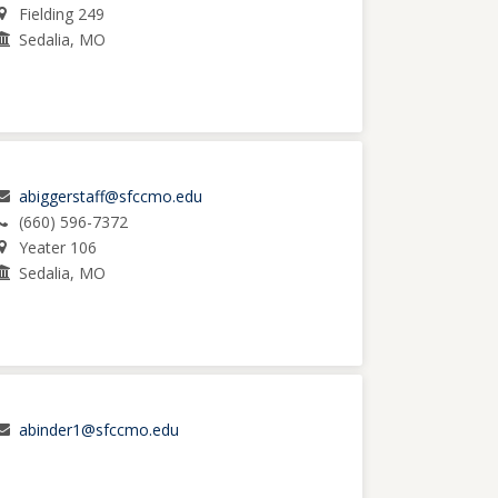
Fielding 249
Sedalia, MO
abiggerstaff@sfccmo.edu
(660) 596-7372
Yeater 106
Sedalia, MO
abinder1@sfccmo.edu