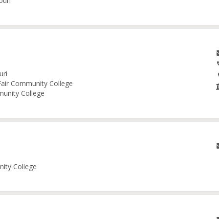
ouri
uri
 Fair Community College
munity College
nity College