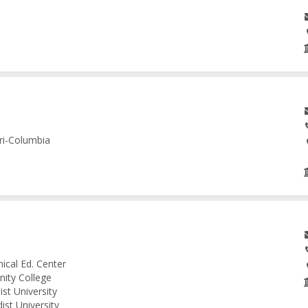
ri-Columbia
ical Ed. Center
nity College
st University
ist University