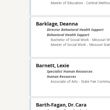
Master of Education - Central Method
Barklage, Deanna
Director Behavioral Health Support
Behavioral Health Support
Bachelor of Social Work - Missouri W
Master of Social Work - Missouri Stat
Barnett, Lexie
Specialist Human Resources
Human Resources
Associate of Arts - State Fair Commu
Barth-Fagan, Dr. Cara