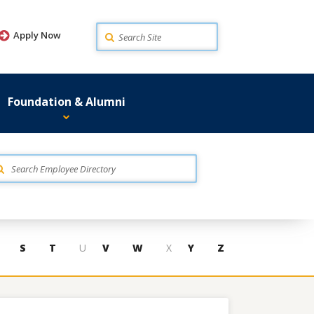
Search
Apply Now
Foundation & Alumni
S
T
U
V
W
X
Y
Z