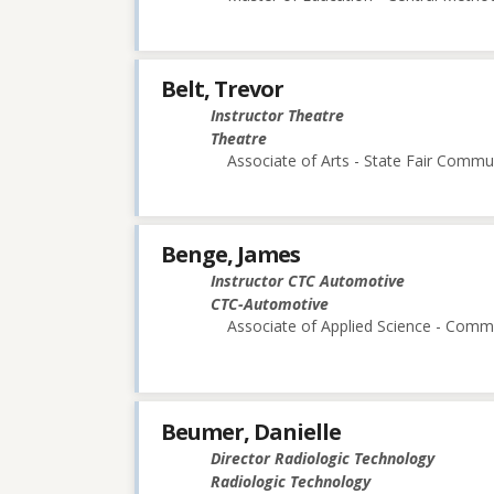
Belt, Trevor
Instructor Theatre
Theatre
Associate of Arts - State Fair Commu
Benge, James
Instructor CTC Automotive
CTC-Automotive
Associate of Applied Science - Comm 
Beumer, Danielle
Director Radiologic Technology
Radiologic Technology