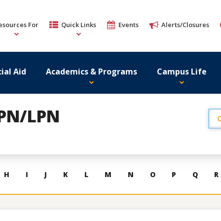
esources For
Quick Links
Events
Alerts/Closures
ial Aid
Academics & Programs
Campus Life
r PN/LPN
H
I
J
K
L
M
N
O
P
Q
R