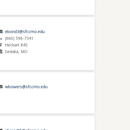
ebond3@sfccmo.edu
(660) 596-7341
Heckart 845
Sedalia, MO
wbowers@sfccmo.edu