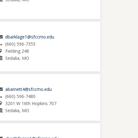
dbarklage1@sfccmo.edu
(660) 596-7355
Fielding 248
Sedalia, MO
abarnett4@sfccmo.edu
(660) 596-7480
3201 W 16th Hopkins 707
Sedalia, MO