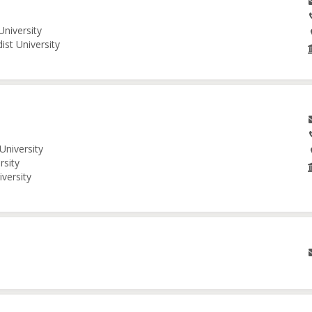
University
ist University
University
rsity
iversity