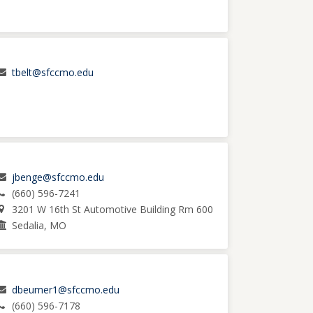
tbelt@sfccmo.edu
jbenge@sfccmo.edu
(660) 596-7241
3201 W 16th St Automotive Building Rm 600
Sedalia, MO
dbeumer1@sfccmo.edu
(660) 596-7178