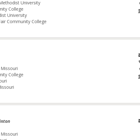
Methodist University
nity College
ist University
 Fair Community College
 Missouri
nity College
ouri
issouri
inton
 Missouri