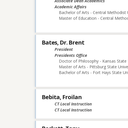
Associate Dean Academics
Academic Affairs
Bachelor of Arts - Central Methodist 
Master of Education - Central Method
Bates, Dr. Brent
President
Presidents Office
Doctor of Philosophy - Kansas State 
Master of Arts - Pittsburg State Unive
Bachelor of Arts - Fort Hays State Un
Bebita, Froilan
CT Local Instruction
CT Local Instruction