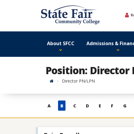
Skip
to
R
content
About SFCC
Admissions & Financ
Position: Directo
Home
Director PN/LPN
Skip
A
B
C
D
E
F
G
to
contacts