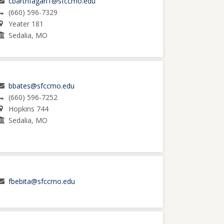
cbarthfagan1@sfccmo.edu
(660) 596-7329
Yeater 181
Sedalia, MO
bbates@sfccmo.edu
(660) 596-7252
Hopkins 744
Sedalia, MO
fbebita@sfccmo.edu