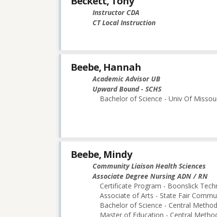
Beckett, Tony
Instructor CDA
CT Local Instruction
Beebe, Hannah
Academic Advisor UB
Upward Bound - SCHS
Bachelor of Science - Univ Of Missou
Beebe, Mindy
Community Liaison Health Sciences
Associate Degree Nursing ADN / RN
Certificate Program - Boonslick Techn
Associate of Arts - State Fair Commu
Bachelor of Science - Central Methodi
Master of Education - Central Method