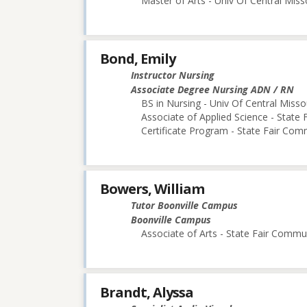
Master of Arts - Univ Of Central Miss
Bond, Emily
Instructor Nursing
Associate Degree Nursing ADN / RN
BS in Nursing - Univ Of Central Misso
Associate of Applied Science - State
Certificate Program - State Fair Com
Bowers, William
Tutor Boonville Campus
Boonville Campus
Associate of Arts - State Fair Commu
Brandt, Alyssa