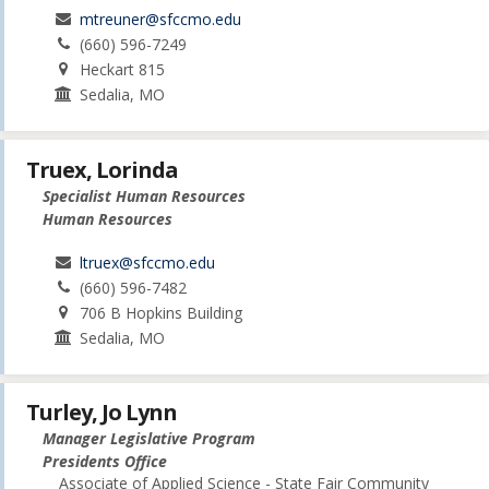
mtreuner@sfccmo.edu
(660) 596-7249
Heckart 815
Sedalia, MO
Truex, Lorinda
Specialist Human Resources
Human Resources
ltruex@sfccmo.edu
(660) 596-7482
706 B Hopkins Building
Sedalia, MO
Turley, Jo Lynn
Manager Legislative Program
Presidents Office
Associate of Applied Science - State Fair Community