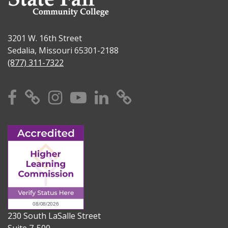
3201 W. 16th Street
Sedalia, Missouri 65301-2188
(877) 311-7322
Facebook
X
Instagram
YouTube
Linkedin
TikTok
230 South LaSalle Street