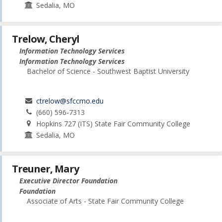
Sedalia, MO
Trelow, Cheryl
Information Technology Services
Information Technology Services
Bachelor of Science - Southwest Baptist University
ctrelow@sfccmo.edu
(660) 596-7313
Hopkins 727 (ITS) State Fair Community College
Sedalia, MO
Treuner, Mary
Executive Director Foundation
Foundation
Associate of Arts - State Fair Community College