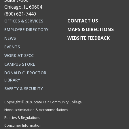
Suite 7-500
Chicago, IL 60604
(800) 621-7440
CONTACT US
OFFICES & SERVICES
MAPS & DIRECTIONS
EMPLOYEE DIRECTORY
WEBSITE FEEDBACK
NEWS
EVENTS
WORK AT SFCC
CAMPUS STORE
DONALD C. PROCTOR
LIBRARY
SAFETY & SECURITY
Copyright © 2026 State Fair Community College
Nondiscrimination & Accommodations
Policies & Regulations
Consumer Information