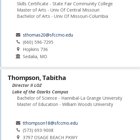
Skills Certificate - State Fair Community College
Master of Arts - Univ Of Central Missouri
Bachelor of Arts - Univ Of Missouri-Columbia
sthomas20@sfccmo.edu
(660) 596-7295
Hopkins 736
Sedalia, MO
Thompson, Tabitha
Director II LOZ
Lake of the Ozarks Campus
Bachelor of Science - Hannibal-La Grange University
Master of Education - William Woods University
tthompson18@sfccmo.edu
(573) 693-9008
3797 OSAGE BEACH PKWY