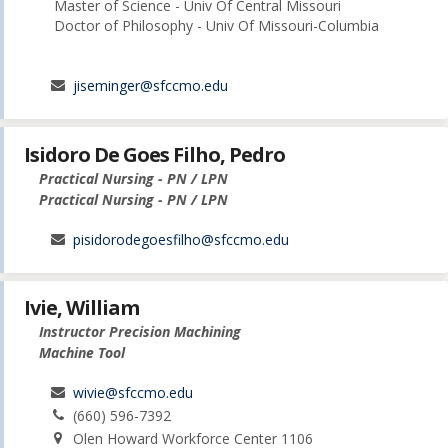
Master of Science - Univ Of Central Missouri
Doctor of Philosophy - Univ Of Missouri-Columbia
jiseminger@sfccmo.edu
Isidoro De Goes Filho, Pedro
Practical Nursing - PN / LPN
Practical Nursing - PN / LPN
pisidorodegoesfilho@sfccmo.edu
Ivie, William
Instructor Precision Machining
Machine Tool
wivie@sfccmo.edu
(660) 596-7392
Olen Howard Workforce Center 1106