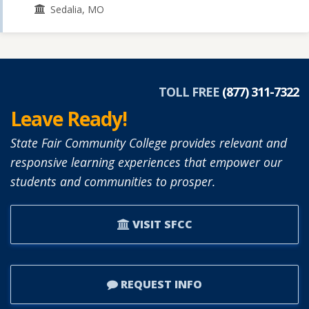
Sedalia, MO
TOLL FREE
(877) 311-7322
Leave Ready!
State Fair Community College provides relevant and
responsive learning experiences that empower our
students and communities to prosper.
VISIT SFCC
REQUEST INFO