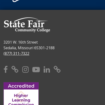
3201 W. 16th Street
Sedalia, Missouri 65301-2188
(877) 311-7322
Facebook
X
Instagram
YouTube
Linkedin
TikTok