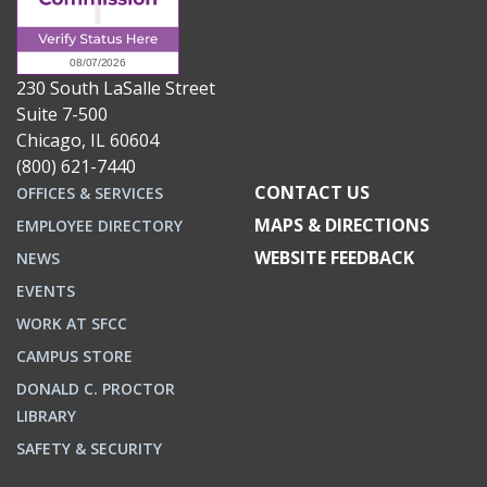
230 South LaSalle Street
Suite 7-500
Chicago, IL 60604
(800) 621-7440
CONTACT US
OFFICES & SERVICES
MAPS & DIRECTIONS
EMPLOYEE DIRECTORY
WEBSITE FEEDBACK
NEWS
EVENTS
WORK AT SFCC
CAMPUS STORE
DONALD C. PROCTOR
LIBRARY
SAFETY & SECURITY