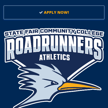
APPLY NOW!