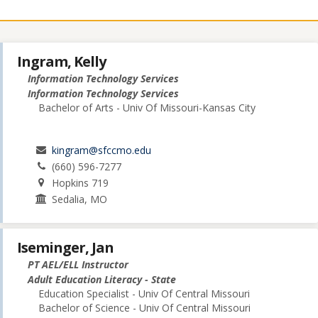
Ingram, Kelly
Information Technology Services
Information Technology Services
Bachelor of Arts - Univ Of Missouri-Kansas City
kingram@sfccmo.edu
(660) 596-7277
Hopkins 719
Sedalia, MO
Iseminger, Jan
PT AEL/ELL Instructor
Adult Education Literacy - State
Education Specialist - Univ Of Central Missouri
Bachelor of Science - Univ Of Central Missouri