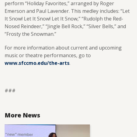
perform “Holiday Favorites,” arranged by Roger
Emerson and Paul Lavender. This medley includes: “Let
It Snow! Let It Snow! Let It Snow,” “Rudolph the Red-
Nosed Reindeer,” “Jingle Bell Rock,” “Silver Bells,” and
“Frosty the Snowman.”
For more information about current and upcoming
music or theatre performances, go to
www.sfccmo.edu/the-arts
.
###
More News