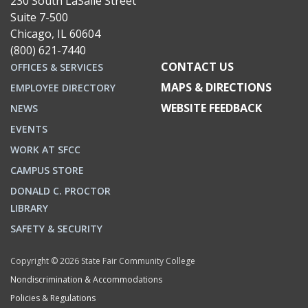
230 South LaSalle Street
Suite 7-500
Chicago, IL 60604
(800) 621-7440
CONTACT US
OFFICES & SERVICES
MAPS & DIRECTIONS
EMPLOYEE DIRECTORY
WEBSITE FEEDBACK
NEWS
EVENTS
WORK AT SFCC
CAMPUS STORE
DONALD C. PROCTOR
LIBRARY
SAFETY & SECURITY
Copyright © 2026 State Fair Community College
Nondiscrimination & Accommodations
Policies & Regulations