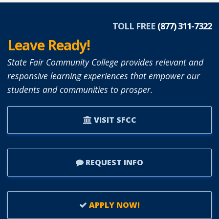
SIMON
APPOINTED
TOLL FREE
(877) 311-7322
TO
Leave Ready!
SFCC
BOARD
State Fair Community College provides relevant and
OF
responsive learning experiences that empower our
TRUSTEES.
students and communities to prosper.
VISIT SFCC
REQUEST INFO
APPLY NOW!