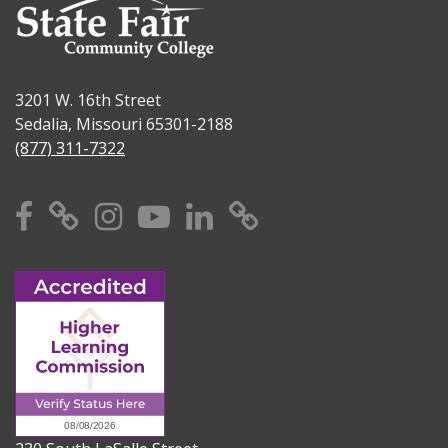
3201 W. 16th Street
Sedalia, Missouri 65301-2188
(877) 311-7322
Facebook
X
Instagram
YouTube
Linkedin
TikTok