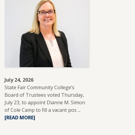
SFCC
PARTNERS
WITH
REUP
EDUCATION
TO
SUPPORT
ADULT
LEARNERS.
July 24, 2026
State Fair Community College’s
Board of Trustees voted Thursday,
July 23, to appoint Dianne M. Simon
of Cole Camp to fill a vacant pos ...
READ
[READ MORE]
MORE
ABOUT
DIANNE