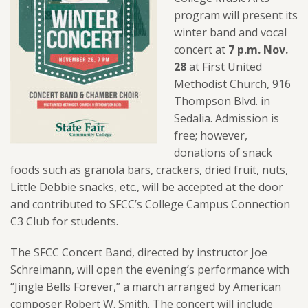
program will present its
winter band and vocal
concert at
7 p.m. Nov.
28
at First United
Methodist Church, 916
Thompson Blvd. in
Sedalia. Admission is
free; however,
donations of snack
foods such as granola bars, crackers, dried fruit, nuts,
Little Debbie snacks, etc., will be accepted at the door
and contributed to SFCC’s College Campus Connection
C3 Club for students.
The SFCC Concert Band, directed by instructor Joe
Schreimann, will open the evening’s performance with
“Jingle Bells Forever,” a march arranged by American
composer Robert W. Smith. The concert will include