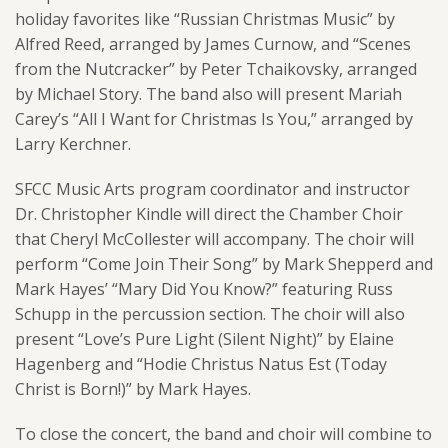
holiday favorites like “Russian Christmas Music” by
Alfred
Reed
, arranged by James Curnow, and “Scenes
from the Nutcracker” by Peter Tchaikovsky, arranged
by Michael Story. The band also will present Mariah
Carey’s “All I Want for Christmas Is You,” arranged by
Larry Kerchner.
SFCC Music Arts program coordinator and instructor
Dr. Christopher Kindle will direct the Chamber Choir
that Cheryl McCollester will accompany. The choir will
perform “Come Join Their Song” by Mark Shepperd and
Mark Hayes’ “Mary Did You Know?” featuring Russ
Schupp in the percussion section. The choir will also
present “Love’s Pure Light (Silent Night)” by Elaine
Hagenberg and “Hodie Christus Natus Est (Today
Christ is Born!)” by Mark Hayes.
To close the concert, the band and choir will combine to