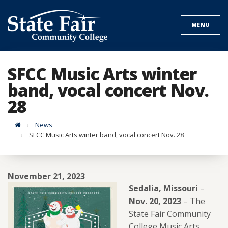
Skip
to
MENU
content
SFCC Music Arts winter
band, vocal concert Nov.
28
Home
News
SFCC Music Arts winter band, vocal concert Nov. 28
November 21, 2023
Sedalia, Missouri
–
Nov. 20, 2023
– The
State Fair Community
College Music Arts