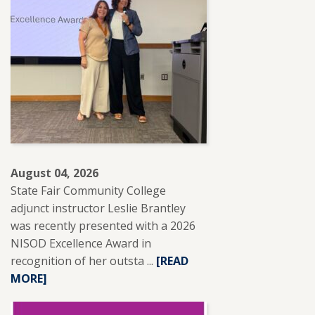
August 04, 2026
State Fair Community College
adjunct instructor Leslie Brantley
was recently presented with a 2026
NISOD Excellence Award in
recognition of her outsta ...
READ
[READ
MORE]
MORE
ABOUT
SFCC