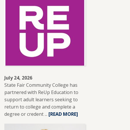
ADJUNCT
INSTRUCTOR
LESLIE
BRANTLEY
RECEIVES
NISOD
EXCELLENCE
AWARD.
July 24, 2026
State Fair Community College has
partnered with ReUp Education to
support adult learners seeking to
return to college and complete a
degree or credent ...
READ
[READ MORE]
MORE
ABOUT