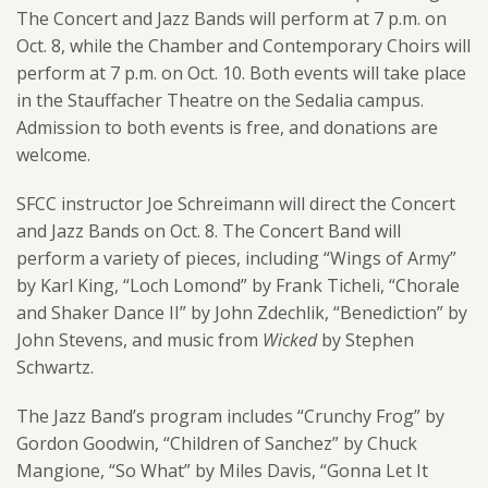
The Concert and Jazz Bands will perform at 7 p.m. on
Oct. 8, while the Chamber and Contemporary Choirs will
perform at 7 p.m. on Oct. 10. Both events will take place
in the Stauffacher Theatre on the Sedalia campus.
Admission to both events is free, and donations are
welcome.
SFCC instructor Joe Schreimann will direct the Concert
and Jazz Bands on Oct. 8. The Concert Band will
perform a variety of pieces, including “Wings of Army”
by Karl King, “Loch Lomond” by Frank Ticheli, “Chorale
and Shaker Dance II” by John Zdechlik, “Benediction” by
John Stevens, and music from
Wicked
by Stephen
Schwartz.
The Jazz Band’s program includes “Crunchy Frog” by
Gordon Goodwin, “Children of Sanchez” by Chuck
Mangione, “So What” by Miles Davis, “Gonna Let It