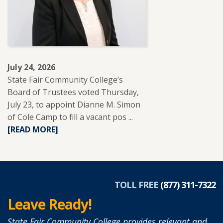
TO
SUPPORT
ADULT
LEARNERS.
July 24, 2026
State Fair Community College’s
Board of Trustees voted Thursday,
July 23, to appoint Dianne M. Simon
of Cole Camp to fill a vacant pos ...
READ
[READ MORE]
MORE
ABOUT
DIANNE
SIMON
APPOINTED
TOLL FREE
(877) 311-7322
TO
Leave Ready!
SFCC
BOARD
State Fair Community College provides relevant and