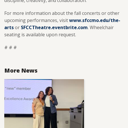
discipline, creativity, and collaboration.
For more information about the fall concerts or other
upcoming performances, visit
www.sfccmo.edu/the-
arts
or
SFCCTheatre.eventbrite.com
. Wheelchair
seating is available upon request.
# # #
More News