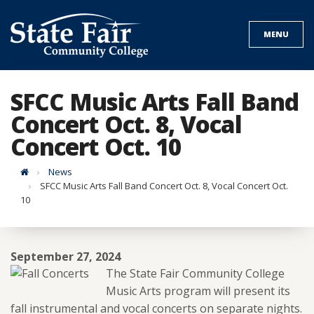
Skip
to
MENU
content
SFCC Music Arts Fall Band
Concert Oct. 8, Vocal
Concert Oct. 10
Home
News
SFCC Music Arts Fall Band Concert Oct. 8, Vocal Concert Oct.
10
September 27, 2024
The State Fair Community College
Music Arts program will present its
fall instrumental and vocal concerts on separate nights.