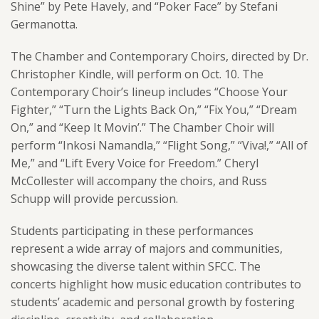
Shine” by Pete Havely, and “Poker Face” by Stefani
Germanotta.
The Chamber and Contemporary Choirs, directed by Dr.
Christopher Kindle, will perform on Oct. 10. The
Contemporary Choir’s lineup includes “Choose Your
Fighter,” “Turn the Lights Back On,” “Fix You,” “Dream
On,” and “Keep It Movin’.” The Chamber Choir will
perform “Inkosi Namandla,” “Flight Song,” “Viva!,” “All of
Me,” and “Lift Every Voice for Freedom.” Cheryl
McCollester will accompany the choirs, and Russ
Schupp will provide percussion.
Students participating in these performances
represent a wide array of majors and communities,
showcasing the diverse talent within SFCC. The
concerts highlight how music education contributes to
students’ academic and personal growth by fostering