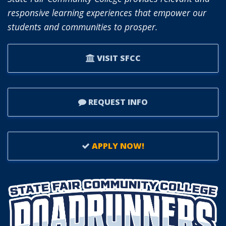
OF
responsive learning experiences that empower our
TRUSTEES.
students and communities to prosper.
VISIT SFCC
REQUEST INFO
APPLY NOW!