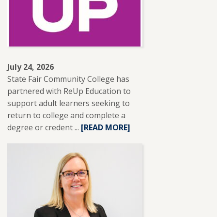
NISOD
EXCELLENCE
AWARD.
July 24, 2026
State Fair Community College has
partnered with ReUp Education to
support adult learners seeking to
return to college and complete a
degree or credent ...
READ
[READ MORE]
MORE
ABOUT
SFCC
PARTNERS
WITH
REUP
EDUCATION