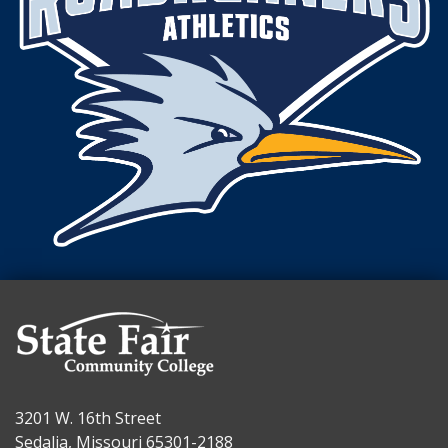
3201 W. 16th Street
Sedalia, Missouri 65301-2188