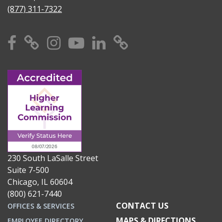
(877) 311-7322
Facebook
X
Instagram
YouTube
Linkedin
TikTok
230 South LaSalle Street
Suite 7-500
Chicago, IL 60604
(800) 621-7440
CONTACT US
OFFICES & SERVICES
MAPS & DIRECTIONS
EMPLOYEE DIRECTORY