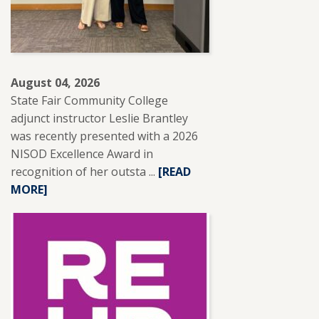
August 04, 2026
State Fair Community College
adjunct instructor Leslie Brantley
was recently presented with a 2026
NISOD Excellence Award in
recognition of her outsta ...
READ
[READ
MORE]
MORE
ABOUT
SFCC
ADJUNCT
INSTRUCTOR
LESLIE
BRANTLEY
RECEIVES