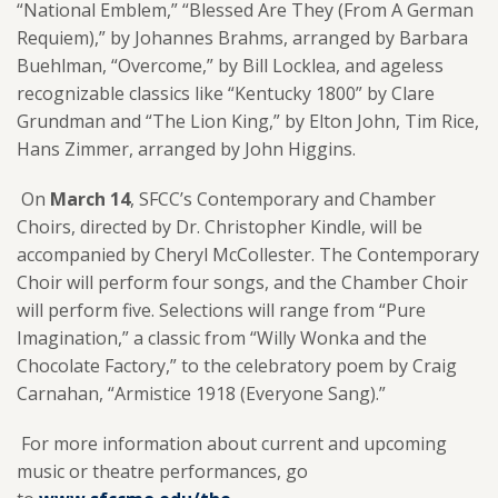
“National Emblem,” “Blessed Are They (From A German
Requiem),” by Johannes Brahms, arranged by Barbara
Buehlman, “Overcome,” by Bill Locklea, and ageless
recognizable classics like “Kentucky 1800” by Clare
Grundman and “The Lion King,” by Elton John, Tim Rice,
Hans Zimmer, arranged by John Higgins.
On
March 14
, SFCC’s Contemporary and Chamber
Choirs, directed by Dr. Christopher Kindle, will be
accompanied by Cheryl McCollester. The Contemporary
Choir will perform four songs, and the Chamber Choir
will perform five. Selections will range from “Pure
Imagination,” a classic from “Willy Wonka and the
Chocolate Factory,” to the celebratory poem by Craig
Carnahan, “Armistice 1918 (Everyone Sang).”
For more information about current and upcoming
music or theatre performances, go