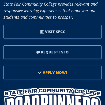
BOARD
State Fair Community College provides relevant and
OF
responsive learning experiences that empower our
TRUSTEES.
students and communities to prosper.
VISIT SFCC
REQUEST INFO
APPLY NOW!