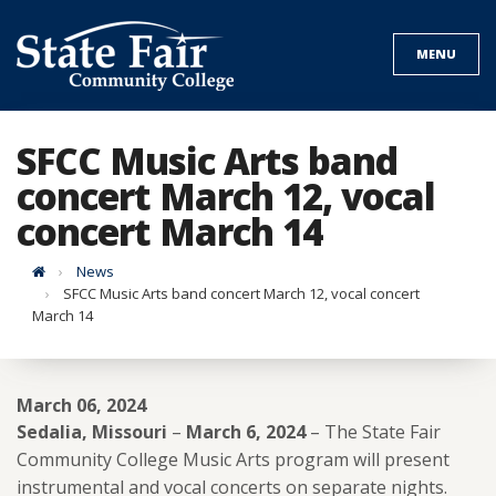
Skip
to
MENU
content
SFCC Music Arts band
concert March 12, vocal
concert March 14
Home
News
SFCC Music Arts band concert March 12, vocal concert
March 14
March 06, 2024
Sedalia, Missouri
–
March 6, 2024
– The State Fair
Community College Music Arts program will present
instrumental and vocal concerts on separate nights.