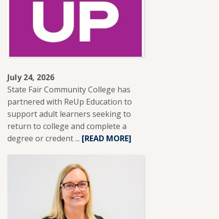
RECEIVES
NISOD
EXCELLENCE
AWARD.
July 24, 2026
State Fair Community College has
partnered with ReUp Education to
support adult learners seeking to
return to college and complete a
degree or credent ...
READ
[READ MORE]
MORE
ABOUT
SFCC
PARTNERS
WITH
REUP