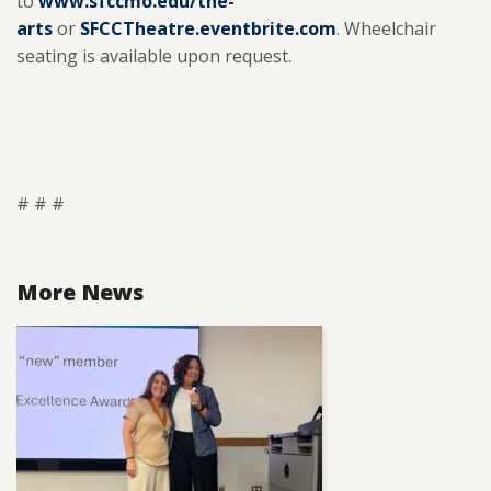
to
www.sfccmo.edu/the-
arts
or
SFCCTheatre.eventbrite.com
. Wheelchair
seating is available upon request.
# # #
More News