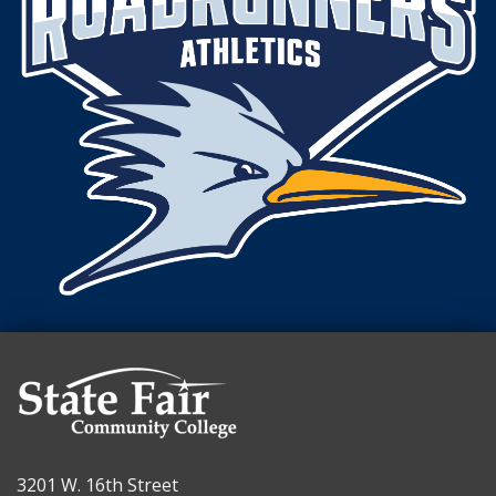
3201 W. 16th Street