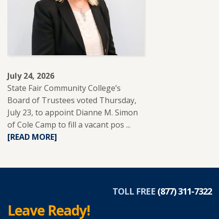
EDUCATION
TO
SUPPORT
ADULT
LEARNERS.
July 24, 2026
State Fair Community College’s
Board of Trustees voted Thursday,
July 23, to appoint Dianne M. Simon
of Cole Camp to fill a vacant pos ...
READ
[READ MORE]
MORE
ABOUT
DIANNE
SIMON
APPOINTED
TOLL FREE
(877) 311-7322
TO
Leave Ready!
SFCC