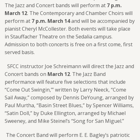
The Jazz and Concert bands will perform at
7 p.m.
March 12
. The Contemporary and Chamber Choirs will
perform at
7 p.m. March 14
and will be accompanied by
pianist Cheryl McCollester. Both events will take place
in Stauffacher Theatre on the Sedalia campus.
Admission to both concerts is free on a first come, first
served basis.
SFCC instructor Joe Schreimann will direct the Jazz and
Concert bands on
March 12
. The Jazz Band
performance will feature five selections that include
“Come Out Swingin,’” written by Larry Neeck, “Come
Sail Away,” composed by Dennis DeYoung, arranged by
Paul Murtha, “Basin Street Blues,” by Spencer Williams,
“Satin Doll,” by Duke Ellington, arranged by Michael
Sweeney, and Mike Steinel’s “Song for San Miguel.”
The Concert Band will perform E. E. Bagley’s patriotic