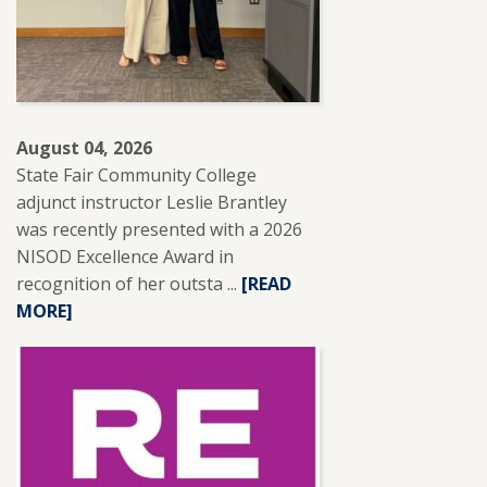
August 04, 2026
State Fair Community College
adjunct instructor Leslie Brantley
was recently presented with a 2026
NISOD Excellence Award in
recognition of her outsta ...
READ
[READ
MORE]
MORE
ABOUT
SFCC
ADJUNCT
INSTRUCTOR
LESLIE
BRANTLEY