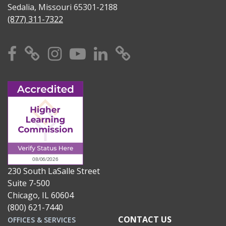
Sedalia, Missouri 65301-2188
(877) 311-7322
Facebook
X
Instagram
YouTube
Linkedin
TikTok
230 South LaSalle Street
Suite 7-500
Chicago, IL 60604
(800) 621-7440
CONTACT US
OFFICES & SERVICES