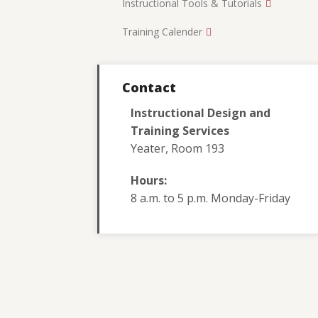
Instructional Tools & Tutorials
Training Calender
Contact
Instructional Design and
Training Services
Yeater, Room 193
Hours:
8 a.m. to 5 p.m. Monday-Friday