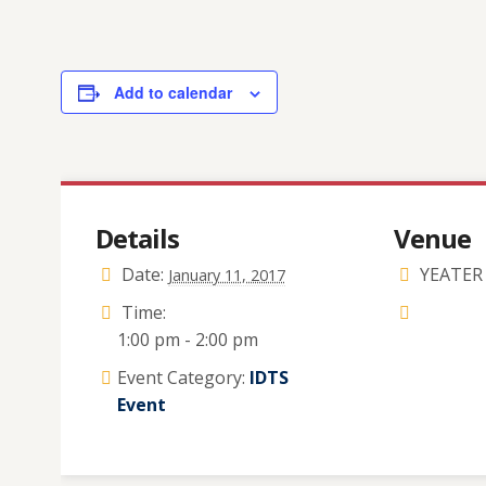
Add to calendar
Details
Venue
Date:
YEATER 
January 11, 2017
Time:
1:00 pm - 2:00 pm
Event Category:
IDTS
Event