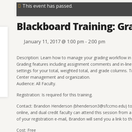
This event has passed.
Blackboard Training: Gr
January 11, 2017 @ 1:00 pm
-
2:00 pm
Description: Learn how to manage your grading workflow in 
Grading features including assignment comments and in-line g
settings for your total, weighted total, and grade columns. Tra
Center management and organization.
Audience: All Faculty.
Registration: Is required for this training.
Contact: Brandon Henderson (bhenderson3@sfccmo.edu) to re
online, and dual credit faculty can attend this session from a
of your registration e-mail, Brandon will send you a link to the
Cost: Free