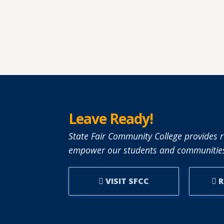
Leave Ready!
State Fair Community College provides r
empower our students and communities
VISIT SFCC
R