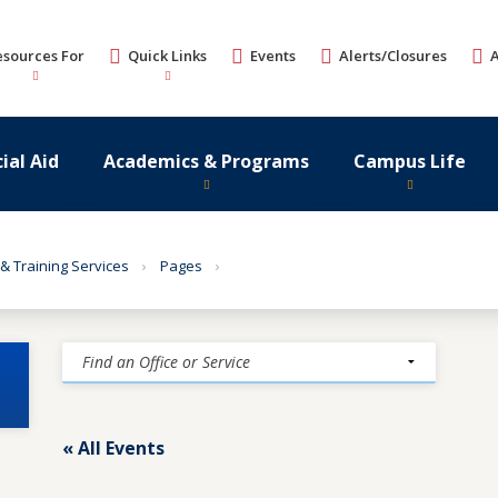
esources For
Quick Links
Events
Alerts/Closures
ial Aid
Academics & Programs
Campus Life
 & Training Services
Pages
« All Events