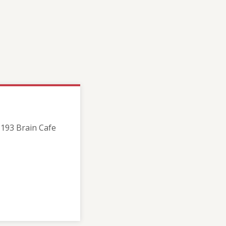
193 Brain Cafe