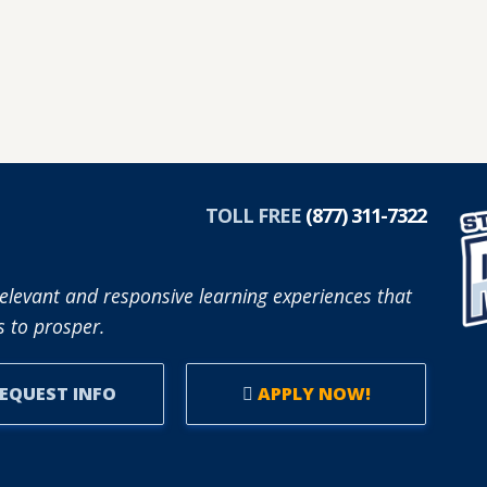
TOLL FREE
(877) 311-7322
elevant and responsive learning experiences that
 to prosper.
EQUEST INFO
APPLY NOW!