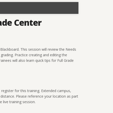
ade Center
Blackboard. This session will review the Needs
rading. Practice creating and editing the
inees will also learn quick tips for Full Grade
gister for this training. Extended campus,
 distance. Please reference your location as part
 live training session.