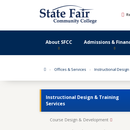
Skip
to
R
content
About SFCC
Admissions & Financ
Home
Offices & Services
Instructional Design
Instructional Design & Training
Services
Course Design & Development