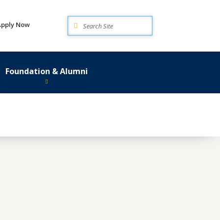
Search
Apply Now
Foundation & Alumni