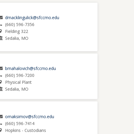
dmacklingulick@sfccmo.edu
(660) 596-7356
Fielding 322
Sedalia, MO
bmahalovich@sfccmo.edu
(660) 596-7200
Physical Plant
Sedalia, MO
omaksimov@sfccmo.edu
(660) 596-7414
Hopkins - Custodians