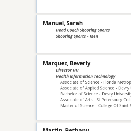
Manuel, Sarah
Head Coach Shooting Sports
Shooting Sports - Men
Marquez, Beverly
Director HIT
Health Information Technology
Associate of Science - Florida Metro
Associate of Applied Science - Devry 
Bachelor of Science - Devry Universi
Associate of Arts - St Petersburg Col
Master of Science - College Of Saint 
Martin, Bethany