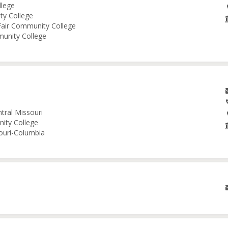
llege
ity College
 Fair Community College
munity College
tral Missouri
nity College
souri-Columbia