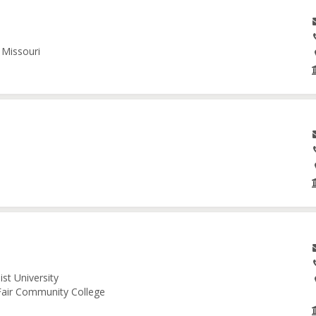
 Missouri
st University
 Fair Community College