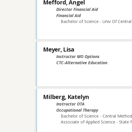
Mefford, Angel
Director Financial Aid
Financial Aid
Bachelor of Science - Univ Of Central
Meyer, Lisa
Instructor MO Options
CTC-Alternative Education
Milberg, Katelyn
Instructor OTA
Occupational Therapy
Bachelor of Science - Central Methodi
Associate of Applied Science - State