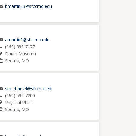
bmartin23@sfccmo.edu
amartin9@sfccmo.edu
(660) 596-7177
Daum Museum
Sedalia, MO
smartinez4@sfccmo.edu
(660) 596-7200
Physical Plant
Sedalia, MO