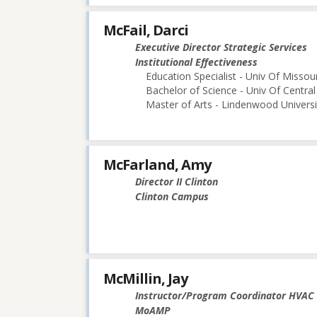
McFail, Darci
Executive Director Strategic Services
Institutional Effectiveness
Education Specialist - Univ Of Misso
Bachelor of Science - Univ Of Central
Master of Arts - Lindenwood Universi
McFarland, Amy
Director II Clinton
Clinton Campus
McMillin, Jay
Instructor/Program Coordinator HVAC
MoAMP