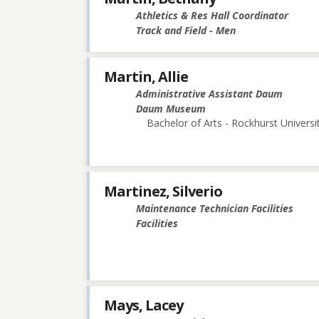
Athletics & Res Hall Coordinator
Track and Field - Men
Martin, Allie
Administrative Assistant Daum
Daum Museum
Bachelor of Arts - Rockhurst Universi
Martinez, Silverio
Maintenance Technician Facilities
Facilities
Mays, Lacey