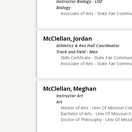
Instructor Biology - LOZ
Biology
Associate of Arts - State Fair Commu
McClellan, Jordan
Athletics & Res Hall Coordinator
Track and Field - Men
Skills Certificate - State Fair Commun
Associate of Arts - State Fair Commu
McClellan, Meghan
Instructor Art
Art
Master of Arts - Univ Of Missouri-Co
Bachelor of Arts - Univ Of Missouri-
Doctor of Philosophy - Univ Of Miss