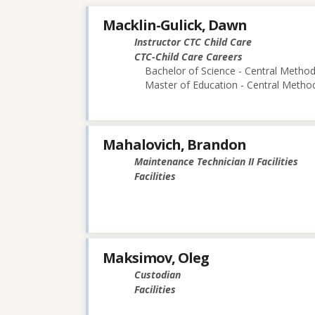
Macklin-Gulick, Dawn
Instructor CTC Child Care
CTC-Child Care Careers
Bachelor of Science - Central Methodi
Master of Education - Central Method
Mahalovich, Brandon
Maintenance Technician II Facilities
Facilities
Maksimov, Oleg
Custodian
Facilities