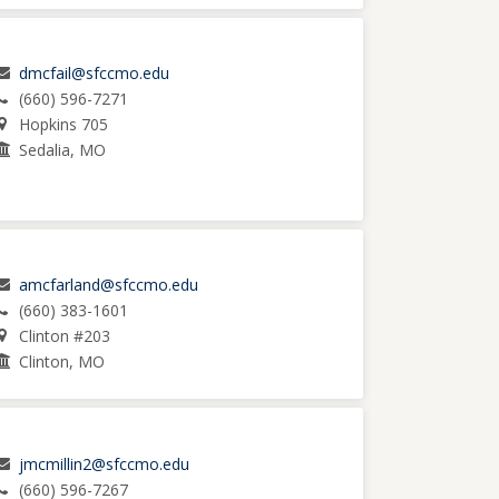
dmcfail@sfccmo.edu
(660) 596-7271
Hopkins 705
Sedalia, MO
amcfarland@sfccmo.edu
(660) 383-1601
Clinton #203
Clinton, MO
jmcmillin2@sfccmo.edu
(660) 596-7267