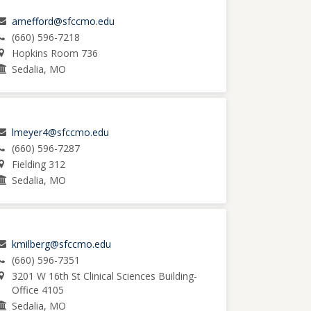
amefford@sfccmo.edu
(660) 596-7218
Hopkins Room 736
Sedalia, MO
lmeyer4@sfccmo.edu
(660) 596-7287
Fielding 312
Sedalia, MO
kmilberg@sfccmo.edu
(660) 596-7351
3201 W 16th St Clinical Sciences Building-
Office 4105
Sedalia, MO