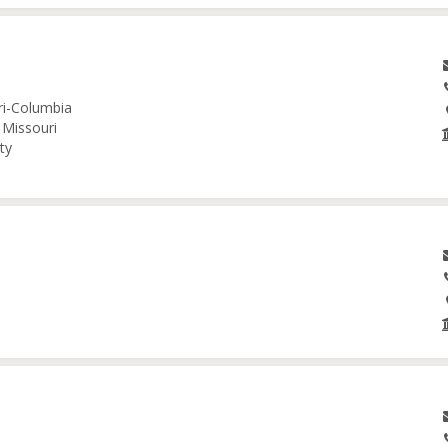
uri-Columbia
 Missouri
ty