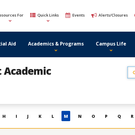
esources For
Quick Links
Events
Alerts/Closures
ial Aid
Academics & Programs
Campus Life
st Academic
H
I
J
K
L
M
N
O
P
Q
R