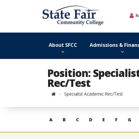
Skip
to
R
content
About SFCC
Admissions & Financ
Position: Speciali
Rec/Test
Home
Specialist Academic Rec/Test
Skip
A
B
C
D
E
F
G
to
contacts