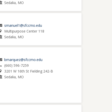
Sedalia, MO
smanuel1@sfccmo.edu
Multipurpose Center 118
Sedalia, MO
bmarquez@sfccmo.edu
(660) 596-7259
3201 W 16th St Fielding 242-B
Sedalia, MO