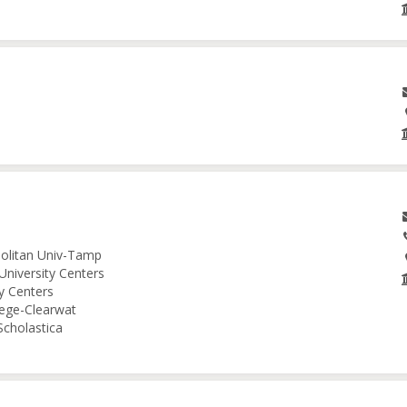
politan Univ-Tamp
University Centers
ty Centers
lege-Clearwat
Scholastica