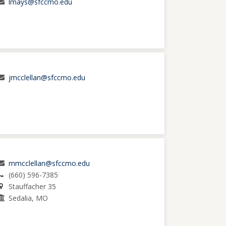
lmays@sfccmo.edu
jmcclellan@sfccmo.edu
mmcclellan@sfccmo.edu
(660) 596-7385
Stauffacher 35
Sedalia, MO