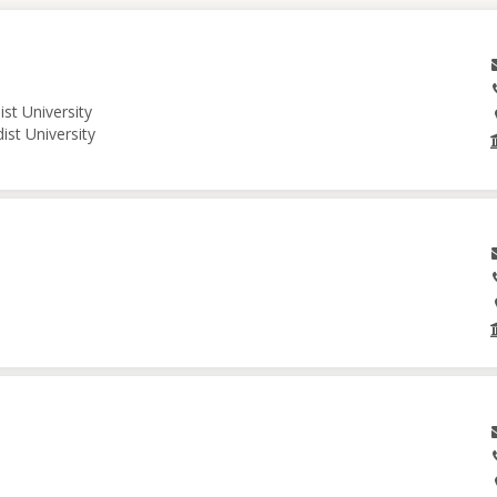
st University
ist University