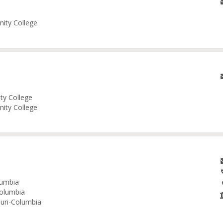
nity College
ity College
nity College
lumbia
Columbia
ouri-Columbia