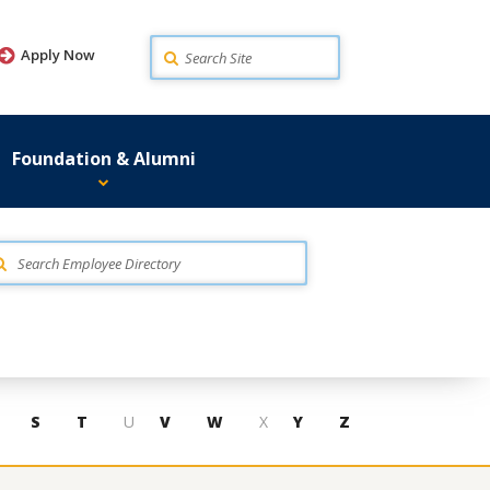
Search
Apply Now
Foundation & Alumni
S
T
U
V
W
X
Y
Z