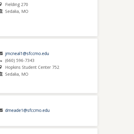
Fielding 270
Sedalia, MO
jmcneal1@sfccmo.edu
(660) 596-7343
Hopkins Student Center 752
Sedalia, MO
dmeade1@sfccmo.edu