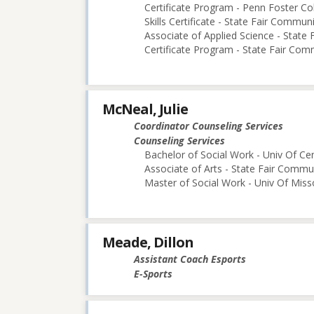
Certificate Program - Penn Foster Co
Skills Certificate - State Fair Commun
Associate of Applied Science - State
Certificate Program - State Fair Com
McNeal, Julie
Coordinator Counseling Services
Counseling Services
Bachelor of Social Work - Univ Of Cen
Associate of Arts - State Fair Commu
Master of Social Work - Univ Of Mis
Meade, Dillon
Assistant Coach Esports
E-Sports