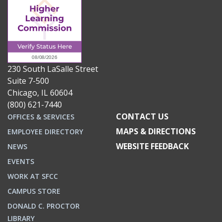
230 South LaSalle Street
Suite 7-500
Chicago, IL 60604
(800) 621-7440
CONTACT US
OFFICES & SERVICES
MAPS & DIRECTIONS
EMPLOYEE DIRECTORY
WEBSITE FEEDBACK
NEWS
EVENTS
WORK AT SFCC
CAMPUS STORE
DONALD C. PROCTOR
LIBRARY