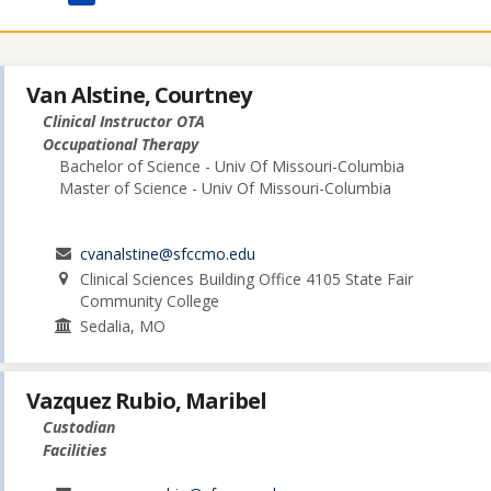
Van Alstine, Courtney
Clinical Instructor OTA
Occupational Therapy
Bachelor of Science - Univ Of Missouri-Columbia
Master of Science - Univ Of Missouri-Columbia
cvanalstine@sfccmo.edu
Clinical Sciences Building Office 4105 State Fair
Community College
Sedalia, MO
Vazquez Rubio, Maribel
Custodian
Facilities