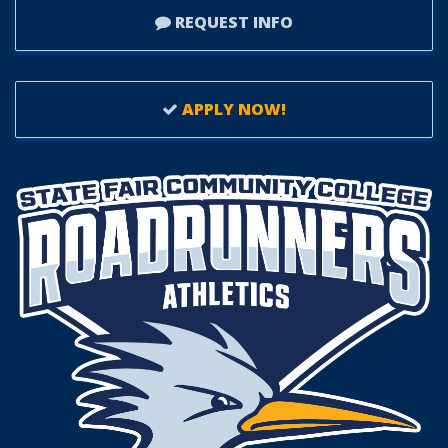
REQUEST INFO
APPLY NOW!