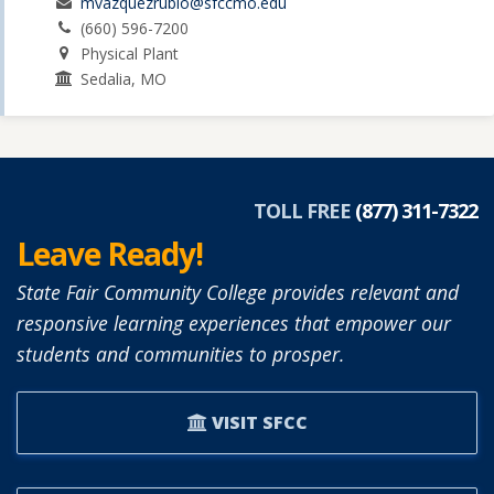
mvazquezrubio@sfccmo.edu
(660) 596-7200
Physical Plant
Sedalia, MO
TOLL FREE
(877) 311-7322
Leave Ready!
State Fair Community College provides relevant and
responsive learning experiences that empower our
students and communities to prosper.
VISIT SFCC