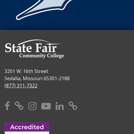
3201 W. 16th Street
Sedalia, Missouri 65301-2188
(877) 311-7322
Facebook
X
Instagram
YouTube
Linkedin
TikTok