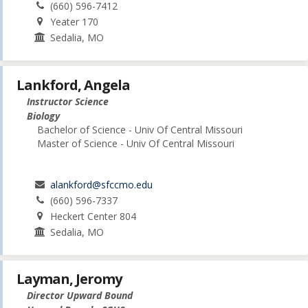
(660) 596-7412
Yeater 170
Sedalia, MO
Lankford, Angela
Instructor Science
Biology
Bachelor of Science - Univ Of Central Missouri
Master of Science - Univ Of Central Missouri
alankford@sfccmo.edu
(660) 596-7337
Heckert Center 804
Sedalia, MO
Layman, Jeromy
Director Upward Bound