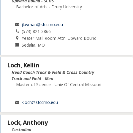
Upward Bound - SCHS
Bachelor of Arts - Drury University
jlayman@sfccmo.edu
(573) 821-3866
Yeater Mail Room Attn: Upward Bound
Sedalia, MO
Loch, Kellin
Head Coach Track & Field & Cross Country
Track and Field - Men
Master of Science - Univ Of Central Missouri
kloch@sfccmo.edu
Lock, Anthony
Custodian