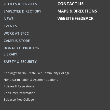
CONTACT US
OFFICES & SERVICES
MAPS & DIRECTIONS
EMPLOYEE DIRECTORY
WEBSITE FEEDBACK
NEWS
EVENTS
WORK AT SFCC
CAMPUS STORE
DONALD C. PROCTOR
LIBRARY
SAFETY & SECURITY
Copyright © 2026 State Fair Community College
Nondiscrimination & Accommodations
Policies & Regulations
Consumer Information
Tobacco-free College