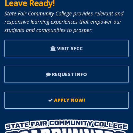
Leave Ready!
State Fair Community College provides relevant and
responsive learning experiences that empower our
students and communities to prosper.
VISIT SFCC
REQUEST INFO
APPLY NOW!