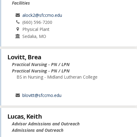
Facilities
alock2@sfccmo.edu
(660) 596-7200
Physical Plant
Sedalia, MO
Lovitt, Brea
Practical Nursing - PN / LPN
Practical Nursing - PN / LPN
BS in Nursing - Midland Lutheran College
blovitt@sfccmo.edu
Lucas, Keith
Advisor Admissions and Outreach
Admissions and Outreach