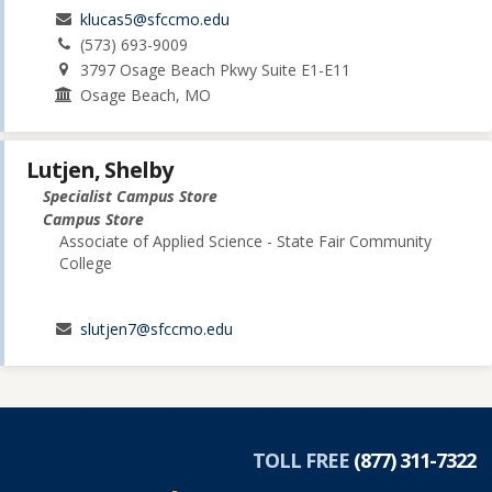
klucas5@sfccmo.edu
(573) 693-9009
3797 Osage Beach Pkwy Suite E1-E11
Osage Beach, MO
Lutjen, Shelby
Specialist Campus Store
Campus Store
Associate of Applied Science - State Fair Community
College
slutjen7@sfccmo.edu
TOLL FREE
(877) 311-7322