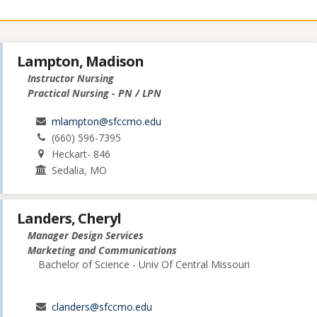
Lampton, Madison
Instructor Nursing
Practical Nursing - PN / LPN
mlampton@sfccmo.edu
(660) 596-7395
Heckart- 846
Sedalia, MO
Landers, Cheryl
Manager Design Services
Marketing and Communications
Bachelor of Science - Univ Of Central Missouri
clanders@sfccmo.edu