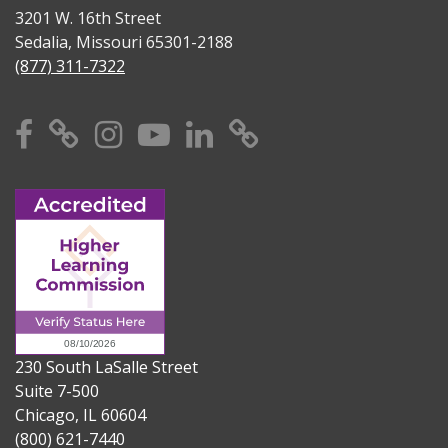
3201 W. 16th Street
Sedalia, Missouri 65301-2188
(877) 311-7322
Facebook
X
Instagram
YouTube
Linkedin
TikTok
230 South LaSalle Street
Suite 7-500
Chicago, IL 60604
(800) 621-7440