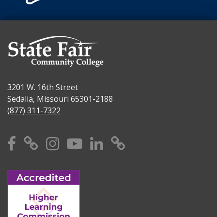
3201 W. 16th Street
Sedalia, Missouri 65301-2188
(877) 311-7322
Facebook
X
Instagram
YouTube
Linkedin
TikTok