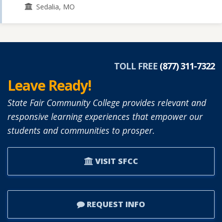
Sedalia, MO
TOLL FREE
(877) 311-7322
Leave Ready!
State Fair Community College provides relevant and
responsive learning experiences that empower our
students and communities to prosper.
VISIT SFCC
REQUEST INFO