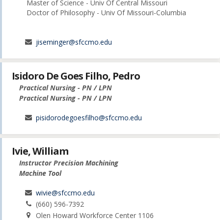
Master of Science - Univ Of Central Missouri
Doctor of Philosophy - Univ Of Missouri-Columbia
jiseminger@sfccmo.edu
Isidoro De Goes Filho, Pedro
Practical Nursing - PN / LPN
Practical Nursing - PN / LPN
pisidorodegoesfilho@sfccmo.edu
Ivie, William
Instructor Precision Machining
Machine Tool
wivie@sfccmo.edu
(660) 596-7392
Olen Howard Workforce Center 1106