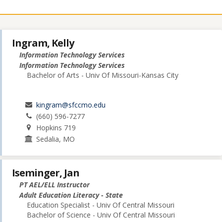
Ingram, Kelly
Information Technology Services
Information Technology Services
Bachelor of Arts - Univ Of Missouri-Kansas City
kingram@sfccmo.edu
(660) 596-7277
Hopkins 719
Sedalia, MO
Iseminger, Jan
PT AEL/ELL Instructor
Adult Education Literacy - State
Education Specialist - Univ Of Central Missouri
Bachelor of Science - Univ Of Central Missouri