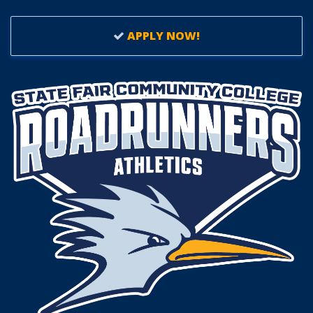
APPLY NOW!