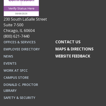
230 South LaSalle Street
Suite 7-500
Chicago, IL 60604
(800) 621-7440
CONTACT US
OFFICES & SERVICES
MAPS & DIRECTIONS
EMPLOYEE DIRECTORY
WEBSITE FEEDBACK
NEWS
EVENTS
WORK AT SFCC
CAMPUS STORE
DONALD C. PROCTOR
LIBRARY
SAFETY & SECURITY