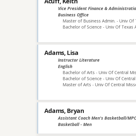
Acuff, Keith
Vice President Finance & Administrati
Business Office
Master of Business Admin. - Univ Of 
Bachelor of Science - Univ Of Texas 
Adams, Lisa
Instructor Literature
English
Bachelor of Arts - Univ Of Central Mi
Bachelor of Science - Univ Of Central
Master of Arts - Univ Of Central Miss
Adams, Bryan
Assistant Coach Men's Basketball/MP
Basketball - Men