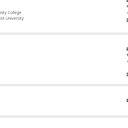
nity College
st University