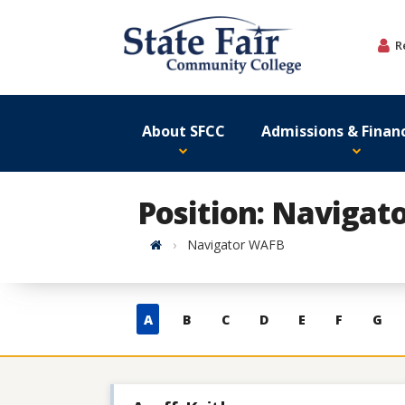
Skip
to
R
content
About SFCC
Admissions & Financ
Position: Navigat
Home
Navigator WAFB
Skip
A
B
C
D
E
F
G
to
contacts