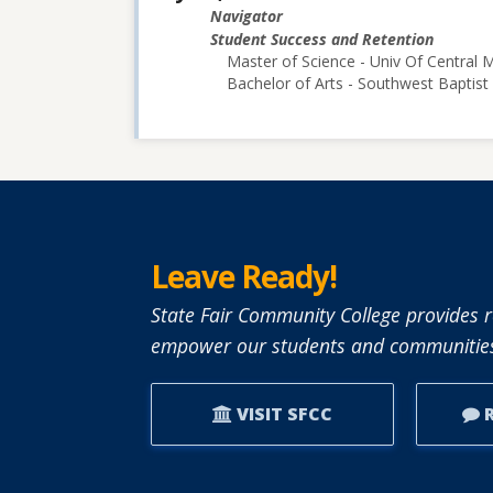
Navigator
Student Success and Retention
Master of Science - Univ Of Central M
Bachelor of Arts - Southwest Baptist 
Leave Ready!
State Fair Community College provides r
empower our students and communities
VISIT SFCC
R