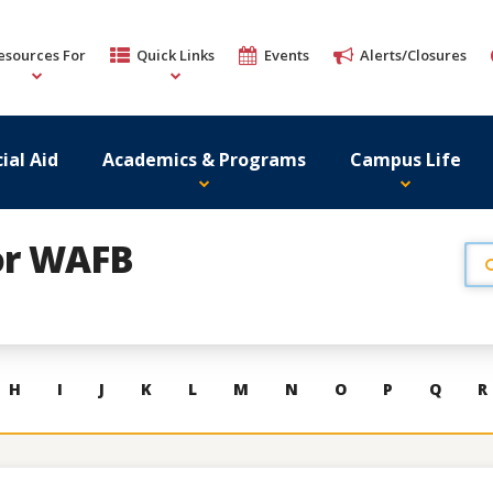
esources For
Quick Links
Events
Alerts/Closures
ial Aid
Academics & Programs
Campus Life
or WAFB
H
I
J
K
L
M
N
O
P
Q
R