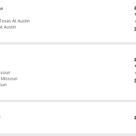
on
Texas At Austin
At Austin
ssouri
 Missouri
ouri
C