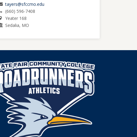
tayers@sfccmo.edu
(660) 596-7408
Yeater 168
Sedalia, MO