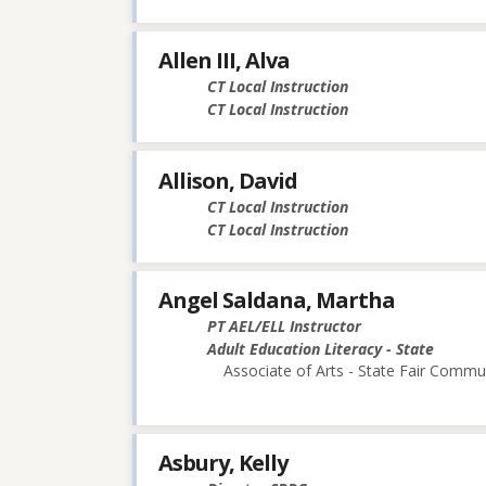
Allen III, Alva
CT Local Instruction
CT Local Instruction
Allison, David
CT Local Instruction
CT Local Instruction
Angel Saldana, Martha
PT AEL/ELL Instructor
Adult Education Literacy - State
Associate of Arts - State Fair Commu
Asbury, Kelly