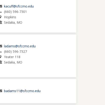
kacuff@sfccmo.edu
(660) 596-7301
Hopkins
Sedalia, MO
ladams@sfccmo.edu
(660) 596-7327
Yeater 118
Sedalia, MO
badams11@sfccmo.edu