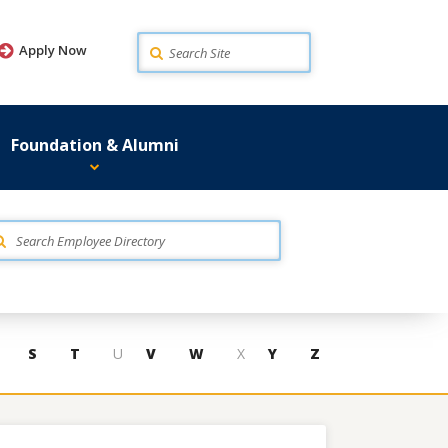
Search
Apply Now
Foundation & Alumni
S
T
U
V
W
X
Y
Z