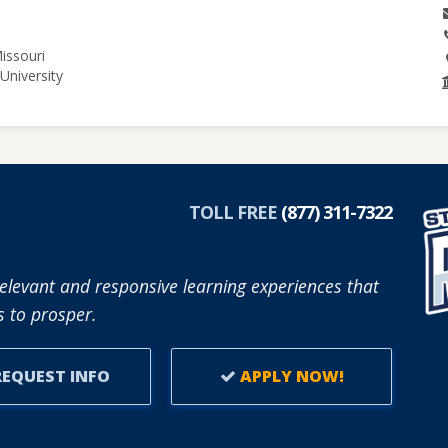
issouri
University
TOLL FREE
(877) 311-7322
elevant and responsive learning experiences that
 to prosper.
EQUEST INFO
APPLY NOW!