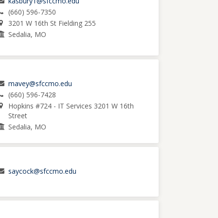
kasbury1@sfccmo.edu
(660) 596-7350
3201 W 16th St Fielding 255
Sedalia, MO
mavey@sfccmo.edu
(660) 596-7428
Hopkins #724 - IT Services 3201 W 16th
Street
Sedalia, MO
saycock@sfccmo.edu