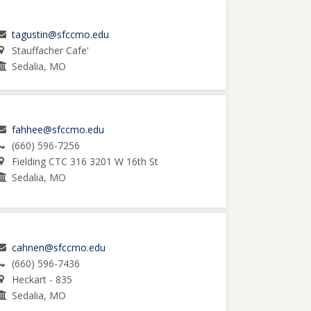
tagustin@sfccmo.edu
Stauffacher Cafe'
Sedalia, MO
fahhee@sfccmo.edu
(660) 596-7256
Fielding CTC 316 3201 W 16th St
Sedalia, MO
cahnen@sfccmo.edu
(660) 596-7436
Heckart - 835
Sedalia, MO