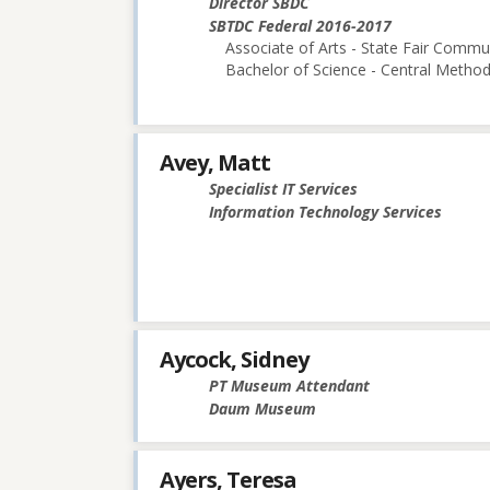
Director SBDC
SBTDC Federal 2016-2017
Associate of Arts - State Fair Commu
Bachelor of Science - Central Methodi
Avey, Matt
Specialist IT Services
Information Technology Services
Aycock, Sidney
PT Museum Attendant
Daum Museum
Ayers, Teresa