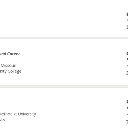
and Career
 Missouri
nity College
Methodist University
ity