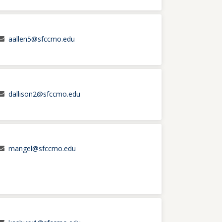
aallen5@sfccmo.edu
dallison2@sfccmo.edu
mangel@sfccmo.edu