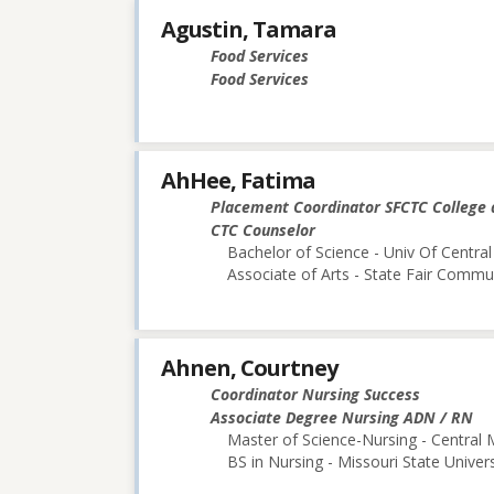
Agustin, Tamara
Food Services
Food Services
AhHee, Fatima
Placement Coordinator SFCTC College 
CTC Counselor
Bachelor of Science - Univ Of Central
Associate of Arts - State Fair Commu
Ahnen, Courtney
Coordinator Nursing Success
Associate Degree Nursing ADN / RN
Master of Science-Nursing - Central 
BS in Nursing - Missouri State Univers