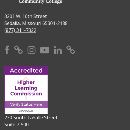
3201 W. 16th Street
Sedalia, Missouri 65301-2188
(877) 311-7322
Facebook
X
Instagram
YouTube
Linkedin
TikTok
230 South LaSalle Street
Suite 7-500