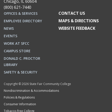
Chicago, IL 60604
(800) 621-7440
CONTACT US
OFFICES & SERVICES
MAPS & DIRECTIONS
EMPLOYEE DIRECTORY
WEBSITE FEEDBACK
NEWS
EVENTS
WORK AT SFCC
CAMPUS STORE
DONALD C. PROCTOR
LIBRARY
SAFETY & SECURITY
Copyright © 2026 State Fair Community College
Nondiscrimination & Accommodations
Policies & Regulations
Consumer Information
Tobacco-free College