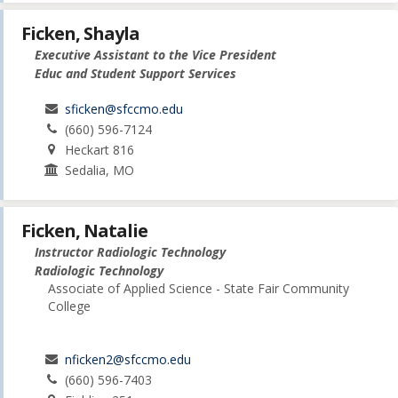
Ficken, Shayla
Executive Assistant to the Vice President
Educ and Student Support Services
sficken@sfccmo.edu
(660) 596-7124
Heckart 816
Sedalia, MO
Ficken, Natalie
Instructor Radiologic Technology
Radiologic Technology
Associate of Applied Science - State Fair Community
College
nficken2@sfccmo.edu
(660) 596-7403