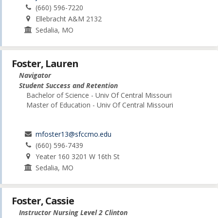
(660) 596-7220
Ellebracht A&M 2132
Sedalia, MO
Foster, Lauren
Navigator
Student Success and Retention
Bachelor of Science - Univ Of Central Missouri
Master of Education - Univ Of Central Missouri
mfoster13@sfccmo.edu
(660) 596-7439
Yeater 160 3201 W 16th St
Sedalia, MO
Foster, Cassie
Instructor Nursing Level 2 Clinton