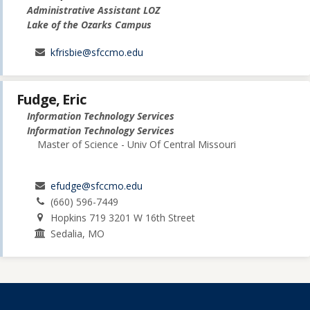
Administrative Assistant LOZ
Lake of the Ozarks Campus
kfrisbie@sfccmo.edu
Fudge, Eric
Information Technology Services
Information Technology Services
Master of Science - Univ Of Central Missouri
efudge@sfccmo.edu
(660) 596-7449
Hopkins 719 3201 W 16th Street
Sedalia, MO