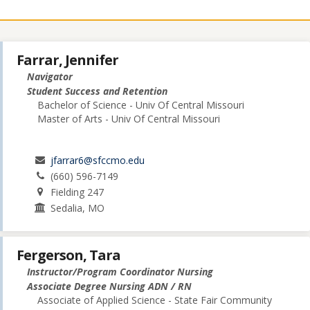
Farrar, Jennifer
Navigator
Student Success and Retention
Bachelor of Science - Univ Of Central Missouri
Master of Arts - Univ Of Central Missouri
jfarrar6@sfccmo.edu
(660) 596-7149
Fielding 247
Sedalia, MO
Fergerson, Tara
Instructor/Program Coordinator Nursing
Associate Degree Nursing ADN / RN
Associate of Applied Science - State Fair Community