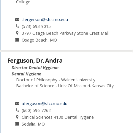
College
tfergerson@sfccmo.edu
(573) 693-9015
3797 Osage Beach Parkway Stone Crest Mall
Osage Beach, MO
Ferguson, Dr. Andra
Director Dental Hygiene
Dental Hygiene
Doctor of Philosophy - Walden University
Bachelor of Science - Univ Of Missouri-Kansas City
aferguson@sfccmo.edu
(660) 596-7262
Clinical Sciences 4130 Dental Hygiene
Sedalia, MO