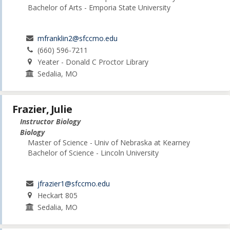
Bachelor of Arts - Emporia State University
mfranklin2@sfccmo.edu
(660) 596-7211
Yeater - Donald C Proctor Library
Sedalia, MO
Frazier, Julie
Instructor Biology
Biology
Master of Science - Univ of Nebraska at Kearney
Bachelor of Science - Lincoln University
jfrazier1@sfccmo.edu
Heckart 805
Sedalia, MO