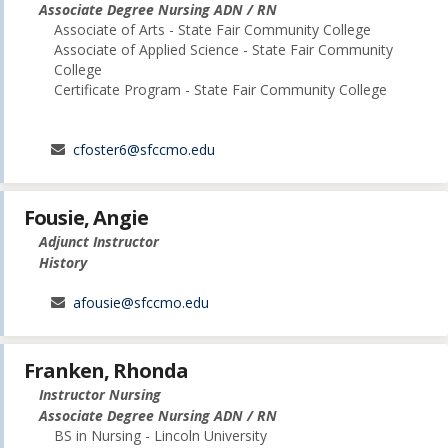
Associate Degree Nursing ADN / RN
Associate of Arts - State Fair Community College
Associate of Applied Science - State Fair Community
College
Certificate Program - State Fair Community College
cfoster6@sfccmo.edu
Fousie, Angie
Adjunct Instructor
History
afousie@sfccmo.edu
Franken, Rhonda
Instructor Nursing
Associate Degree Nursing ADN / RN
BS in Nursing - Lincoln University