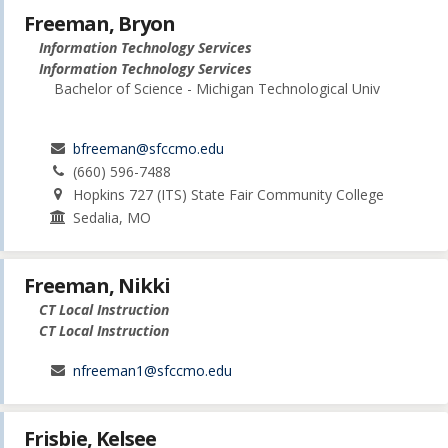
Freeman, Bryon
Information Technology Services
Information Technology Services
Bachelor of Science - Michigan Technological Univ
bfreeman@sfccmo.edu
(660) 596-7488
Hopkins 727 (ITS) State Fair Community College
Sedalia, MO
Freeman, Nikki
CT Local Instruction
CT Local Instruction
nfreeman1@sfccmo.edu
Frisbie, Kelsee