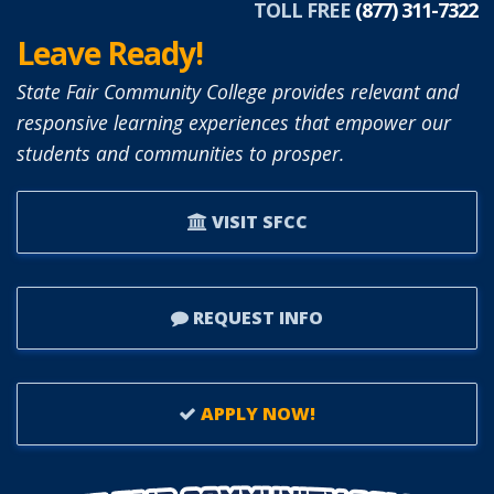
TOLL FREE
(877) 311-7322
Leave Ready!
State Fair Community College provides relevant and
responsive learning experiences that empower our
students and communities to prosper.
VISIT SFCC
REQUEST INFO
APPLY NOW!