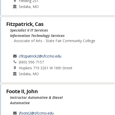
Fielding 251
Sedalia, MO
Fitzpatrick, Cas
Specialist II IT Services
Information Technology Services
Associate of Arts - State Fair Community College
cfitzpatrick2@sfccmo.edu
(660) 596-7157
Hopkins 719 3201 W 16th Street
Sedalia, MO
Foote II, John
Instructor Automotive & Diesel
Automotive
jfoote2@sfccmo.edu