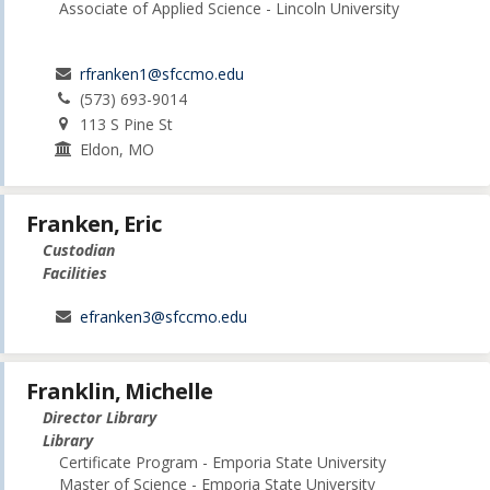
Associate of Applied Science - Lincoln University
rfranken1@sfccmo.edu
(573) 693-9014
113 S Pine St
Eldon, MO
Franken, Eric
Custodian
Facilities
efranken3@sfccmo.edu
Franklin, Michelle
Director Library
Library
Certificate Program - Emporia State University
Master of Science - Emporia State University