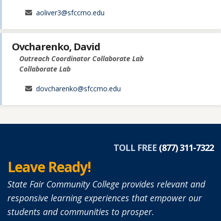
aoliver3@sfccmo.edu
Ovcharenko, David
Outreach Coordinator Collaborate Lab
Collaborate Lab
dovcharenko@sfccmo.edu
TOLL FREE
(877) 311-7322
Leave Ready!
State Fair Community College provides relevant and
responsive learning experiences that empower our
students and communities to prosper.