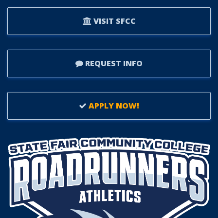
VISIT SFCC
REQUEST INFO
APPLY NOW!