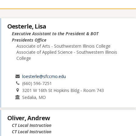
Oesterle, Lisa
Executive Assistant to the President & BOT
Presidents Office
Associate of Arts - Southwestern Illinois College
Associate of Applied Science - Southwestern Illinois
College
loesterle@sfccmo.edu
(660) 596-7251
3201 W 16th St Hopkins Bldg - Room 743
Sedalia, MO
Oliver, Andrew
CT Local Instruction
CT Local Instruction