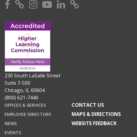
Facebook
X
Instagram
YouTube
Linkedin
TikTok
230 South LaSalle Street
Suite 7-500
Chicago, IL 60604
(800) 621-7440
CONTACT US
OFFICES & SERVICES
MAPS & DIRECTIONS
EMPLOYEE DIRECTORY
WEBSITE FEEDBACK
NEWS
EVENTS