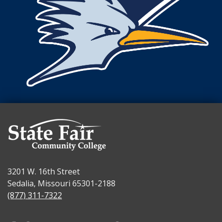
3201 W. 16th Street
Sedalia, Missouri 65301-2188
(877) 311-7322