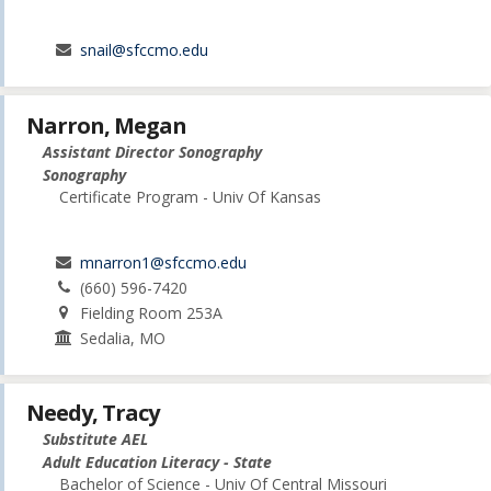
snail@sfccmo.edu
Narron, Megan
Assistant Director Sonography
Sonography
Certificate Program - Univ Of Kansas
mnarron1@sfccmo.edu
(660) 596-7420
Fielding Room 253A
Sedalia, MO
Needy, Tracy
Substitute AEL
Adult Education Literacy - State
Bachelor of Science - Univ Of Central Missouri