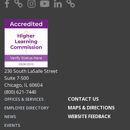
Facebook
X
Instagram
YouTube
Linkedin
TikTok
230 South LaSalle Street
Suite 7-500
Chicago, IL 60604
(800) 621-7440
CONTACT US
OFFICES & SERVICES
MAPS & DIRECTIONS
EMPLOYEE DIRECTORY
WEBSITE FEEDBACK
NEWS
EVENTS