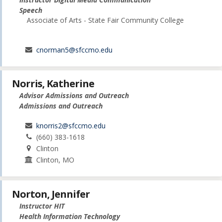
Speech
Associate of Arts - State Fair Community College
cnorman5@sfccmo.edu
Norris, Katherine
Advisor Admissions and Outreach
Admissions and Outreach
knorris2@sfccmo.edu
(660) 383-1618
Clinton
Clinton, MO
Norton, Jennifer
Instructor HIT
Health Information Technology