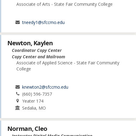
Associate of Arts - State Fair Community College
tneedy1@sfccmo.edu
Newton, Kaylen
Coordinator Copy Center
Copy Center and Mailroom
Associate of Applied Science - State Fair Community
College
knewton2@sfccmo.edu
(660) 596-7357
Yeater 174
Sedalia, MO
Norman, Cleo
Instructor Digital Media Communication