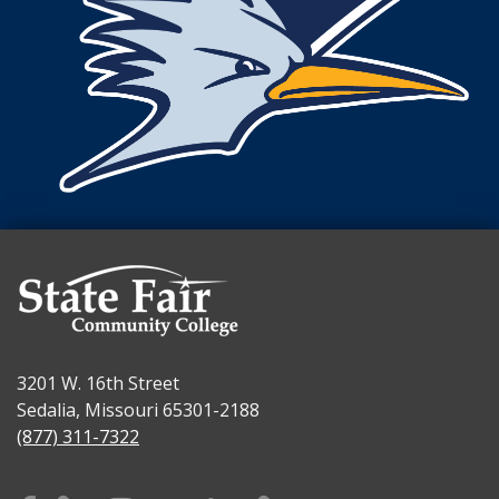
3201 W. 16th Street
Sedalia, Missouri 65301-2188
(877) 311-7322