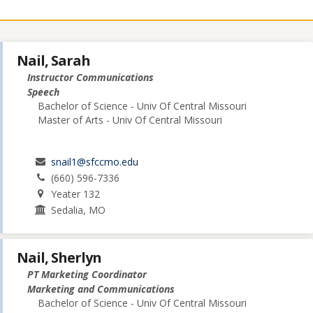
Nail, Sarah
Instructor Communications
Speech
Bachelor of Science - Univ Of Central Missouri
Master of Arts - Univ Of Central Missouri
snail1@sfccmo.edu
(660) 596-7336
Yeater 132
Sedalia, MO
Nail, Sherlyn
PT Marketing Coordinator
Marketing and Communications
Bachelor of Science - Univ Of Central Missouri