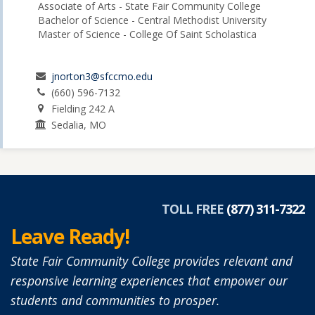
Associate of Arts - State Fair Community College
Bachelor of Science - Central Methodist University
Master of Science - College Of Saint Scholastica
jnorton3@sfccmo.edu
(660) 596-7132
Fielding 242 A
Sedalia, MO
TOLL FREE
(877) 311-7322
Leave Ready!
State Fair Community College provides relevant and
responsive learning experiences that empower our
students and communities to prosper.