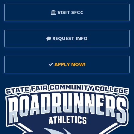
VISIT SFCC
REQUEST INFO
APPLY NOW!