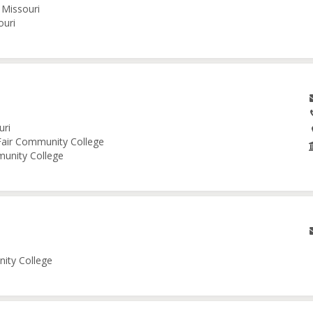
 Missouri
ouri
uri
 Fair Community College
munity College
nity College