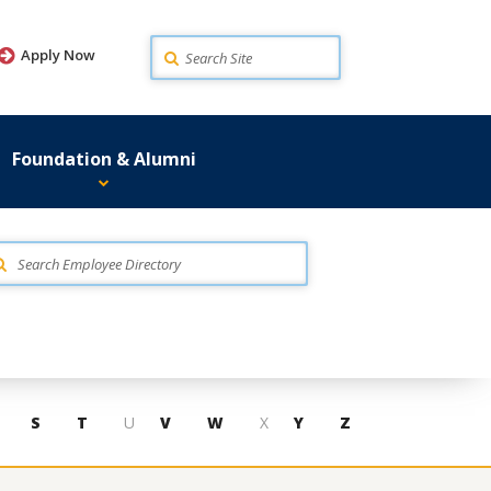
Search
Apply Now
Foundation & Alumni
S
T
U
V
W
X
Y
Z