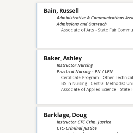
Bain, Russell
Administrative & Communications Ass
Admissions and Outreach
Associate of Arts - State Fair Commu
Baker, Ashley
Instructor Nursing
Practical Nursing - PN / LPN
Certificate Program - Other Technica
BS in Nursing - Central Methodist Uni
Associate of Applied Science - State
Barklage, Doug
Instructor CTC Crim. Justice
CTC-Criminal Justice