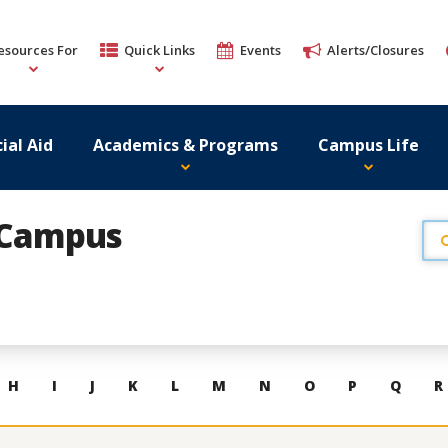
esources For
Quick Links
Events
Alerts/Closures
ial Aid
Academics & Programs
Campus Life
r Campus
H
I
J
K
L
M
N
O
P
Q
R