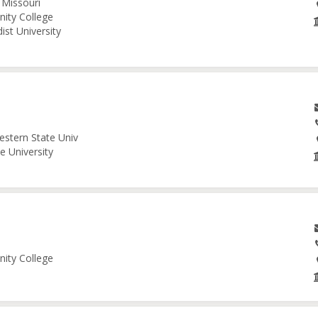
 Missouri
nity College
ist University
estern State Univ
e University
nity College