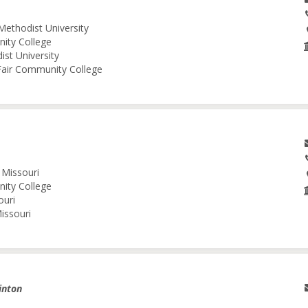
Methodist University
nity College
ist University
 Fair Community College
 Missouri
nity College
ouri
issouri
inton