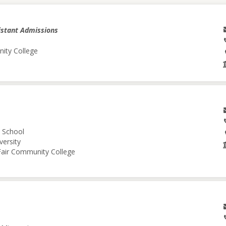
istant Admissions
nity College
l School
versity
 Fair Community College