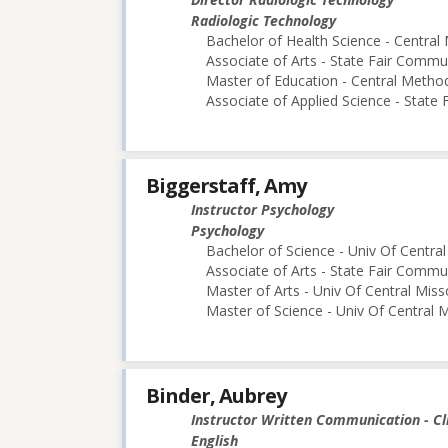
Radiologic Technology
Bachelor of Health Science - Central 
Associate of Arts - State Fair Commu
Master of Education - Central Method
Associate of Applied Science - State
Biggerstaff, Amy
Instructor Psychology
Psychology
Bachelor of Science - Univ Of Central
Associate of Arts - State Fair Commu
Master of Arts - Univ Of Central Miss
Master of Science - Univ Of Central M
Binder, Aubrey
Instructor Written Communication - Cl
English