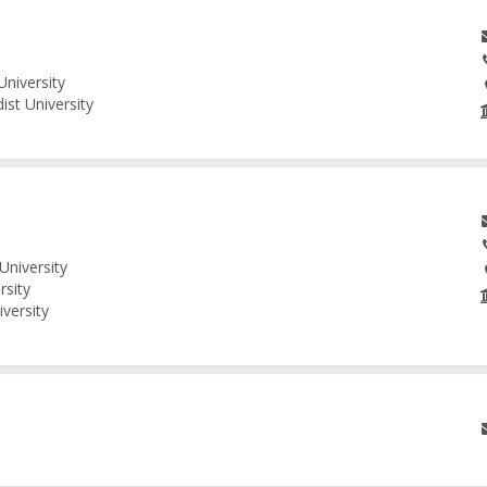
University
ist University
University
rsity
iversity