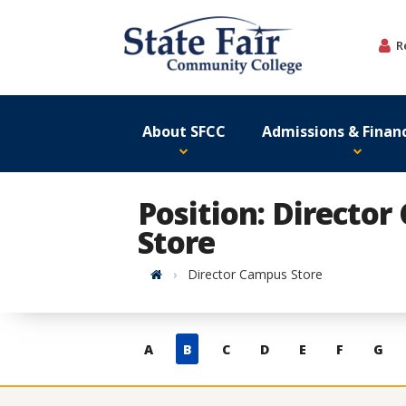
Skip
to
R
content
About SFCC
Admissions & Financ
Position: Directo
Store
Home
Director Campus Store
Skip
A
B
C
D
E
F
G
to
contacts