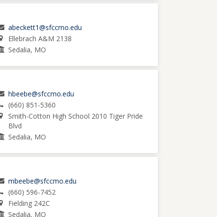
abeckett1@sfccmo.edu
Ellebrach A&M 2138
Sedalia, MO
hbeebe@sfccmo.edu
(660) 851-5360
Smith-Cotton High School 2010 Tiger Pride
Blvd
Sedalia, MO
mbeebe@sfccmo.edu
(660) 596-7452
Fielding 242C
Sedalia, MO