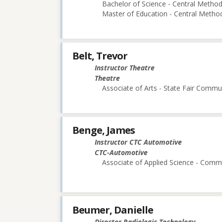
Bachelor of Science - Central Methodi
Master of Education - Central Method
Belt, Trevor
Instructor Theatre
Theatre
Associate of Arts - State Fair Commu
Benge, James
Instructor CTC Automotive
CTC-Automotive
Associate of Applied Science - Comm 
Beumer, Danielle
Director Radiologic Technology