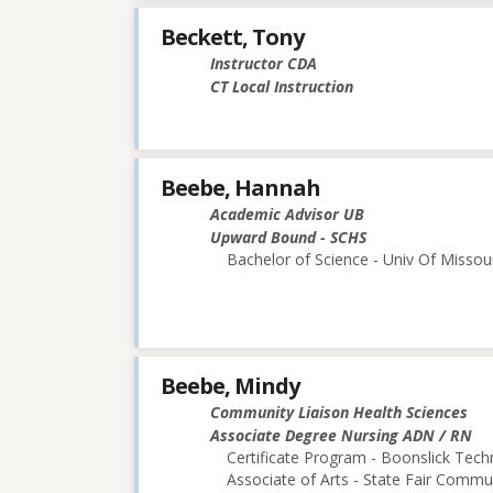
Beckett, Tony
Instructor CDA
CT Local Instruction
Beebe, Hannah
Academic Advisor UB
Upward Bound - SCHS
Bachelor of Science - Univ Of Missou
Beebe, Mindy
Community Liaison Health Sciences
Associate Degree Nursing ADN / RN
Certificate Program - Boonslick Techn
Associate of Arts - State Fair Commu