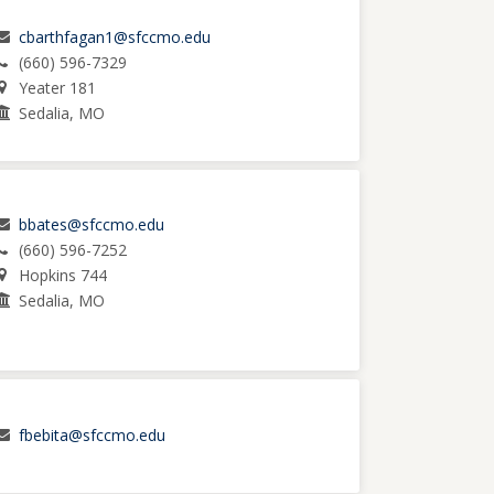
cbarthfagan1@sfccmo.edu
(660) 596-7329
Yeater 181
Sedalia, MO
bbates@sfccmo.edu
(660) 596-7252
Hopkins 744
Sedalia, MO
fbebita@sfccmo.edu