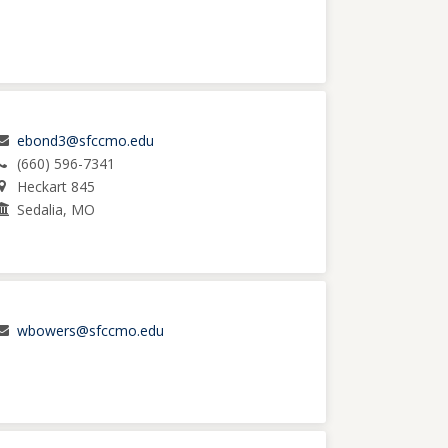
ebond3@sfccmo.edu
(660) 596-7341
Heckart 845
Sedalia, MO
wbowers@sfccmo.edu