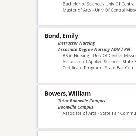
Bachelor of Science - Univ Of Central
Master of Arts - Univ Of Central Miss
Bond, Emily
Instructor Nursing
Associate Degree Nursing ADN / RN
BS in Nursing - Univ Of Central Misso
Associate of Applied Science - State
Certificate Program - State Fair Com
Bowers, William
Tutor Boonville Campus
Boonville Campus
Associate of Arts - State Fair Commu