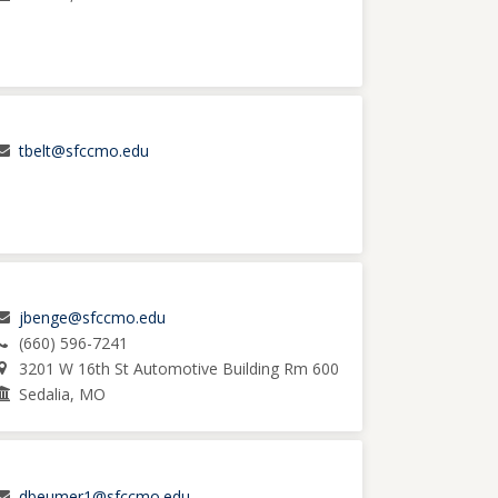
tbelt@sfccmo.edu
jbenge@sfccmo.edu
(660) 596-7241
3201 W 16th St Automotive Building Rm 600
Sedalia, MO
dbeumer1@sfccmo.edu