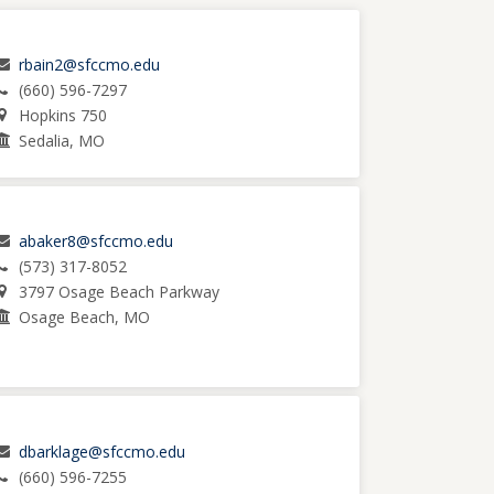
rbain2@sfccmo.edu
(660) 596-7297
Hopkins 750
Sedalia, MO
abaker8@sfccmo.edu
(573) 317-8052
3797 Osage Beach Parkway
Osage Beach, MO
dbarklage@sfccmo.edu
(660) 596-7255