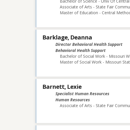
Bachelor of Science - Univ Of Central
Associate of Arts - State Fair Commu
Master of Education - Central Method
Barklage, Deanna
Director Behavioral Health Support
Behavioral Health Support
Bachelor of Social Work - Missouri W
Master of Social Work - Missouri Stat
Barnett, Lexie
Specialist Human Resources
Human Resources
Associate of Arts - State Fair Commu