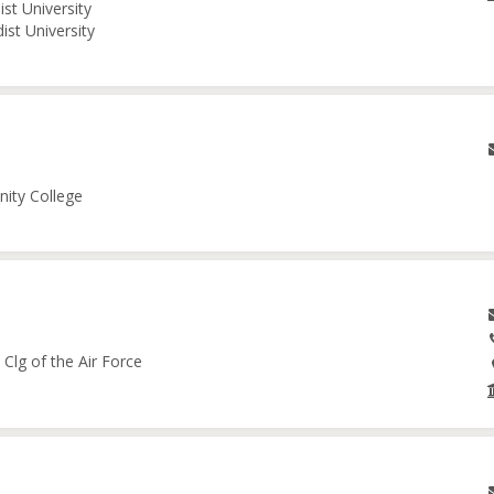
st University
ist University
nity College
Clg of the Air Force