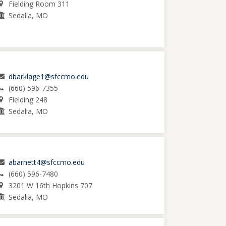
Fielding Room 311
Sedalia, MO
dbarklage1@sfccmo.edu
(660) 596-7355
Fielding 248
Sedalia, MO
abarnett4@sfccmo.edu
(660) 596-7480
3201 W 16th Hopkins 707
Sedalia, MO