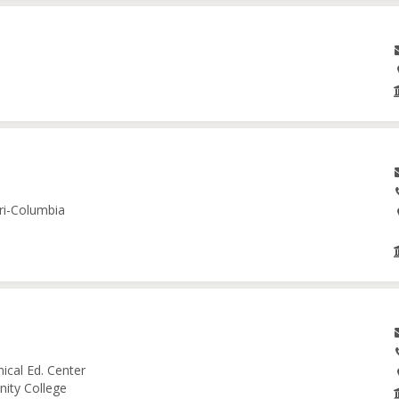
ri-Columbia
ical Ed. Center
nity College