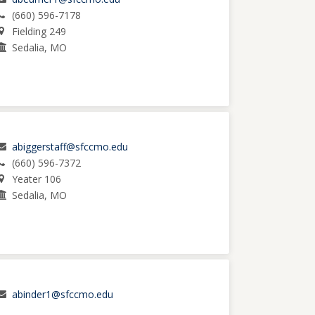
(660) 596-7178
Fielding 249
Sedalia, MO
abiggerstaff@sfccmo.edu
(660) 596-7372
Yeater 106
Sedalia, MO
abinder1@sfccmo.edu