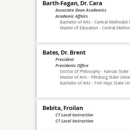
Barth-Fagan, Dr. Cara
Associate Dean Academics
Academic Affairs
Bachelor of Arts - Central Methodist 
Master of Education - Central Method
Bates, Dr. Brent
President
Presidents Office
Doctor of Philosophy - Kansas State 
Master of Arts - Pittsburg State Unive
Bachelor of Arts - Fort Hays State Un
Bebita, Froilan
CT Local Instruction
CT Local Instruction