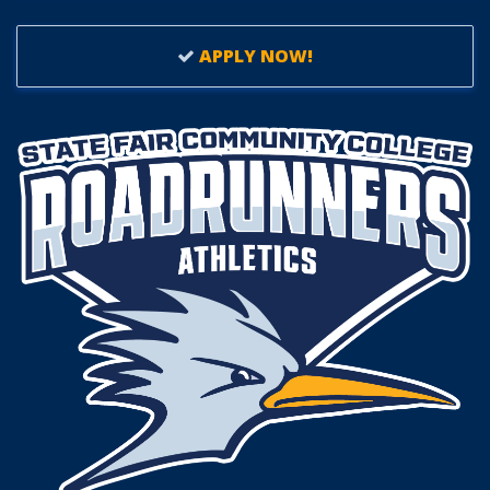
APPLY NOW!