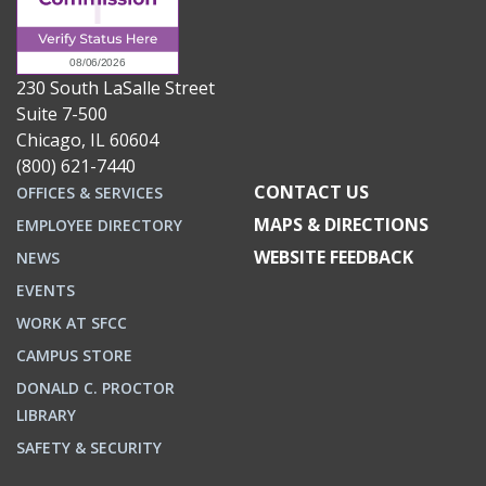
230 South LaSalle Street
Suite 7-500
Chicago, IL 60604
(800) 621-7440
CONTACT US
OFFICES & SERVICES
MAPS & DIRECTIONS
EMPLOYEE DIRECTORY
WEBSITE FEEDBACK
NEWS
EVENTS
WORK AT SFCC
CAMPUS STORE
DONALD C. PROCTOR
LIBRARY
SAFETY & SECURITY