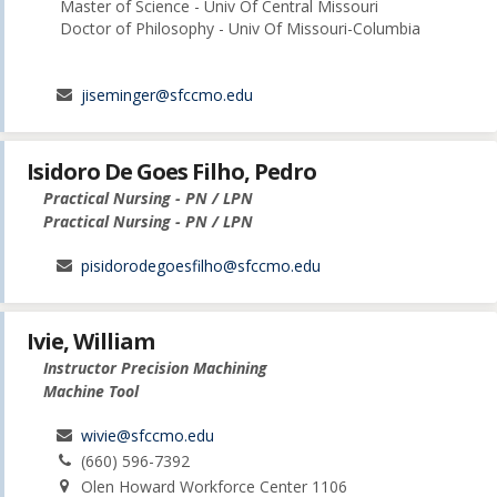
Master of Science - Univ Of Central Missouri
Doctor of Philosophy - Univ Of Missouri-Columbia
jiseminger@sfccmo.edu
Isidoro De Goes Filho, Pedro
Practical Nursing - PN / LPN
Practical Nursing - PN / LPN
pisidorodegoesfilho@sfccmo.edu
Ivie, William
Instructor Precision Machining
Machine Tool
wivie@sfccmo.edu
(660) 596-7392
Olen Howard Workforce Center 1106