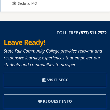
Sedalia, MO
TOLL FREE
(877) 311-7322
Leave Ready!
State Fair Community College provides relevant and
responsive learning experiences that empower our
students and communities to prosper.
VISIT SFCC
REQUEST INFO