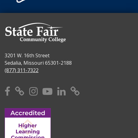
3201 W. 16th Street
Sedalia, Missouri 65301-2188
(877) 311-7322
Facebook
X
Instagram
YouTube
Linkedin
TikTok