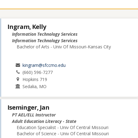
Ingram, Kelly
Information Technology Services
Information Technology Services
Bachelor of Arts - Univ Of Missouri-Kansas City
kingram@sfccmo.edu
(660) 596-7277
Hopkins 719
Sedalia, MO
Iseminger, Jan
PT AEL/ELL Instructor
Adult Education Literacy - State
Education Specialist - Univ Of Central Missouri
Bachelor of Science - Univ Of Central Missouri