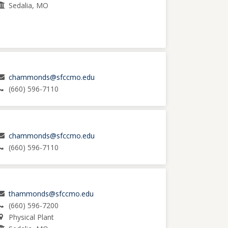
Sedalia, MO
chammonds@sfccmo.edu
(660) 596-7110
chammonds@sfccmo.edu
(660) 596-7110
thammonds@sfccmo.edu
(660) 596-7200
Physical Plant