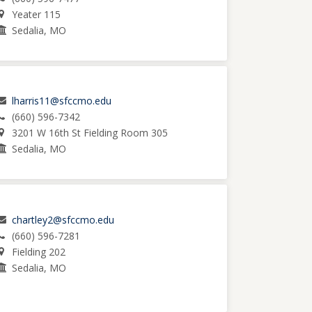
Yeater 115
Sedalia, MO
lharris11@sfccmo.edu
(660) 596-7342
3201 W 16th St Fielding Room 305
Sedalia, MO
chartley2@sfccmo.edu
(660) 596-7281
Fielding 202
Sedalia, MO