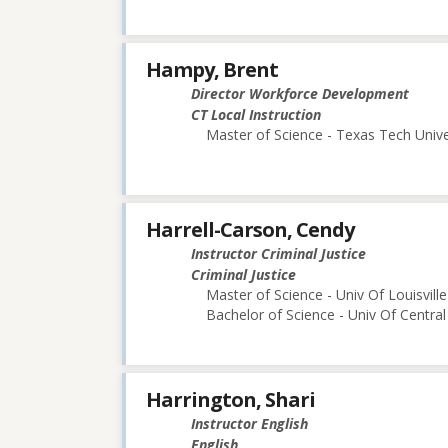
Hampy, Brent
Director Workforce Development
CT Local Instruction
Master of Science - Texas Tech Unive
Harrell-Carson, Cendy
Instructor Criminal Justice
Criminal Justice
Master of Science - Univ Of Louisville
Bachelor of Science - Univ Of Central
Harrington, Shari
Instructor English
English