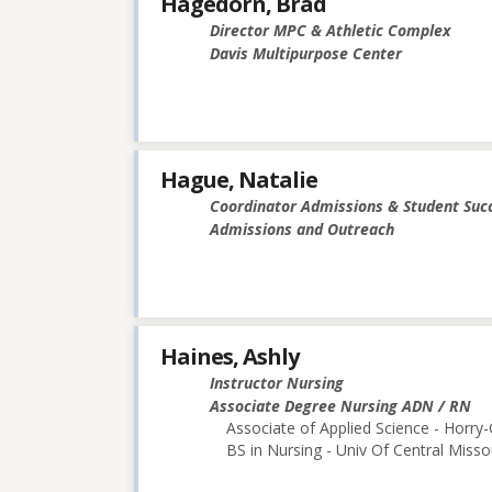
Hagedorn, Brad
Director MPC & Athletic Complex
Davis Multipurpose Center
Hague, Natalie
Coordinator Admissions & Student Suc
Admissions and Outreach
Haines, Ashly
Instructor Nursing
Associate Degree Nursing ADN / RN
Associate of Applied Science - Horry
BS in Nursing - Univ Of Central Misso