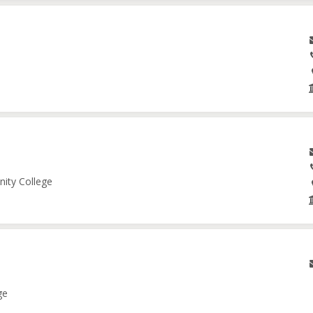
nity College
ge