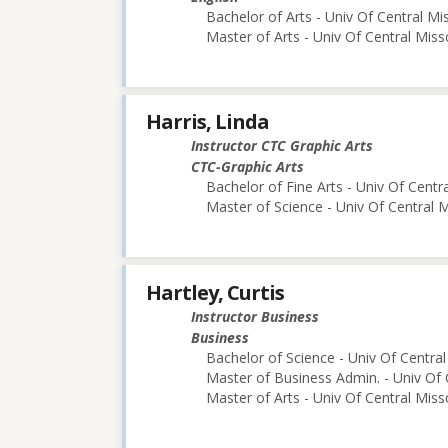
Bachelor of Arts - Univ Of Central Mi
Master of Arts - Univ Of Central Miss
Harris, Linda
Instructor CTC Graphic Arts
CTC-Graphic Arts
Bachelor of Fine Arts - Univ Of Centr
Master of Science - Univ Of Central M
Hartley, Curtis
Instructor Business
Business
Bachelor of Science - Univ Of Central
Master of Business Admin. - Univ Of 
Master of Arts - Univ Of Central Miss