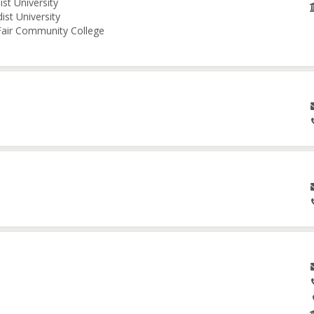
st University
ist University
 Fair Community College