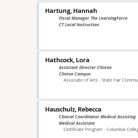
Hartung, Hannah
Fiscal Manager The LearningForce
CT Local Instruction
Hathcock, Lora
Assistant Director Clinton
Clinton Campus
Associate of Arts - State Fair Commu
Hauschulz, Rebecca
Clinical Coordinator Medical Assisting
Medical Assistant
Certificate Program - Columbia Colle