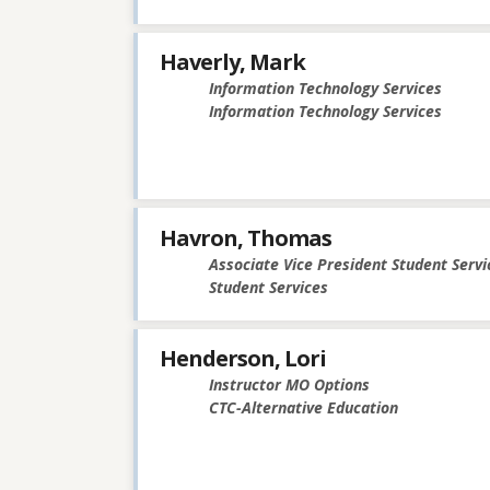
Haverly, Mark
Information Technology Services
Information Technology Services
Havron, Thomas
Associate Vice President Student Servi
Student Services
Henderson, Lori
Instructor MO Options
CTC-Alternative Education