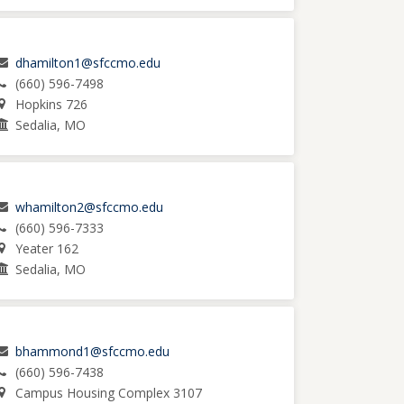
dhamilton1@sfccmo.edu
(660) 596-7498
Hopkins 726
Sedalia, MO
whamilton2@sfccmo.edu
(660) 596-7333
Yeater 162
Sedalia, MO
bhammond1@sfccmo.edu
(660) 596-7438
Campus Housing Complex 3107