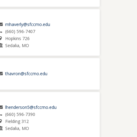
mhaverly@sfccmo.edu
(660) 596-7407
Hopkins 726
Sedalia, MO
thavron@sfccmo.edu
lhenderson5@sfccmo.edu
(660) 596-7390
Fielding 312
Sedalia, MO