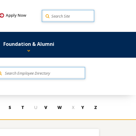
Search
Apply Now
Foundation & Alumni
S
T
U
V
W
X
Y
Z