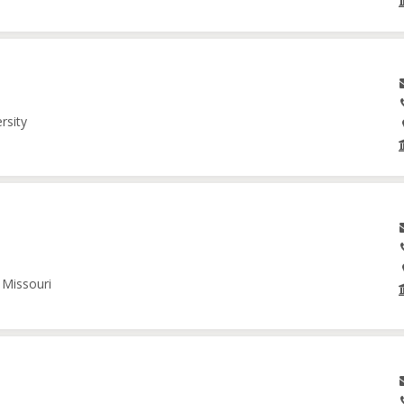
rsity
 Missouri