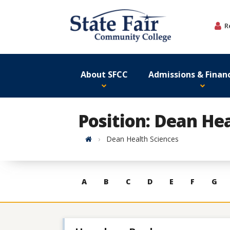
Skip
to
R
content
About SFCC
Admissions & Financ
Position: Dean Hea
Home
Dean Health Sciences
Skip
A
B
C
D
E
F
G
to
contacts