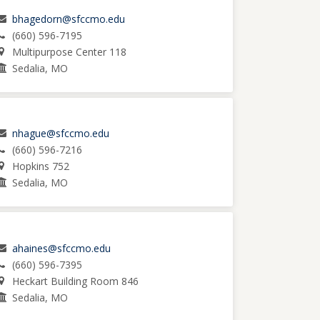
bhagedorn@sfccmo.edu
(660) 596-7195
Multipurpose Center 118
Sedalia, MO
nhague@sfccmo.edu
(660) 596-7216
Hopkins 752
Sedalia, MO
ahaines@sfccmo.edu
(660) 596-7395
Heckart Building Room 846
Sedalia, MO