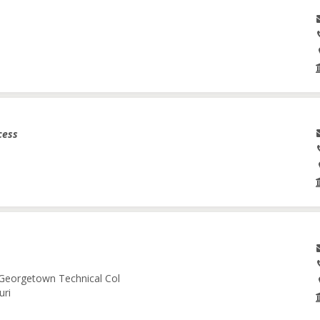
cess
-Georgetown Technical Col
uri