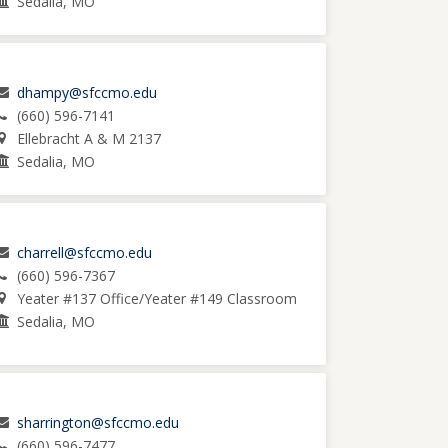
Sedalia, MO
dhampy@sfccmo.edu
(660) 596-7141
Ellebracht A & M 2137
Sedalia, MO
charrell@sfccmo.edu
(660) 596-7367
Yeater #137 Office/Yeater #149 Classroom
Sedalia, MO
sharrington@sfccmo.edu
(660) 596-7477