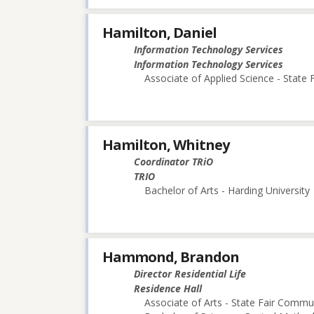
Hamilton, Daniel
Information Technology Services
Information Technology Services
Associate of Applied Science - State
Hamilton, Whitney
Coordinator TRiO
TRIO
Bachelor of Arts - Harding University
Hammond, Brandon
Director Residential Life
Residence Hall
Associate of Arts - State Fair Commu