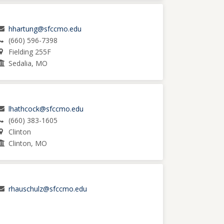
hhartung@sfccmo.edu
(660) 596-7398
Fielding 255F
Sedalia, MO
lhathcock@sfccmo.edu
(660) 383-1605
Clinton
Clinton, MO
rhauschulz@sfccmo.edu