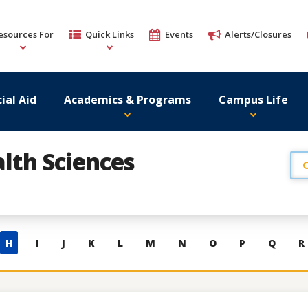
esources For
Quick Links
Events
Alerts/Closures
ial Aid
Academics & Programs
Campus Life
lth Sciences
H
I
J
K
L
M
N
O
P
Q
R