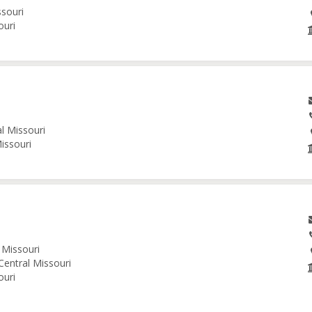
ssouri
ouri
al Missouri
issouri
 Missouri
Central Missouri
ouri