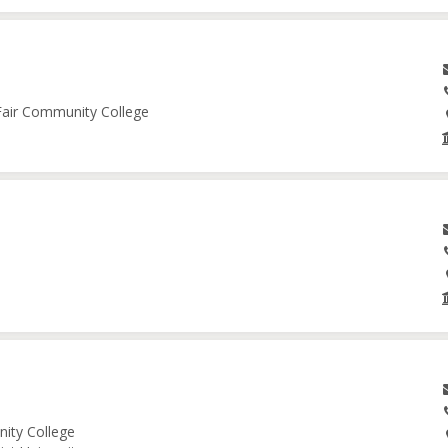
 Fair Community College
nity College