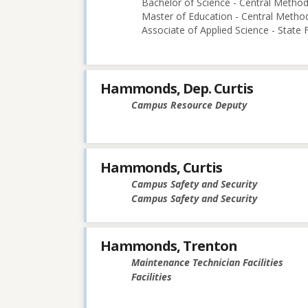
Bachelor of Science - Central Methodi
Master of Education - Central Method
Associate of Applied Science - State
Hammonds, Dep. Curtis
Campus Resource Deputy
Hammonds, Curtis
Campus Safety and Security
Campus Safety and Security
Hammonds, Trenton
Maintenance Technician Facilities
Facilities