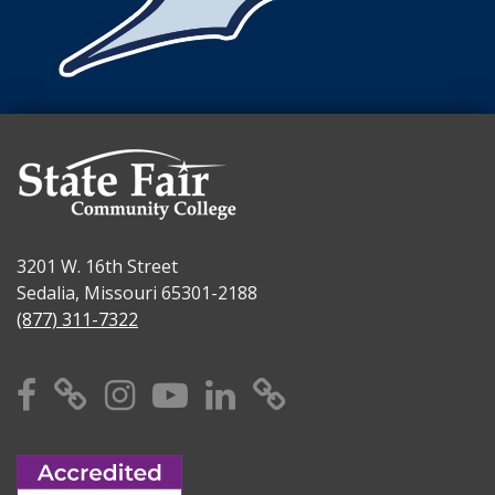
3201 W. 16th Street
Sedalia, Missouri 65301-2188
(877) 311-7322
Facebook
X
Instagram
YouTube
Linkedin
TikTok