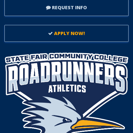
REQUEST INFO
APPLY NOW!