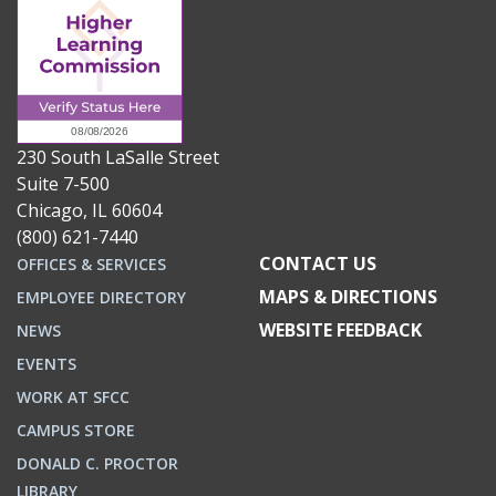
230 South LaSalle Street
Suite 7-500
Chicago, IL 60604
(800) 621-7440
CONTACT US
OFFICES & SERVICES
MAPS & DIRECTIONS
EMPLOYEE DIRECTORY
WEBSITE FEEDBACK
NEWS
EVENTS
WORK AT SFCC
CAMPUS STORE
DONALD C. PROCTOR
LIBRARY