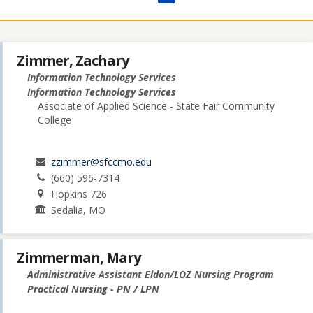
Zimmer, Zachary
Information Technology Services
Information Technology Services
Associate of Applied Science - State Fair Community
College
zzimmer@sfccmo.edu
(660) 596-7314
Hopkins 726
Sedalia, MO
Zimmerman, Mary
Administrative Assistant Eldon/LOZ Nursing Program
Practical Nursing - PN / LPN