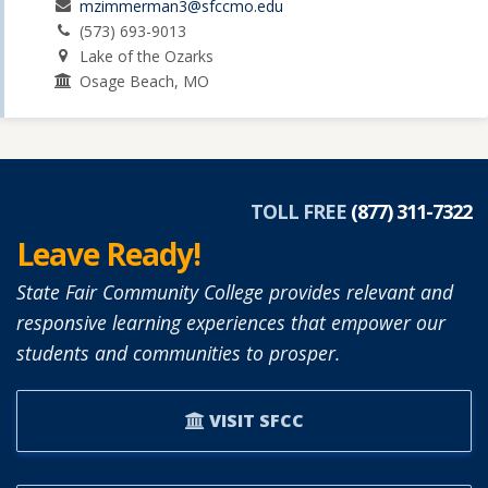
mzimmerman3@sfccmo.edu
(573) 693-9013
Lake of the Ozarks
Osage Beach, MO
TOLL FREE
(877) 311-7322
Leave Ready!
State Fair Community College provides relevant and
responsive learning experiences that empower our
students and communities to prosper.
VISIT SFCC