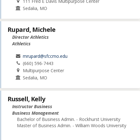
111 Fred E Davis Multipurpose Center
Sedalia, MO
Rupard, Michele
Director Athletics
Athletics
mrupard@sfccmo.edu
(660) 596-7443
Multipurpose Center
Sedalia, MO
Russell, Kelly
Instructor Business
Business Management
Bachelor of Business Admin. - Rockhurst University
Master of Business Admin. - William Woods University