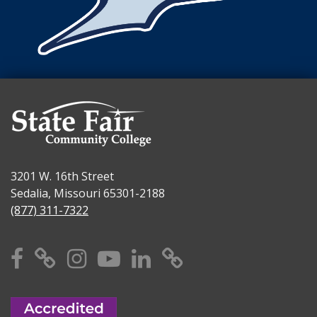
3201 W. 16th Street
Sedalia, Missouri 65301-2188
(877) 311-7322
Facebook
X
Instagram
YouTube
Linkedin
TikTok