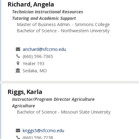
Richard, Angela
Technician Instructional Resources
Tutoring and Academic Support
Master of Business Admin. - Simmons College
Bachelor of Science - Northwestern University
arichard@sfccmo.edu
(660) 596-7365
Yeater 193
Sedalia, MO
Riggs, Karla
Instructor/Program Director Agriculture
Agriculture
Bachelor of Science - Missouri State University
kriggs5@sfccmo.edu
(660) 596-7238