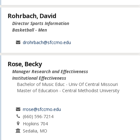
Rohrbach, David
Director Sports Information
Basketball - Men
drohrbach@sfccmo.edu
Rose, Becky
Manager Research and Effectiveness
Institutional Effectiveness
Bachelor of Music Educ - Univ Of Central Missouri
Master of Education - Central Methodist University
rrose@sfccmo.edu
(660) 596-7214
Hopkins 704
Sedalia, MO