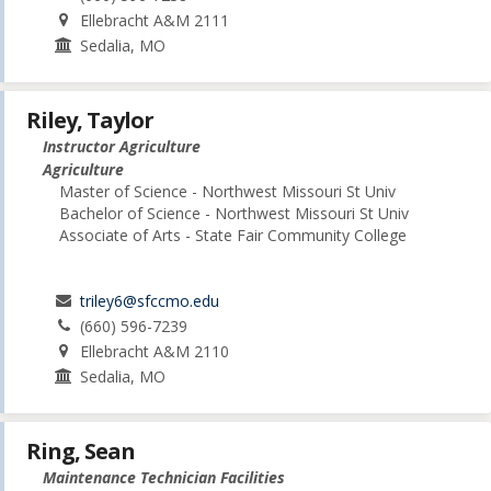
Ellebracht A&M 2111
Sedalia, MO
Riley, Taylor
Instructor Agriculture
Agriculture
Master of Science - Northwest Missouri St Univ
Bachelor of Science - Northwest Missouri St Univ
Associate of Arts - State Fair Community College
triley6@sfccmo.edu
(660) 596-7239
Ellebracht A&M 2110
Sedalia, MO
Ring, Sean
Maintenance Technician Facilities