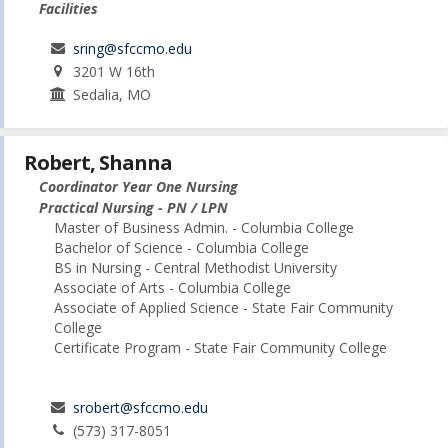
Facilities
sring@sfccmo.edu
3201 W 16th
Sedalia, MO
Robert, Shanna
Coordinator Year One Nursing
Practical Nursing - PN / LPN
Master of Business Admin. - Columbia College
Bachelor of Science - Columbia College
BS in Nursing - Central Methodist University
Associate of Arts - Columbia College
Associate of Applied Science - State Fair Community
College
Certificate Program - State Fair Community College
srobert@sfccmo.edu
(573) 317-8051