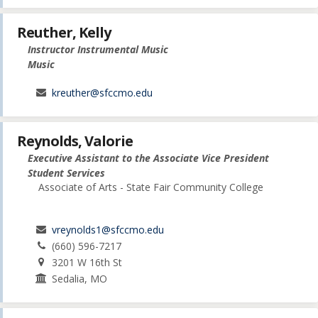
Reuther, Kelly
Instructor Instrumental Music
Music
kreuther@sfccmo.edu
Reynolds, Valorie
Executive Assistant to the Associate Vice President
Student Services
Associate of Arts - State Fair Community College
vreynolds1@sfccmo.edu
(660) 596-7217
3201 W 16th St
Sedalia, MO