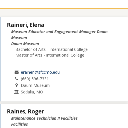
Raineri, Elena
Museum Educator and Engagement Manager Daum
Museum
Daum Museum
Bachelor of Arts - International College
Master of Arts - International College
eraineri@sfccmo.edu
(660) 596-7331
Daum Museum
Sedalia, MO
Raines, Roger
Maintenance Technician II Facilities
Facilities