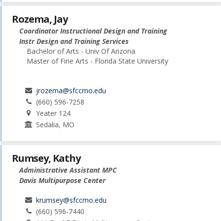
Rozema, Jay
Coordinator Instructional Design and Training
Instr Design and Training Services
Bachelor of Arts - Univ Of Arizona
Master of Fine Arts - Florida State University
jrozema@sfccmo.edu
(660) 596-7258
Yeater 124
Sedalia, MO
Rumsey, Kathy
Administrative Assistant MPC
Davis Multipurpose Center
krumsey@sfccmo.edu
(660) 596-7440