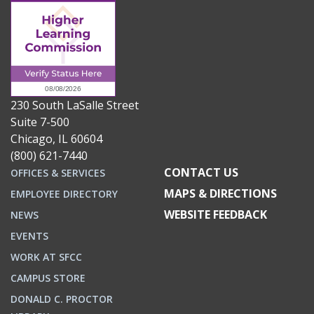
230 South LaSalle Street
Suite 7-500
Chicago, IL 60604
(800) 621-7440
CONTACT US
OFFICES & SERVICES
MAPS & DIRECTIONS
EMPLOYEE DIRECTORY
WEBSITE FEEDBACK
NEWS
EVENTS
WORK AT SFCC
CAMPUS STORE
DONALD C. PROCTOR