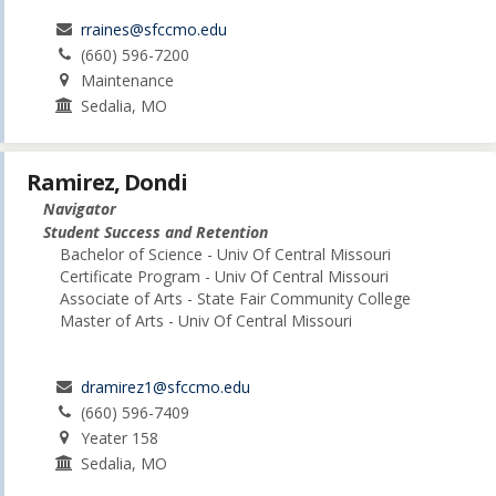
rraines@sfccmo.edu
(660) 596-7200
Maintenance
Sedalia, MO
Ramirez, Dondi
Navigator
Student Success and Retention
Bachelor of Science - Univ Of Central Missouri
Certificate Program - Univ Of Central Missouri
Associate of Arts - State Fair Community College
Master of Arts - Univ Of Central Missouri
dramirez1@sfccmo.edu
(660) 596-7409
Yeater 158
Sedalia, MO