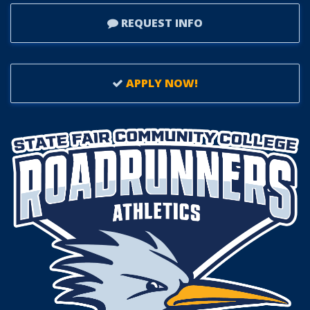
REQUEST INFO
APPLY NOW!