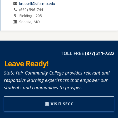
krussell@sfccmo.edu
(660) 596-7441
Fielding - 205
Sedalia, MO
TOLL FREE
(877) 311-7322
Leave Ready!
State Fair Community College provides relevant and
responsive learning experiences that empower our
students and communities to prosper.
VISIT SFCC