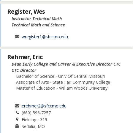
Register, Wes
Instructor Technical Math
Technical Math and Science
wregister1@sfccmo.edu
Rehmer, Eric
Dean Early College and Career & Executive Director CTC
CTC Director
Bachelor of Science - Univ Of Central Missouri
Associate of Arts - State Fair Community College
Master of Education - William Woods University
erehmer2@sfccmo.edu
(660) 596-7257
Fielding - 319
Sedalia, MO