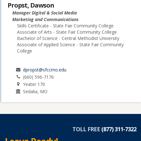
Propst, Dawson
Manager Digital & Social Media
Marketing and Communications
Skills Certificate - State Fair Community College
Associate of Arts - State Fair Community College
Bachelor of Science - Central Methodist University
Associate of Applied Science - State Fair Community
College
dpropst@sfccmo.edu
(660) 596-7176
Yeater 170
Sedalia, MO
TOLL FREE
(877) 311-7322