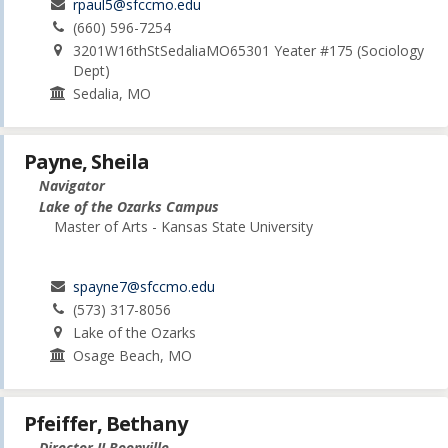
rpaul5@sfccmo.edu
(660) 596-7254
3201W16thStSedaliaMO65301 Yeater #175 (Sociology
Dept)
Sedalia, MO
Payne, Sheila
Navigator
Lake of the Ozarks Campus
Master of Arts - Kansas State University
spayne7@sfccmo.edu
(573) 317-8056
Lake of the Ozarks
Osage Beach, MO
Pfeiffer, Bethany
Director II Boonville