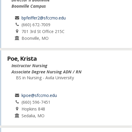
Boonville Campus
bpfeiffer2@sfccmo.edu
(660) 672-7009
701 3rd St Office 215C
Boonville, MO
Poe, Krista
Instructor Nursing
Associate Degree Nursing ADN / RN
BS in Nursing - Avila University
kpoe@sfccmo.edu
(660) 596-7451
Hopkins 848
Sedalia, MO