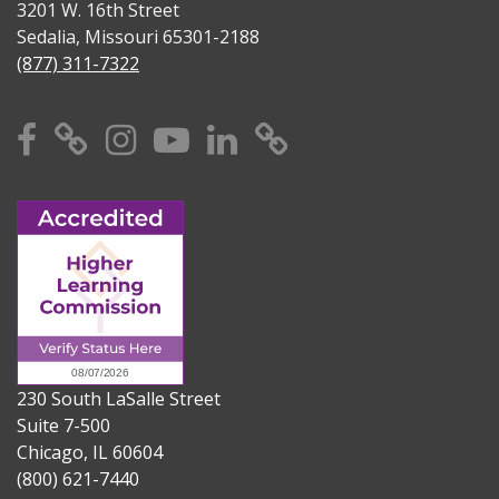
3201 W. 16th Street
Sedalia, Missouri 65301-2188
(877) 311-7322
Facebook
X
Instagram
YouTube
Linkedin
TikTok
230 South LaSalle Street
Suite 7-500
Chicago, IL 60604
(800) 621-7440