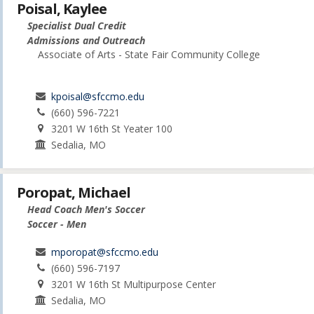
Poisal, Kaylee
Specialist Dual Credit
Admissions and Outreach
Associate of Arts - State Fair Community College
kpoisal@sfccmo.edu
(660) 596-7221
3201 W 16th St Yeater 100
Sedalia, MO
Poropat, Michael
Head Coach Men's Soccer
Soccer - Men
mporopat@sfccmo.edu
(660) 596-7197
3201 W 16th St Multipurpose Center
Sedalia, MO