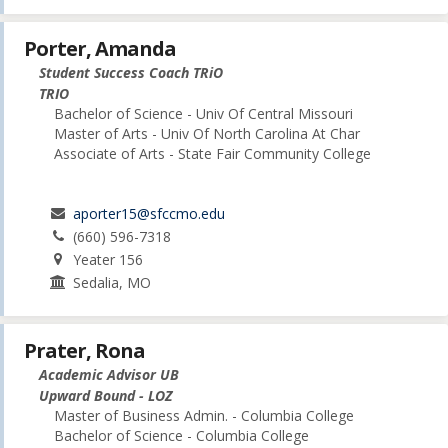
Porter, Amanda
Student Success Coach TRiO
TRIO
Bachelor of Science - Univ Of Central Missouri
Master of Arts - Univ Of North Carolina At Char
Associate of Arts - State Fair Community College
aporter15@sfccmo.edu
(660) 596-7318
Yeater 156
Sedalia, MO
Prater, Rona
Academic Advisor UB
Upward Bound - LOZ
Master of Business Admin. - Columbia College
Bachelor of Science - Columbia College