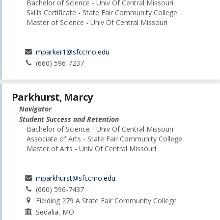
Bachelor of Science - Univ Of Central Missouri
Skills Certificate - State Fair Community College
Master of Science - Univ Of Central Missouri
mparker1@sfccmo.edu
(660) 596-7237
Parkhurst, Marcy
Navigator
Student Success and Retention
Bachelor of Science - Univ Of Central Missouri
Associate of Arts - State Fair Community College
Master of Arts - Univ Of Central Missouri
mparkhurst@sfccmo.edu
(660) 596-7437
Fielding 279 A State Fair Community College
Sedalia, MO