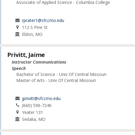
Associate of Applied Science - Columbia College
rprater1@sfccmo.edu
112 S Pine St
Eldon, MO
Privitt, Jaime
Instructor Communications
Speech
Bachelor of Science - Univ Of Central Missouri
Master of Arts - Univ Of Central Missouri
jprivitt@sfccmo.edu
(660) 596-7246
Yeater 131
Sedalia, MO