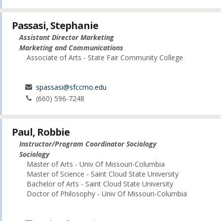
Passasi, Stephanie
Assistant Director Marketing
Marketing and Communications
Associate of Arts - State Fair Community College
spassasi@sfccmo.edu
(660) 596-7248
Paul, Robbie
Instructor/Program Coordinator Sociology
Sociology
Master of Arts - Univ Of Missouri-Columbia
Master of Science - Saint Cloud State University
Bachelor of Arts - Saint Cloud State University
Doctor of Philosophy - Univ Of Missouri-Columbia