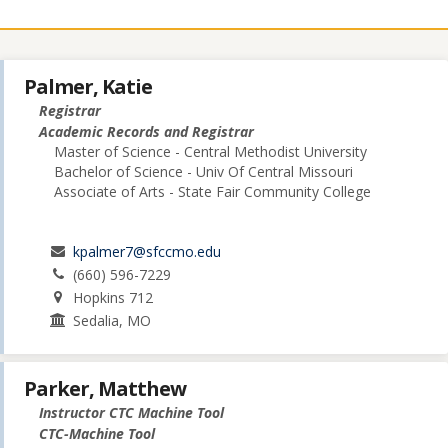
Palmer, Katie
Registrar
Academic Records and Registrar
Master of Science - Central Methodist University
Bachelor of Science - Univ Of Central Missouri
Associate of Arts - State Fair Community College
kpalmer7@sfccmo.edu
(660) 596-7229
Hopkins 712
Sedalia, MO
Parker, Matthew
Instructor CTC Machine Tool
CTC-Machine Tool