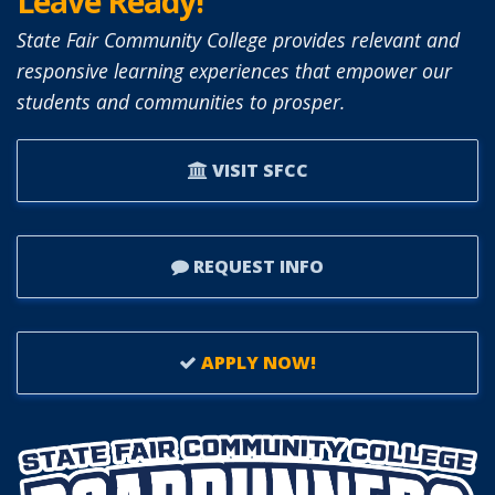
Leave Ready!
State Fair Community College provides relevant and
responsive learning experiences that empower our
students and communities to prosper.
VISIT SFCC
REQUEST INFO
APPLY NOW!