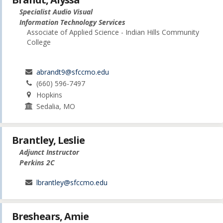
Specialist Audio Visual
Information Technology Services
Associate of Applied Science - Indian Hills Community
College
abrandt9@sfccmo.edu
(660) 596-7497
Hopkins
Sedalia, MO
Brantley, Leslie
Adjunct Instructor
Perkins 2C
lbrantley@sfccmo.edu
Breshears, Amie