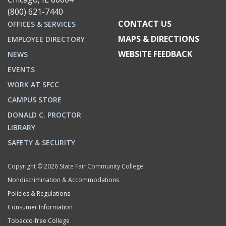
(800) 621-7440
CONTACT US
OFFICES & SERVICES
MAPS & DIRECTIONS
EMPLOYEE DIRECTORY
WEBSITE FEEDBACK
NEWS
EVENTS
WORK AT SFCC
CAMPUS STORE
DONALD C. PROCTOR
LIBRARY
SAFETY & SECURITY
Copyright © 2026 State Fair Community College
Nondiscrimination & Accommodations
Policies & Regulations
Consumer Information
Tobacco-free College