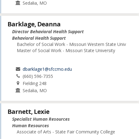
Sedalia, MO
Barklage, Deanna
Director Behavioral Health Support
Behavioral Health Support
Bachelor of Social Work - Missouri Western State Univ
Master of Social Work - Missouri State University
dbarklage1@sfccmo.edu
(660) 596-7355
Fielding 248
Sedalia, MO
Barnett, Lexie
Specialist Human Resources
Human Resources
Associate of Arts - State Fair Community College