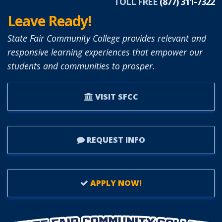
TOLL FREE
(877) 311-7322
Leave Ready!
State Fair Community College provides relevant and
responsive learning experiences that empower our
students and communities to prosper.
VISIT SFCC
REQUEST INFO
APPLY NOW!