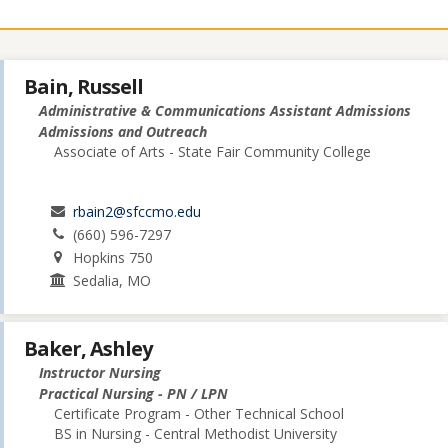
Bain, Russell
Administrative & Communications Assistant Admissions
Admissions and Outreach
Associate of Arts - State Fair Community College
rbain2@sfccmo.edu
(660) 596-7297
Hopkins 750
Sedalia, MO
Baker, Ashley
Instructor Nursing
Practical Nursing - PN / LPN
Certificate Program - Other Technical School
BS in Nursing - Central Methodist University