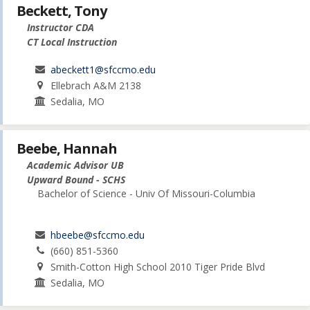
Beckett, Tony
Instructor CDA
CT Local Instruction
abeckett1@sfccmo.edu
Ellebrach A&M 2138
Sedalia, MO
Beebe, Hannah
Academic Advisor UB
Upward Bound - SCHS
Bachelor of Science - Univ Of Missouri-Columbia
hbeebe@sfccmo.edu
(660) 851-5360
Smith-Cotton High School 2010 Tiger Pride Blvd
Sedalia, MO