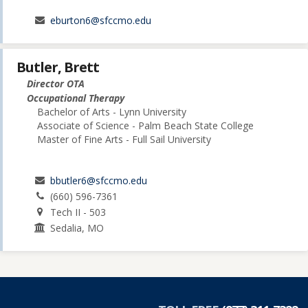
eburton6@sfccmo.edu
Butler, Brett
Director OTA
Occupational Therapy
Bachelor of Arts - Lynn University
Associate of Science - Palm Beach State College
Master of Fine Arts - Full Sail University
bbutler6@sfccmo.edu
(660) 596-7361
Tech II - 503
Sedalia, MO