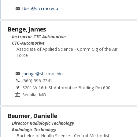
tbelt@sfccmo.edu
Benge, James
Instructor CTC Automotive
CTC-Automotive
Associate of Applied Science - Comm Clg of the Air
Force
jbenge@sfccmo.edu
(660) 596-7241
3201 W 16th St Automotive Building Rm 600
Sedalia, MO
Beumer, Danielle
Director Radiologic Technology
Radiologic Technology
Bachelor of Health Science - Central Methodist