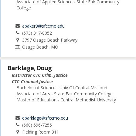
Associate of Applied Science - State Fair Community
College
abaker8@sfccmo.edu
(573) 317-8052
3797 Osage Beach Parkway
Osage Beach, MO
Barklage, Doug
Instructor CTC Crim. Justice
CTC-Criminal Justice
Bachelor of Science - Univ Of Central Missouri
Associate of Arts - State Fair Community College
Master of Education - Central Methodist University
dbarklage@sfccmo.edu
(660) 596-7255
Fielding Room 311