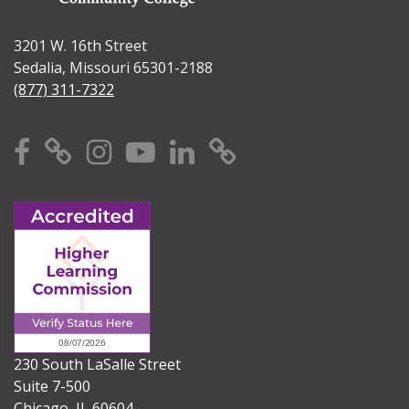
3201 W. 16th Street
Sedalia, Missouri 65301-2188
(877) 311-7322
Facebook
X
Instagram
YouTube
Linkedin
TikTok
230 South LaSalle Street
Suite 7-500
Chicago, IL 60604