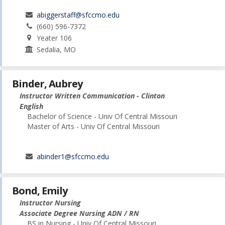
abiggerstaff@sfccmo.edu
(660) 596-7372
Yeater 106
Sedalia, MO
Binder, Aubrey
Instructor Written Communication - Clinton
English
Bachelor of Science - Univ Of Central Missouri
Master of Arts - Univ Of Central Missouri
abinder1@sfccmo.edu
Bond, Emily
Instructor Nursing
Associate Degree Nursing ADN / RN
BS in Nursing - Univ Of Central Missouri