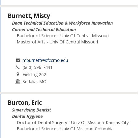
Burnett, Misty
Dean Technical Education & Workforce Innovation
Career and Technical Education
Bachelor of Science - Univ Of Central Missouri
Master of Arts - Univ Of Central Missouri
mburnett@sfccmo.edu
(660) 596-7431
Fielding 262
Sedalia, MO
Burton, Eric
Supervising Dentist
Dental Hygiene
Doctor of Dental Surgery - Univ Of Missouri-Kansas City
Bachelor of Science - Univ Of Missouri-Columbia