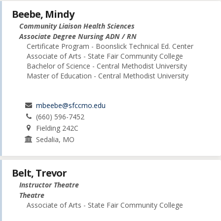
Beebe, Mindy
Community Liaison Health Sciences
Associate Degree Nursing ADN / RN
Certificate Program - Boonslick Technical Ed. Center
Associate of Arts - State Fair Community College
Bachelor of Science - Central Methodist University
Master of Education - Central Methodist University
mbeebe@sfccmo.edu
(660) 596-7452
Fielding 242C
Sedalia, MO
Belt, Trevor
Instructor Theatre
Theatre
Associate of Arts - State Fair Community College