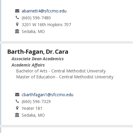
abarnett4@sfccmo.edu
(660) 596-7480
3201 W 16th Hopkins 707
Sedalia, MO
Barth-Fagan, Dr. Cara
Associate Dean Academics
Academic Affairs
Bachelor of Arts - Central Methodist University
Master of Education - Central Methodist University
cbarthfagan1@sfccmo.edu
(660) 596-7329
Yeater 181
Sedalia, MO