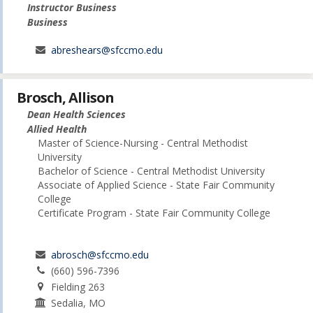
Instructor Business
Business
abreshears@sfccmo.edu
Brosch, Allison
Dean Health Sciences
Allied Health
Master of Science-Nursing - Central Methodist
University
Bachelor of Science - Central Methodist University
Associate of Applied Science - State Fair Community
College
Certificate Program - State Fair Community College
abrosch@sfccmo.edu
(660) 596-7396
Fielding 263
Sedalia, MO