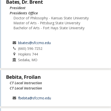
Bates, Dr. Brent
President
Presidents Office
Doctor of Philosophy - Kansas State University
Master of Arts - Pittsburg State University
Bachelor of Arts - Fort Hays State University
bbates@sfccmo.edu
(660) 596-7252
Hopkins 744
Sedalia, MO
Bebita, Froilan
CT Local Instruction
CT Local Instruction
fbebita@sfccmo.edu