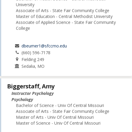
University
Associate of Arts - State Fair Community College
Master of Education - Central Methodist University
Associate of Applied Science - State Fair Community
College
dbeumer1@sfccmo.edu
(660) 596-7178
Fielding 249
Sedalia, MO
Biggerstaff, Amy
Instructor Psychology
Psychology
Bachelor of Science - Univ Of Central Missouri
Associate of Arts - State Fair Community College
Master of Arts - Univ Of Central Missouri
Master of Science - Univ Of Central Missouri