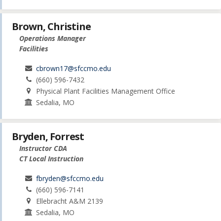
Brown, Christine
Operations Manager
Facilities
cbrown17@sfccmo.edu
(660) 596-7432
Physical Plant Facilities Management Office
Sedalia, MO
Bryden, Forrest
Instructor CDA
CT Local Instruction
fbryden@sfccmo.edu
(660) 596-7141
Ellebracht A&M 2139
Sedalia, MO