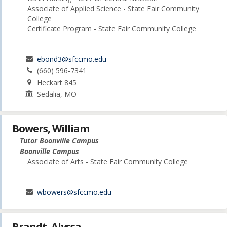
Associate of Applied Science - State Fair Community
College
Certificate Program - State Fair Community College
ebond3@sfccmo.edu
(660) 596-7341
Heckart 845
Sedalia, MO
Bowers, William
Tutor Boonville Campus
Boonville Campus
Associate of Arts - State Fair Community College
wbowers@sfccmo.edu
Brandt, Alyssa