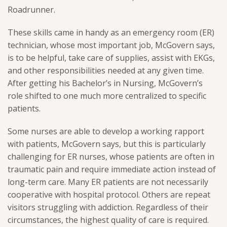
Roadrunner.
These skills came in handy as an emergency room (ER)
technician, whose most important job, McGovern says,
is to be helpful, take care of supplies, assist with EKGs,
and other responsibilities needed at any given time.
After getting his Bachelor’s in Nursing, McGovern’s
role shifted to one much more centralized to specific
patients.
Some nurses are able to develop a working rapport
with patients, McGovern says, but this is particularly
challenging for ER nurses, whose patients are often in
traumatic pain and require immediate action instead of
long-term care. Many ER patients are not necessarily
cooperative with hospital protocol. Others are repeat
visitors struggling with addiction. Regardless of their
circumstances, the highest quality of care is required.