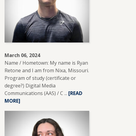
March 06, 2024
Name / Hometown: My name is Ryan
Retone and I am from Nixa, Missouri.
Program of study (certificate or
degree?) Digital Media
Communications (AAS) / C ...
READ
[READ
MORE]
MORE
ABOUT
RYAN
RETONE.