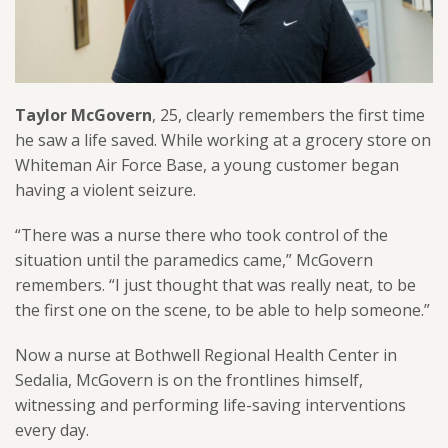
Taylor McGovern
, 25, clearly remembers the first time
he saw a life saved. While working at a grocery store on
Whiteman Air Force Base, a young customer began
having a violent seizure.
“There was a nurse there who took control of the
situation until the paramedics came,” McGovern
remembers. “I just thought that was really neat, to be
the first one on the scene, to be able to help someone.”
Now a nurse at Bothwell Regional Health Center in
Sedalia, McGovern is on the frontlines himself,
witnessing and performing life-saving interventions
every day.