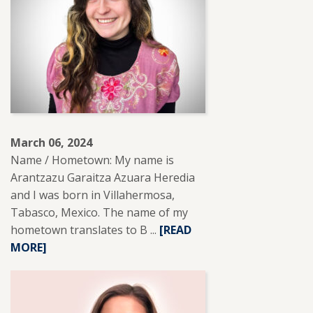
March 06, 2024
Name / Hometown: My name is
Arantzazu Garaitza Azuara Heredia
and I was born in Villahermosa,
Tabasco, Mexico. The name of my
hometown translates to B ...
READ
[READ
MORE]
MORE
ABOUT
ARANTZA
AZUARA