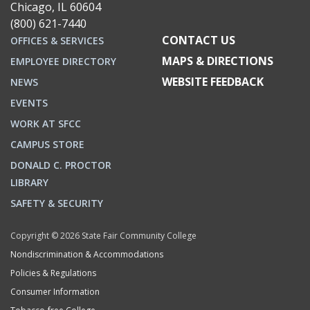
Chicago, IL 60604
(800) 621-7440
CONTACT US
OFFICES & SERVICES
MAPS & DIRECTIONS
EMPLOYEE DIRECTORY
WEBSITE FEEDBACK
NEWS
EVENTS
WORK AT SFCC
CAMPUS STORE
DONALD C. PROCTOR
LIBRARY
SAFETY & SECURITY
Copyright © 2026 State Fair Community College
Nondiscrimination & Accommodations
Policies & Regulations
Consumer Information