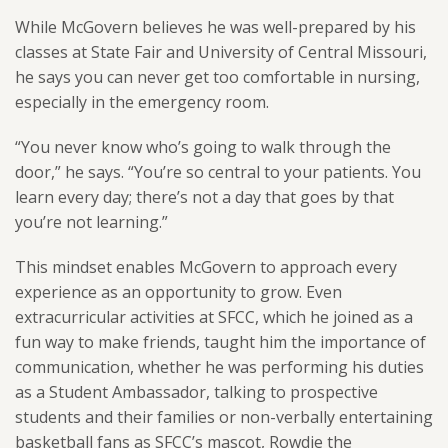
While McGovern believes he was well-prepared by his
classes at State Fair and University of Central Missouri,
he says you can never get too comfortable in nursing,
especially in the emergency room.
“You never know who’s going to walk through the
door,” he says. “You’re so central to your patients. You
learn every day; there’s not a day that goes by that
you’re not learning.”
This mindset enables McGovern to approach every
experience as an opportunity to grow. Even
extracurricular activities at SFCC, which he joined as a
fun way to make friends, taught him the importance of
communication, whether he was performing his duties
as a Student Ambassador, talking to prospective
students and their families or non-verbally entertaining
basketball fans as SFCC’s mascot, Rowdie the