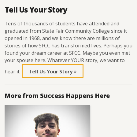
Tell Us Your Story
Tens of thousands of students have attended and
graduated from State Fair Community College since it
opened in 1968, and we know there are millions of
stories of how SFCC has transformed lives. Perhaps you
found your dream career at SFCC. Maybe you even met
your spouse here. Whatever YOUR story, we want to
hear it.
Tell Us Your Story
More from Success Happens Here