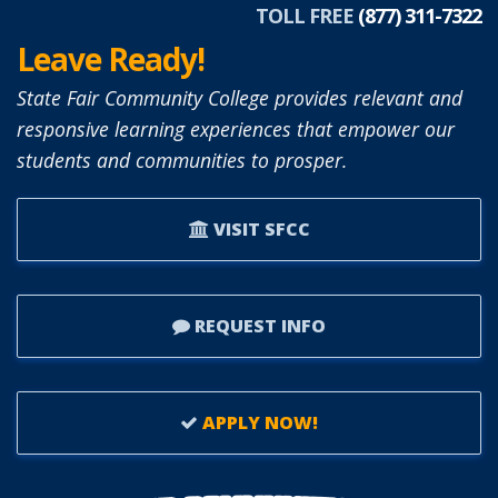
ARMENDARIZ.
TOLL FREE
(877) 311-7322
Leave Ready!
State Fair Community College provides relevant and
responsive learning experiences that empower our
students and communities to prosper.
VISIT SFCC
REQUEST INFO
APPLY NOW!