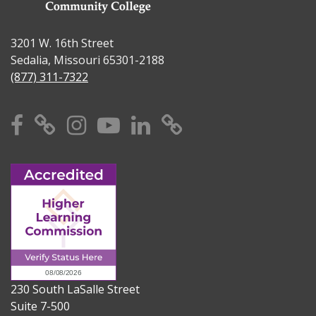
3201 W. 16th Street
Sedalia, Missouri 65301-2188
(877) 311-7322
Facebook
X
Instagram
YouTube
Linkedin
TikTok
230 South LaSalle Street
Suite 7-500