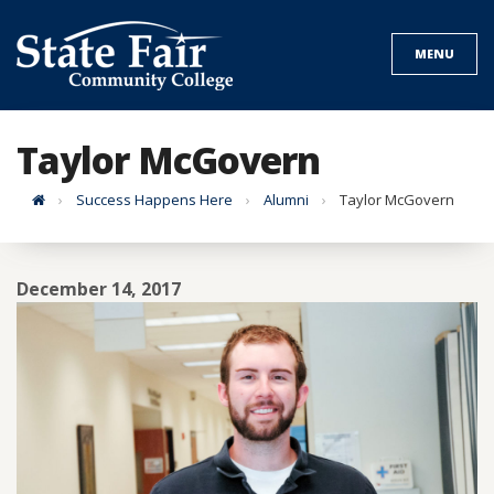
Skip
to
MENU
content
Taylor McGovern
Home
Success Happens Here
Alumni
Taylor McGovern
December 14, 2017