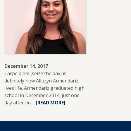
HEREDIA.
December 14, 2017
Carpe diem (seize the day) is
definitely how Alluzyn Armendariz
lives life. Armendariz graduated high
school in December 2014, just one
day after fin ...
READ
[READ MORE]
MORE
ABOUT
ALLUZYN