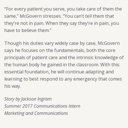
“For every patient you serve, you take care of them the
same,” McGovern stresses. “You can’t tell them that
they’re not in pain. When they say they’re in pain, you
have to believe them.”
Though his duties vary widely case by case, McGovern
says he focuses on the fundamentals, both the core
principals of patient care and the intrinsic knowledge of
the human body he gained in the classroom. With this
essential foundation, he will continue adapting and
learning to best respond to any emergency that comes
his way.
Story by Jackson Ingram
Summer 2017 Communications Intern
Marketing and Communications