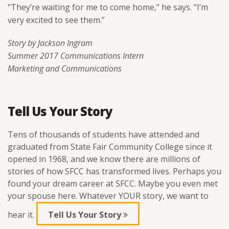
“They’re waiting for me to come home,” he says. “I’m
very excited to see them.”
Story by Jackson Ingram
Summer 2017 Communications Intern
Marketing and Communications
Tell Us Your Story
Tens of thousands of students have attended and
graduated from State Fair Community College since it
opened in 1968, and we know there are millions of
stories of how SFCC has transformed lives. Perhaps you
found your dream career at SFCC. Maybe you even met
your spouse here. Whatever YOUR story, we want to
hear it.
Tell Us Your Story