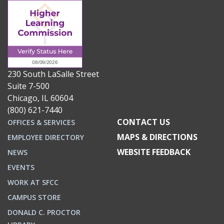
230 South LaSalle Street
Suite 7-500
Chicago, IL 60604
(800) 621-7440
CONTACT US
OFFICES & SERVICES
MAPS & DIRECTIONS
EMPLOYEE DIRECTORY
WEBSITE FEEDBACK
NEWS
EVENTS
WORK AT SFCC
CAMPUS STORE
DONALD C. PROCTOR