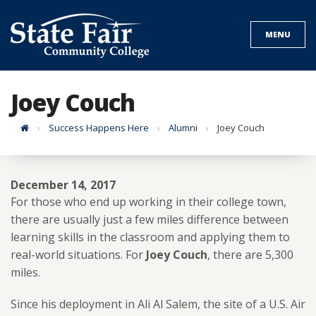
Skip
to
MENU
content
Joey Couch
Home
Success Happens Here
Alumni
Joey Couch
December 14, 2017
For those who end up working in their college town,
there are usually just a few miles difference between
learning skills in the classroom and applying them to
real-world situations. For
Joey Couch
, there are 5,300
miles.
Since his deployment in Ali Al Salem, the site of a U.S. Air