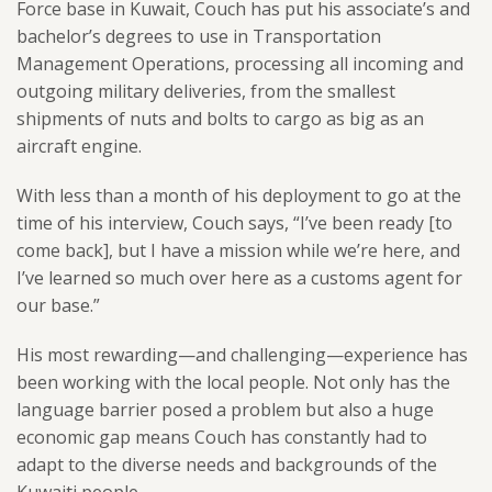
Force base in Kuwait, Couch has put his associate’s and
bachelor’s degrees to use in Transportation
Management Operations, processing all incoming and
outgoing military deliveries, from the smallest
shipments of nuts and bolts to cargo as big as an
aircraft engine.
With less than a month of his deployment to go at the
time of his interview, Couch says, “I’ve been ready [to
come back], but I have a mission while we’re here, and
I’ve learned so much over here as a customs agent for
our base.”
His most rewarding—and challenging—experience has
been working with the local people. Not only has the
language barrier posed a problem but also a huge
economic gap means Couch has constantly had to
adapt to the diverse needs and backgrounds of the