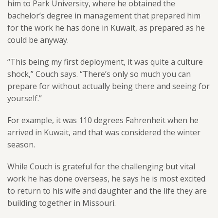
him to Park University, where he obtained the
bachelor’s degree in management that prepared him
for the work he has done in Kuwait, as prepared as he
could be anyway.
“This being my first deployment, it was quite a culture
shock,” Couch says. “There’s only so much you can
prepare for without actually being there and seeing for
yourself.”
For example, it was 110 degrees Fahrenheit when he
arrived in Kuwait, and that was considered the winter
season.
While Couch is grateful for the challenging but vital
work he has done overseas, he says he is most excited
to return to his wife and daughter and the life they are
building together in Missouri.