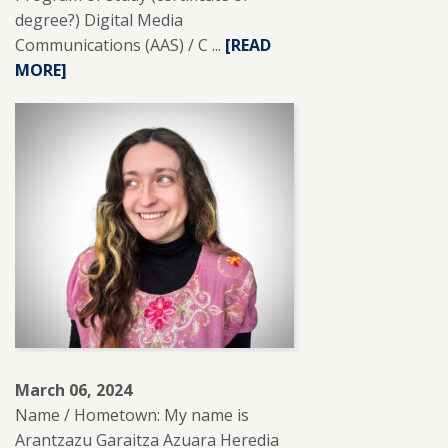
degree?) Digital Media
Communications (AAS) / C ...
READ
[READ
MORE]
MORE
ABOUT
RYAN
RETONE.
March 06, 2024
Name / Hometown: My name is
Arantzazu Garaitza Azuara Heredia