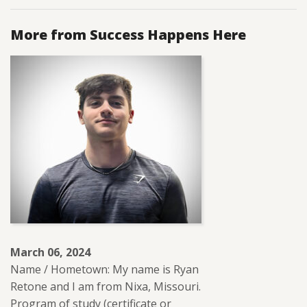
More from Success Happens Here
March 06, 2024
Name / Hometown: My name is Ryan
Retone and I am from Nixa, Missouri.
Program of study (certificate or