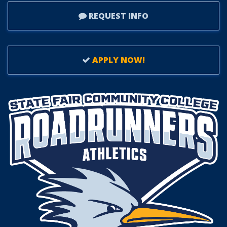
REQUEST INFO
APPLY NOW!