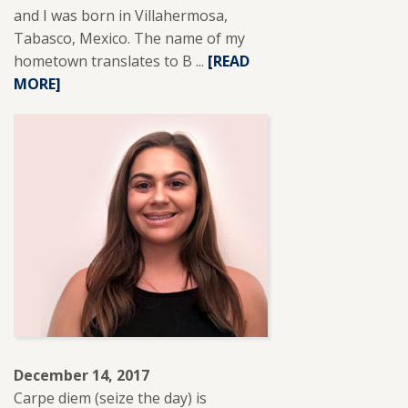
and I was born in Villahermosa,
Tabasco, Mexico. The name of my
hometown translates to B ...
READ
[READ
MORE]
MORE
ABOUT
ARANTZA
AZUARA
HEREDIA.
December 14, 2017
Carpe diem (seize the day) is