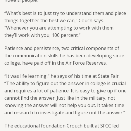
Kuwaiti people.
“What’s best is to just try to understand them and piece
things together the best we can,” Couch says.
“Whenever you are attempting to work with them,
they’ll work with you, 100 percent.”
Patience and persistence, two critical components of
the communication skills he has been developing since
college, have paid off in the Air Force Reserves.
“It was life learning,” he says of his time at State Fair.
“The ability to figure out the answer in college is crucial
and requires a lot of patience. It is easy to give up if one
cannot find the answer. Just like in the military, not
knowing the answer will not help you out. It takes time
and research to investigate and figure out the answer.”
The educational foundation Crouch built at SFCC led