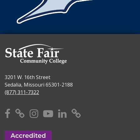
3201 W. 16th Street
Sedalia, Missouri 65301-2188
(877) 311-7322
Facebook
X
Instagram
YouTube
Linkedin
TikTok