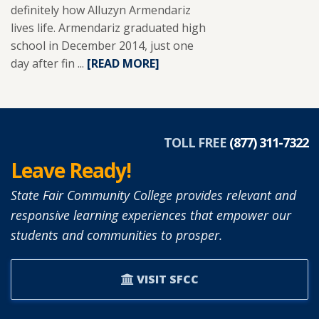
definitely how Alluzyn Armendariz
lives life. Armendariz graduated high
school in December 2014, just one
day after fin ...
READ
[READ MORE]
MORE
ABOUT
ALLUZYN
ARMENDARIZ.
TOLL FREE
(877) 311-7322
Leave Ready!
State Fair Community College provides relevant and
responsive learning experiences that empower our
students and communities to prosper.
VISIT SFCC