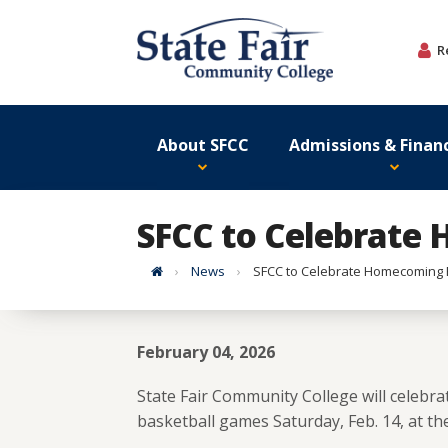
Skip
to
R
content
About SFCC
Admissions & Financ
SFCC to Celebrate 
Home
News
SFCC to Celebrate Homecoming Fe
February 04, 2026
State Fair Community College will cele
basketball games Saturday, Feb. 14, at the 