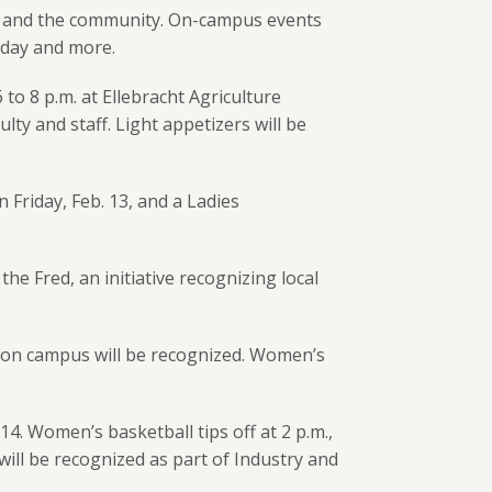
mni and the community. On-campus events
e day and more.
o 8 p.m. at Ellebracht Agriculture
lty and staff. Light appetizers will be
Friday, Feb. 13, and a Ladies
 Fred, an initiative recognizing local
ton campus will be recognized. Women’s
4. Women’s basketball tips off at 2 p.m.,
ill be recognized as part of Industry and