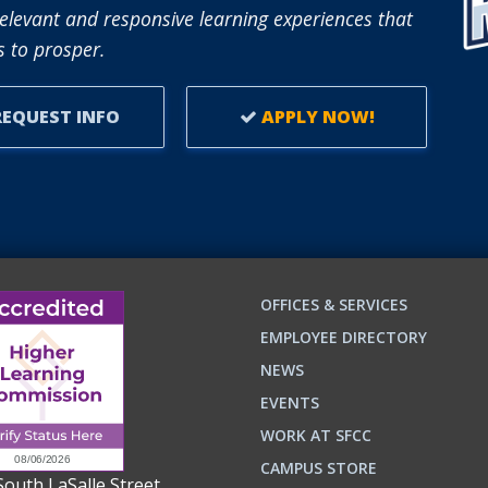
TO
elevant and responsive learning experiences that
SUPPORT
 to prosper.
ADULT
LEARNERS.
EQUEST INFO
APPLY NOW!
OFFICES & SERVICES
EMPLOYEE DIRECTORY
NEWS
EVENTS
WORK AT SFCC
CAMPUS STORE
South LaSalle Street