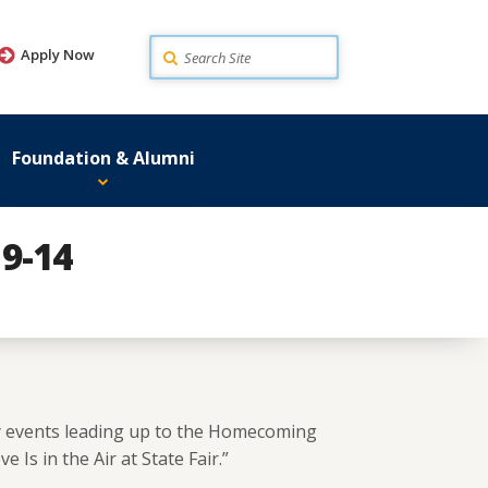
Search
Apply Now
Foundation & Alumni
9-14
y events leading up to the Homecoming
 Is in the Air at State Fair.”