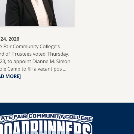
 24, 2026
e Fair Community College’s
d of Trustees voted Thursday,
 23, to appoint Dianne M. Simon
ole Camp to fill a vacant pos ...
READ
AD MORE]
MORE
ABOUT
DIANNE
SIMON
APPOINTED
TO
SFCC
BOARD