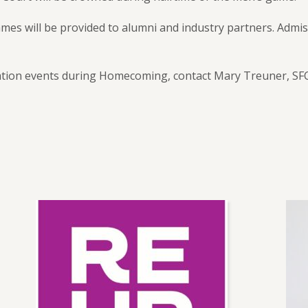
es will be provided to alumni and industry partners. Admis
ion events during Homecoming, contact Mary Treuner, SFCC 