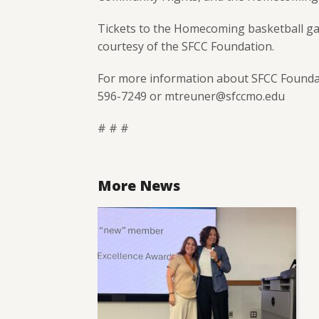
Tickets to the Homecoming basketball gam
courtesy of the SFCC Foundation.
For more information about SFCC Foundat
596-7249 or mtreuner@sfccmo.edu
# # #
More News