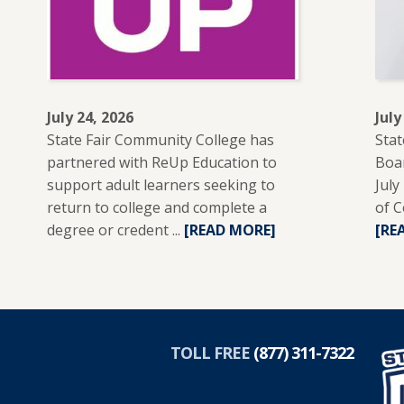
July 24, 2026
July
State Fair Community College has
Stat
partnered with ReUp Education to
Boar
support adult learners seeking to
July
return to college and complete a
of C
degree or credent ...
READ
[READ MORE]
[RE
MORE
ABOUT
SFCC
PARTNERS
R
WITH
TOLL FREE
(877) 311-7322
REUP
EDUCATION