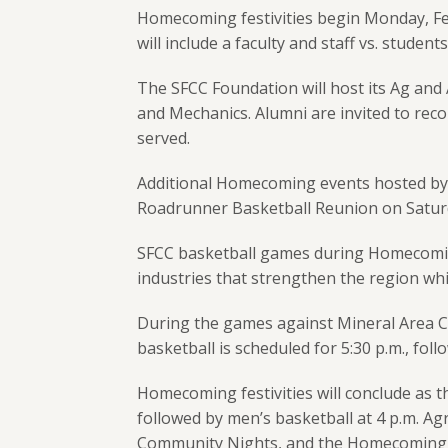
Homecoming festivities begin Monday, Feb.
will include a faculty and staff vs. stude
The SFCC Foundation will host its Ag and
and Mechanics. Alumni are invited to reconn
served.
Additional Homecoming events hosted by t
Roadrunner Basketball Reunion on Saturd
SFCC basketball games during Homecoming 
industries that strengthen the region whi
During the games against Mineral Area C
basketball is scheduled for 5:30 p.m., fol
Homecoming festivities will conclude as t
followed by men’s basketball at 4 p.m. Ag
Community Nights, and the Homecoming C