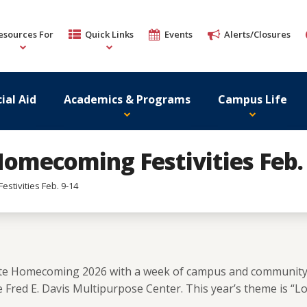
esources For
Quick Links
Events
Alerts/Closures
ial Aid
Academics & Programs
Campus Life
Homecoming Festivities Feb. 
stivities Feb. 9-14
brate Homecoming 2026 with a week of campus and communit
Fred E. Davis Multipurpose Center. This year’s theme is “Love