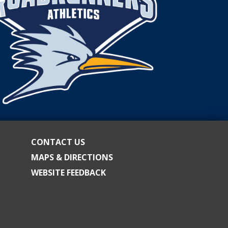
OF
TRUSTEES.
CONTACT US
MAPS & DIRECTIONS
WEBSITE FEEDBACK