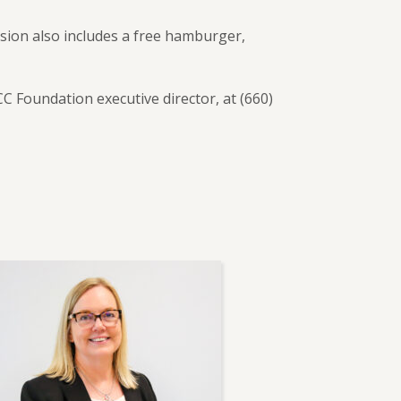
sion also includes a free hamburger,
Foundation executive director, at (660)