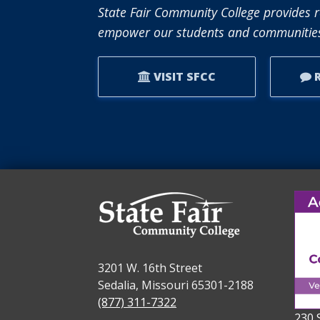
RECEIVES
State Fair Community College provides r
NISOD
empower our students and communities
EXCELLENCE
AWARD.
VISIT SFCC
R
3201 W. 16th Street
Sedalia, Missouri 65301-2188
(877) 311-7322
230 