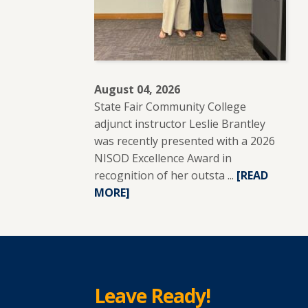
August 04, 2026
State Fair Community College
adjunct instructor Leslie Brantley
was recently presented with a 2026
NISOD Excellence Award in
recognition of her outsta ...
READ
[READ
MORE]
MORE
ABOUT
SFCC
ADJUNCT
INSTRUCTO
LESLIE
Leave Ready!
BRANTLEY