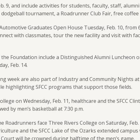
 9, and include activities for students, faculty, staff, alu
nts dodgeball tournament, a Roadrunner Club Fair, free coffe
 Automotive Graduates Open House Tuesday, Feb. 10, from 6 t
ect with classmates, tour the new facility and visit with facu
he Foundation include a Distinguished Alumni Luncheon on 
ay, Feb. 14.
week are also part of Industry and Community Nights at the
le highlighting SFCC programs that support those fields.
ollege on Wednesday, Feb. 11, healthcare and the SFCC Clin
lowed by men’s basketball at 7:30 p.m.
he Roadrunners face Three Rivers College on Saturday, Feb. 1
riculture and the SFCC Lake of the Ozarks extended campus w
ourt will be crowned during halftime of the men’s game.