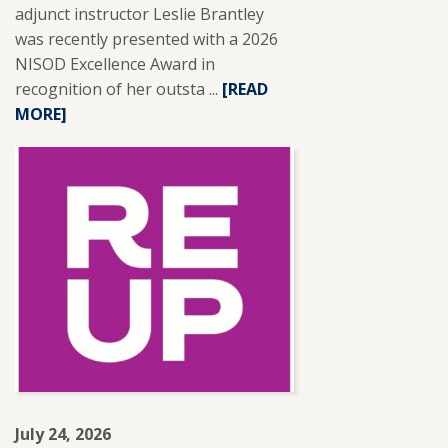
adjunct instructor Leslie Brantley
was recently presented with a 2026
NISOD Excellence Award in
recognition of her outsta ...
READ
[READ
MORE]
MORE
ABOUT
SFCC
ADJUNCT
INSTRUCTOR
LESLIE
BRANTLEY
RECEIVES
NISOD
EXCELLENCE
AWARD.
July 24, 2026