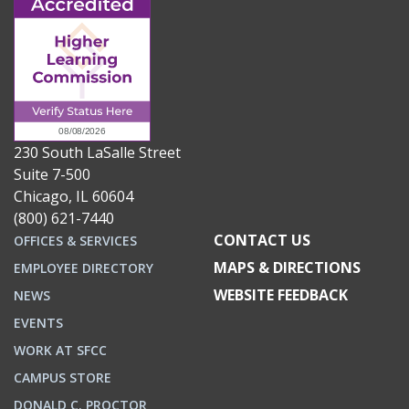
230 South LaSalle Street
Suite 7-500
Chicago, IL 60604
(800) 621-7440
CONTACT US
OFFICES & SERVICES
MAPS & DIRECTIONS
EMPLOYEE DIRECTORY
WEBSITE FEEDBACK
NEWS
EVENTS
WORK AT SFCC
CAMPUS STORE
DONALD C. PROCTOR