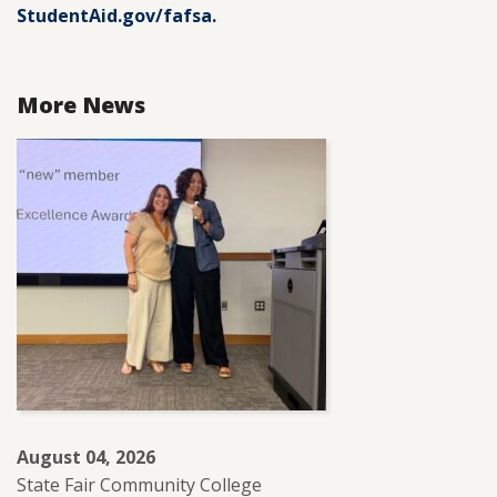
StudentAid.gov/fafsa.
More News
August 04, 2026
State Fair Community College