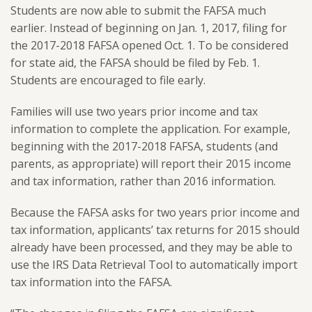
Students are now able to submit the FAFSA much
earlier. Instead of beginning on Jan. 1, 2017, filing for
the 2017-2018 FAFSA opened Oct. 1. To be considered
for state aid, the FAFSA should be filed by Feb. 1.
Students are encouraged to file early.
Families will use two years prior income and tax
information to complete the application. For example,
beginning with the 2017-2018 FAFSA, students (and
parents, as appropriate) will report their 2015 income
and tax information, rather than 2016 information.
Because the FAFSA asks for two years prior income and
tax information, applicants’ tax returns for 2015 should
already have been processed, and they may be able to
use the IRS Data Retrieval Tool to automatically import
tax information into the FAFSA.