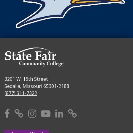
3201 W. 16th Street
Sedalia, Missouri 65301-2188
(877) 311-7322
Facebook
X
Instagram
YouTube
Linkedin
TikTok