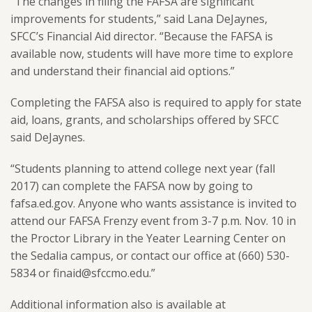
“The changes in filing the FAFSA are significant
improvements for students,” said Lana DeJaynes,
SFCC’s Financial Aid director. “Because the FAFSA is
available now, students will have more time to explore
and understand their financial aid options.”
Completing the FAFSA also is required to apply for state
aid, loans, grants, and scholarships offered by SFCC
said DeJaynes.
“Students planning to attend college next year (fall
2017) can complete the FAFSA now by going to
fafsa.ed.gov. Anyone who wants assistance is invited to
attend our FAFSA Frenzy event from 3-7 p.m. Nov. 10 in
the Proctor Library in the Yeater Learning Center on
the Sedalia campus, or contact our office at (660) 530-
5834 or finaid@sfccmo.edu.”
Additional information also is available at