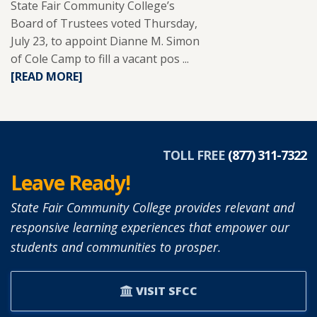
State Fair Community College’s
Board of Trustees voted Thursday,
July 23, to appoint Dianne M. Simon
of Cole Camp to fill a vacant pos ...
READ
[READ MORE]
MORE
ABOUT
DIANNE
SIMON
APPOINTED
TOLL FREE
(877) 311-7322
TO
Leave Ready!
SFCC
BOARD
State Fair Community College provides relevant and
OF
responsive learning experiences that empower our
TRUSTEES.
students and communities to prosper.
VISIT SFCC