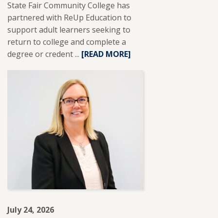
State Fair Community College has
partnered with ReUp Education to
support adult learners seeking to
return to college and complete a
degree or credent ...
READ
[READ MORE]
MORE
ABOUT
SFCC
PARTNERS
WITH
REUP
EDUCATION
TO
SUPPORT
ADULT
LEARNERS.
July 24, 2026