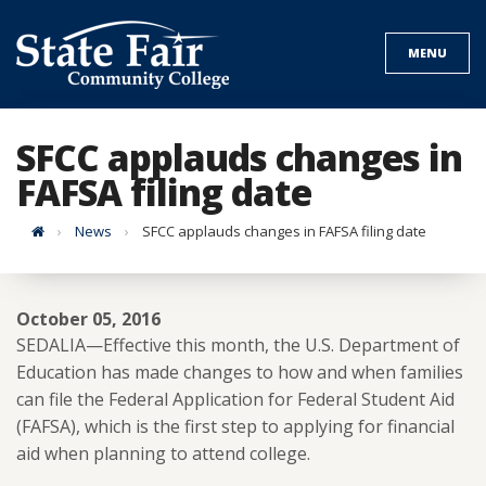
Skip
to
MENU
content
SFCC applauds changes in
FAFSA filing date
Home
News
SFCC applauds changes in FAFSA filing date
October 05, 2016
SEDALIA—Effective this month, the U.S. Department of
Education has made changes to how and when families
can file the Federal Application for Federal Student Aid
(FAFSA), which is the first step to applying for financial
aid when planning to attend college.