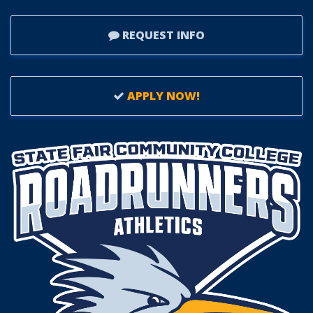
REQUEST INFO
APPLY NOW!