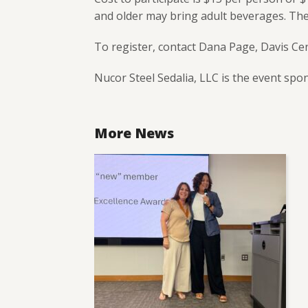
and older may bring adult beverages. There
To register, contact Dana Page, Davis Ce
Nucor Steel Sedalia, LLC is the event spo
More News