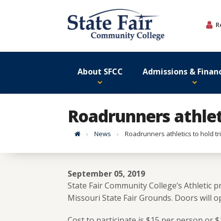
Skip
to
R
content
About SFCC
Admissions & Financ
Roadrunners athleti
Home
News
Roadrunners athletics to hold tri
September 05, 2019
State Fair Community College’s Athletic pr
Missouri State Fair Grounds. Doors will op
Cost to participate is $15 per person or $