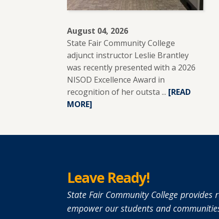
August 04, 2026
State Fair Community College
adjunct instructor Leslie Brantley
was recently presented with a 2026
NISOD Excellence Award in
recognition of her outsta ...
READ
[READ
MORE]
MORE
ABOUT
SFCC
ADJUNCT
INSTRUCTO
LESLIE
Leave Ready!
BRANTLEY
RECEIVES
State Fair Community College provides r
NISOD
empower our students and communities
EXCELLENCE