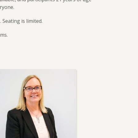
eryone.
u
. Seating is limited.
ams.