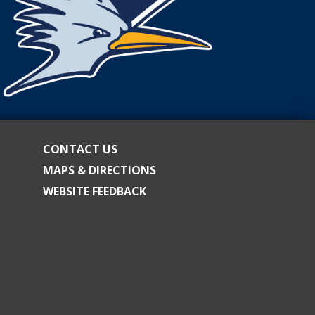
CONTACT US
MAPS & DIRECTIONS
WEBSITE FEEDBACK