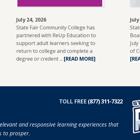
July 24, 2026
July
State Fair Community College has
Stat
partnered with ReUp Education to
Boar
support adult learners seeking to
July
return to college and complete a
of C
degree or credent ...
READ
[READ MORE]
[RE
MORE
ABOUT
SFCC
PARTNERS
R
WITH
TOLL FREE
(877) 311-7322
REUP
EDUCATION
TO
elevant and responsive learning experiences that
SUPPORT
 to prosper.
ADULT