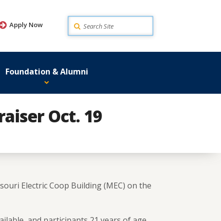
Search
Apply Now
Foundation & Alumni
raiser Oct. 19
souri Electric Coop Building (MEC) on the
ailable, and participants 21 years of age