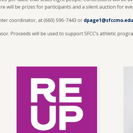
 will be prizes for participants and a silent auction for ev
nter coordinator, at (660) 596-7443 or
dpage1@sfccmo.ed
nsor. Proceeds will be used to support SFCC’s athletic progr