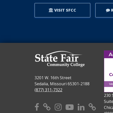
AWARD.
VISIT SFCC
R
3201 W. 16th Street
Sedalia, Missouri 65301-2188
(877) 311-7322
230 
Suit
Facebook
X
Instagram
YouTube
Linkedi
TikT
Chic