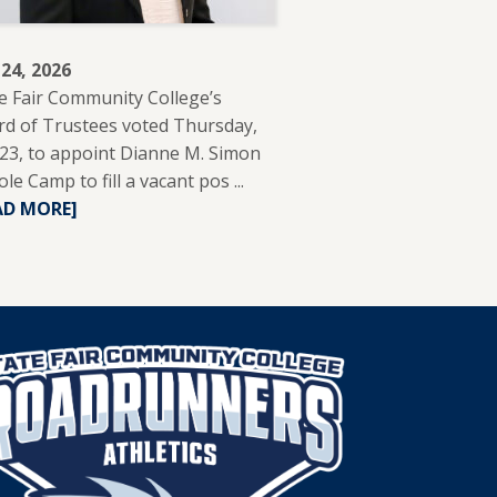
 24, 2026
e Fair Community College’s
d of Trustees voted Thursday,
 23, to appoint Dianne M. Simon
ole Camp to fill a vacant pos ...
READ
AD MORE]
MORE
ABOUT
DIANNE
SIMON
APPOINTED
TO
SFCC
BOARD
OF
TRUSTEES.