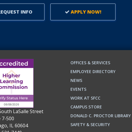
LEARNERS.
EQUEST INFO
APPLY NOW!
OFFICES & SERVICES
EMPLOYEE DIRECTORY
NEWS
EVENTS
WORK AT SFCC
CAMPUS STORE
South LaSalle Street
DONALD C. PROCTOR LIBRARY
e 7-500
n
ok
SAFETY & SECURITY
ago, IL 60604