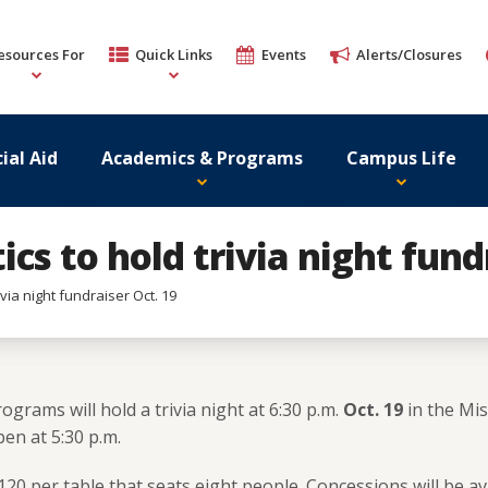
esources For
Quick Links
Events
Alerts/Closures
ial Aid
Academics & Programs
Campus Life
cs to hold trivia night fund
via night fundraiser Oct. 19
ograms will hold a trivia night at 6:30 p.m.
Oct. 19
in the Mis
en at 5:30 p.m.
120 per table that seats eight people. Concessions will be av