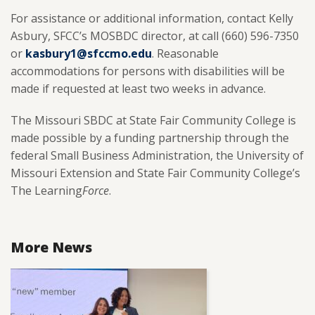
For assistance or additional information, contact Kelly
Asbury, SFCC’s MOSBDC director, at call (660) 596-7350
or
kasbury1@sfccmo.edu
. Reasonable
accommodations for persons with disabilities will be
made if requested at least two weeks in advance.
The Missouri SBDC at State Fair Community College is
made possible by a funding partnership through the
federal Small Business Administration, the University of
Missouri Extension and State Fair Community College’s
The Learning
Force
.
More News