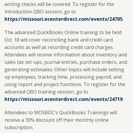
writing checks will be covered. To register for the
introduction QBO session, go to
https://missouri.ecenterdirect.com/events/24705
.
The advanced QuickBooks Online training to be held
Oct. 18 will cover reconciling bank and credit card
accounts as well as recording credit card charges.
Attendees will receive information about inventory and
sales tax set-ups, journal entries, purchase orders, and
generating estimates. Other topics will include setting
up employees, tracking time, processing payroll, and
using report and project functions. To register for the
advanced QBO training session, go to
https://missouri.ecenterdirect.com/events/24719
.
Attendees to MOSBDC’s QuickBooks Trainings will
receive a 30% discount off their monthly online
subscription.