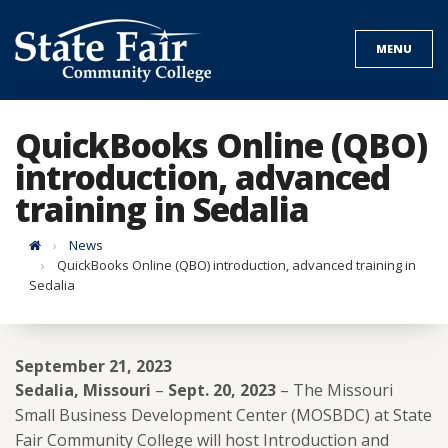
Skip
to
MENU
content
QuickBooks Online (QBO)
introduction, advanced
training in Sedalia
Home
News
QuickBooks Online (QBO) introduction, advanced training in
Sedalia
September 21, 2023
Sedalia, Missouri
–
Sept. 20, 2023
– The Missouri
Small Business Development Center (MOSBDC) at State
Fair Community College will host Introduction and