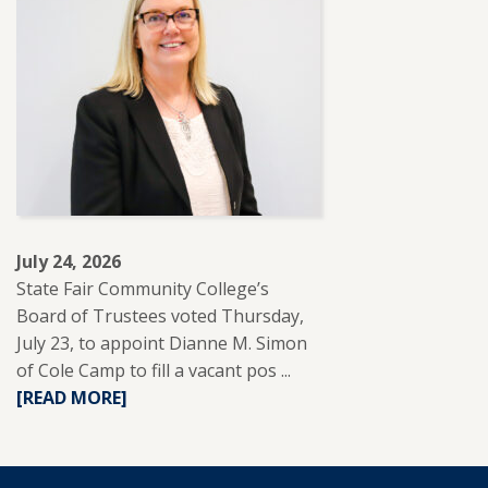
PARTNERS
WITH
REUP
EDUCATION
TO
SUPPORT
ADULT
LEARNERS.
July 24, 2026
State Fair Community College’s
Board of Trustees voted Thursday,
July 23, to appoint Dianne M. Simon
of Cole Camp to fill a vacant pos ...
READ
[READ MORE]
MORE
ABOUT
DIANNE
SIMON