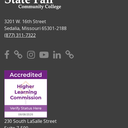
3201 W. 16th Street
Sedalia, Missouri 65301-2188
(877) 311-7322
Facebook
X
Instagram
YouTube
Linkedin
TikTok
230 South LaSalle Street