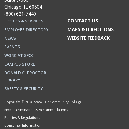
Suite 7-500
Chicago, IL 60604
(800) 621-7440
CONTACT US
OFFICES & SERVICES
MAPS & DIRECTIONS
EMPLOYEE DIRECTORY
WEBSITE FEEDBACK
NEWS
EVENTS
WORK AT SFCC
CAMPUS STORE
DONALD C. PROCTOR
LIBRARY
SAFETY & SECURITY
Copyright © 2026 State Fair Community College
Nondiscrimination & Accommodations
Policies & Regulations
Consumer Information