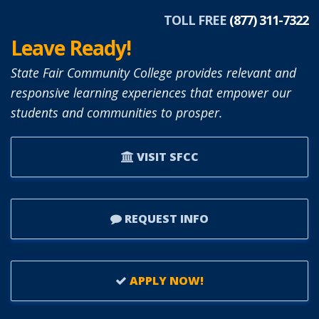
APPOINTED
TOLL FREE
(877) 311-7322
TO
Leave Ready!
SFCC
BOARD
State Fair Community College provides relevant and
OF
responsive learning experiences that empower our
TRUSTEES.
students and communities to prosper.
VISIT SFCC
REQUEST INFO
APPLY NOW!