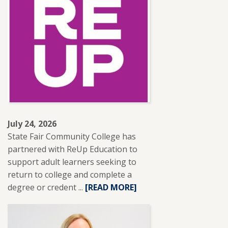
INSTRUCTOR
LESLIE
BRANTLEY
RECEIVES
NISOD
EXCELLENCE
AWARD.
July 24, 2026
State Fair Community College has
partnered with ReUp Education to
support adult learners seeking to
return to college and complete a
degree or credent ...
READ
[READ MORE]
MORE
ABOUT
SFCC