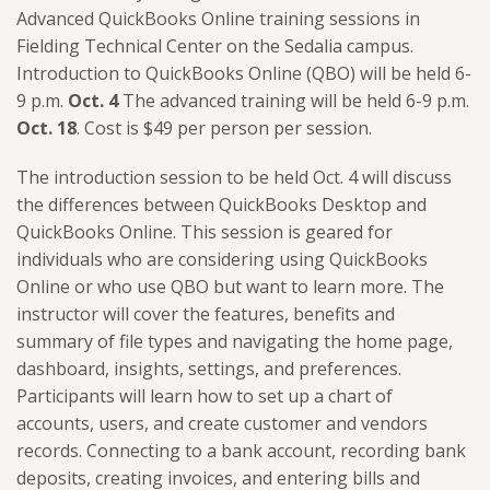
Advanced QuickBooks Online training sessions in
Fielding Technical Center on the Sedalia campus.
Introduction to QuickBooks Online (QBO) will be held 6-
9 p.m.
Oct. 4
The advanced training will be held 6-9 p.m.
Oct. 18
. Cost is $49 per person per session.
The introduction session to be held Oct. 4 will discuss
the differences between QuickBooks Desktop and
QuickBooks Online. This session is geared for
individuals who are considering using QuickBooks
Online or who use QBO but want to learn more. The
instructor will cover the features, benefits and
summary of file types and navigating the home page,
dashboard, insights, settings, and preferences.
Participants will learn how to set up a chart of
accounts, users, and create customer and vendors
records. Connecting to a bank account, recording bank
deposits, creating invoices, and entering bills and