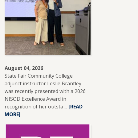
August 04, 2026
State Fair Community College
adjunct instructor Leslie Brantley
was recently presented with a 2026
NISOD Excellence Award in
recognition of her outsta ...
READ
[READ
MORE]
MORE
ABOUT
SFCC
ADJUNCT