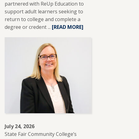
partnered with ReUp Education to
support adult learners seeking to
return to college and complete a
degree or credent ...
READ
[READ MORE]
MORE
ABOUT
SFCC
PARTNERS
WITH
REUP
EDUCATION
TO
SUPPORT
ADULT
LEARNERS.
July 24, 2026
State Fair Community College’s