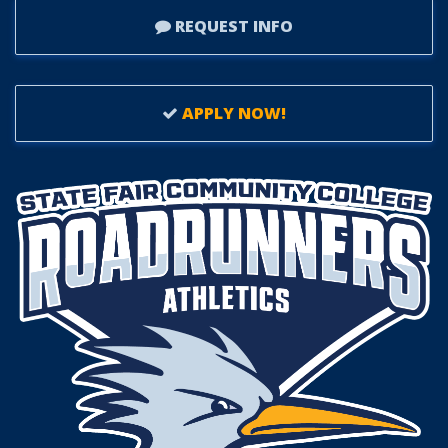
REQUEST INFO
APPLY NOW!