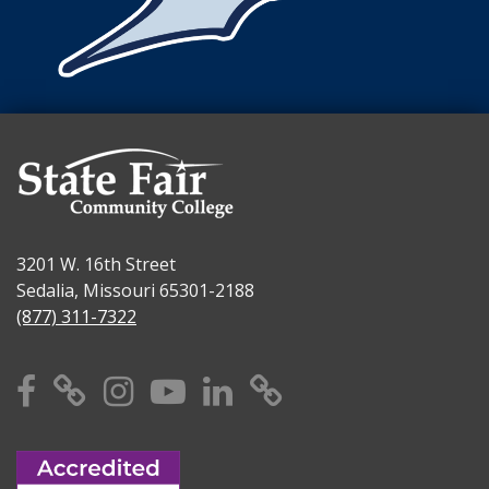
3201 W. 16th Street
Sedalia, Missouri 65301-2188
(877) 311-7322
Facebook
X
Instagram
YouTube
Linkedin
TikTok