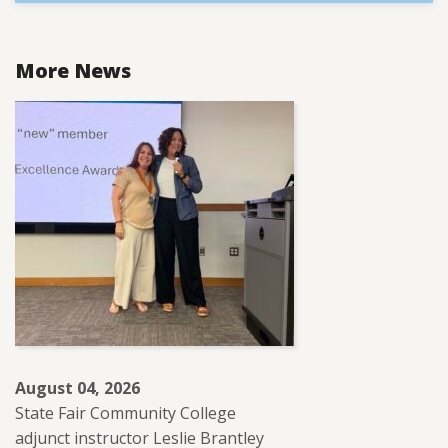
More News
August 04, 2026
State Fair Community College
adjunct instructor Leslie Brantley