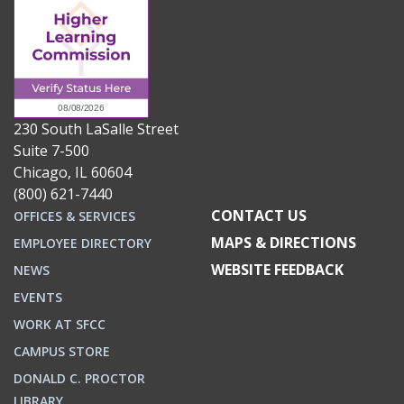
230 South LaSalle Street
Suite 7-500
Chicago, IL 60604
(800) 621-7440
CONTACT US
OFFICES & SERVICES
MAPS & DIRECTIONS
EMPLOYEE DIRECTORY
WEBSITE FEEDBACK
NEWS
EVENTS
WORK AT SFCC
CAMPUS STORE
DONALD C. PROCTOR
LIBRARY