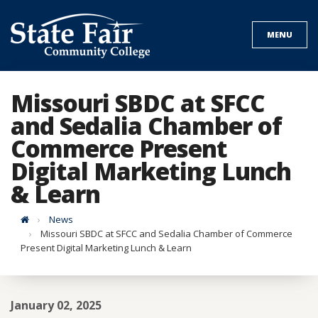
Skip
to
MENU
content
Missouri SBDC at SFCC
and Sedalia Chamber of
Commerce Present
Digital Marketing Lunch
& Learn
Home
News
Missouri SBDC at SFCC and Sedalia Chamber of Commerce
Present Digital Marketing Lunch & Learn
January 02, 2025