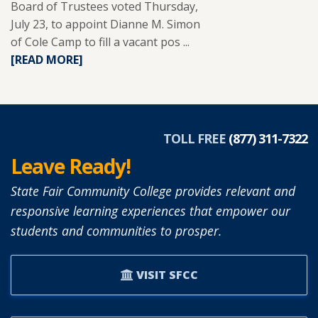
Board of Trustees voted Thursday,
July 23, to appoint Dianne M. Simon
of Cole Camp to fill a vacant pos ...
READ
[READ MORE]
MORE
ABOUT
DIANNE
SIMON
APPOINTED
TOLL FREE
(877) 311-7322
TO
Leave Ready!
SFCC
BOARD
State Fair Community College provides relevant and
OF
responsive learning experiences that empower our
TRUSTEES.
students and communities to prosper.
VISIT SFCC