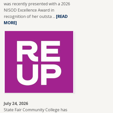
was recently presented with a 2026
NISOD Excellence Award in
recognition of her outsta ...
READ
[READ
MORE]
MORE
ABOUT
SFCC
ADJUNCT
INSTRUCTOR
LESLIE
BRANTLEY
RECEIVES
NISOD
EXCELLENCE
AWARD.
July 24, 2026
State Fair Community College has