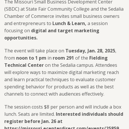
The Missouri Small Business Development Center
(SBDC) at State Fair Community College and the Sedalia
Chamber of Commerce invites small business owners
and entrepreneurs to
Lunch & Learn,
a session
focusing on
digital and target marketing
opportunities.
The event will take place on
Tuesday, Jan. 28, 2025
,
from
noon to 1 pm
in
room 291
of the
Fielding
Technical Center
on the Sedalia campus.
Attendees
will explore
ways to maximize digital marketing reach
and learn practical techniques to evaluate customer
spending behavior for products as well as the best
channels to connect with audiences effectively.
The session costs $8 per person and will include a box
lunch. Seats are limited.
Interested individuals should
register before Jan. 26 at
https://missouri.ecenterdirect.com/events/25859.