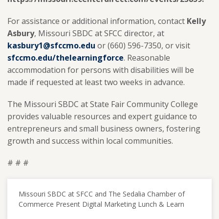
For assistance or additional information, contact
Kelly
Asbury
, Missouri SBDC at SFCC director, at
kasbury1@sfccmo.edu
or (660) 596-7350, or visit
sfccmo.edu/thelearningforce
. Reasonable
accommodation for persons with disabilities will be
made if requested at least two weeks in advance.
The Missouri SBDC at State Fair Community College
provides valuable resources and expert guidance to
entrepreneurs and small business owners, fostering
growth and success within local communities.
# # #
Missouri SBDC at SFCC and The Sedalia Chamber of
Commerce Present Digital Marketing Lunch & Learn