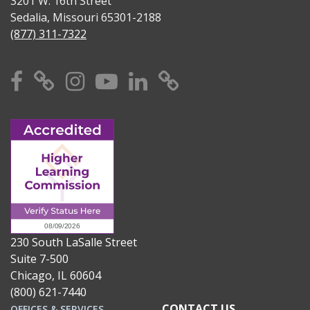
3201 W. 16th Street
Sedalia, Missouri 65301-2188
(877) 311-7322
Facebook
X
Instagram
YouTube
Linkedin
TikTok
230 South LaSalle Street
Suite 7-500
Chicago, IL 60604
(800) 621-7440
CONTACT US
OFFICES & SERVICES