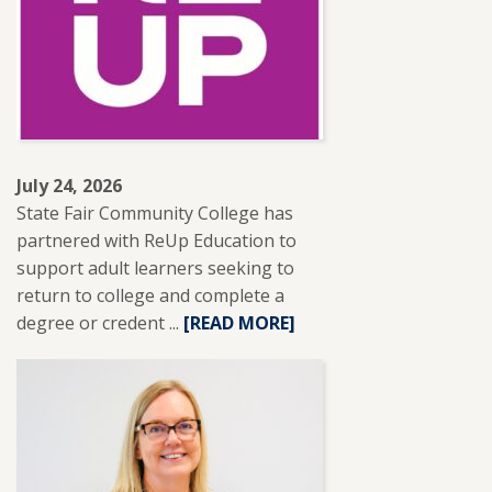
RECEIVES
NISOD
EXCELLENCE
AWARD.
July 24, 2026
State Fair Community College has
partnered with ReUp Education to
support adult learners seeking to
return to college and complete a
degree or credent ...
READ
[READ MORE]
MORE
ABOUT
SFCC
PARTNERS
WITH
REUP