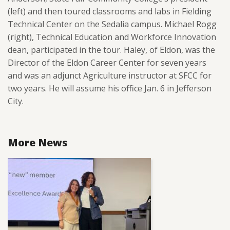
(left) and then toured classrooms and labs in Fielding
Technical Center on the Sedalia campus. Michael Rogg
(right),
Technical Education and Workforce Innovation
dean, participated in the tour. Haley, of Eldon, was the
Director of the Eldon Career Center for seven years
and was an adjunct Agriculture instructor at SFCC for
two years. He will assume his office Jan. 6 in Jefferson
City.
More News