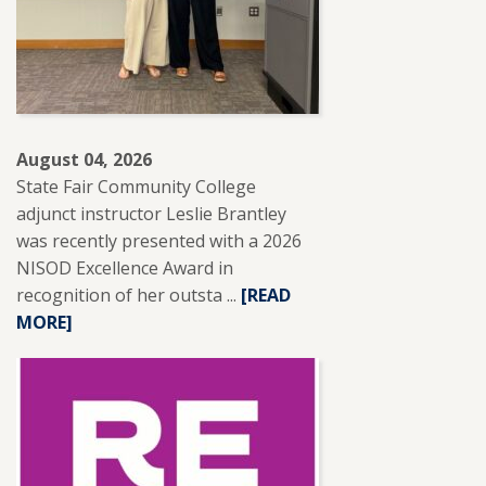
August 04, 2026
State Fair Community College
adjunct instructor Leslie Brantley
was recently presented with a 2026
NISOD Excellence Award in
recognition of her outsta ...
READ
[READ
MORE]
MORE
ABOUT
SFCC
ADJUNCT
INSTRUCTOR
LESLIE
BRANTLEY