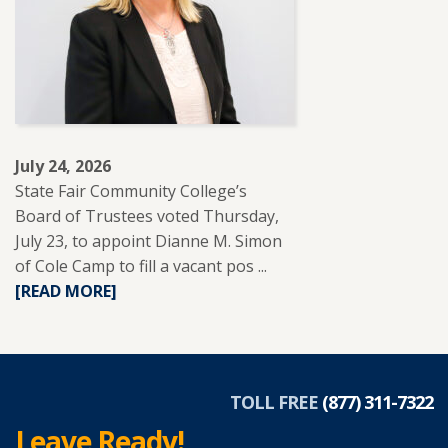
EDUCATION
TO
SUPPORT
ADULT
LEARNERS.
July 24, 2026
State Fair Community College’s
Board of Trustees voted Thursday,
July 23, to appoint Dianne M. Simon
of Cole Camp to fill a vacant pos ...
READ
[READ MORE]
MORE
ABOUT
DIANNE
SIMON
APPOINTED
TOLL FREE
(877) 311-7322
TO
Leave Ready!
SFCC