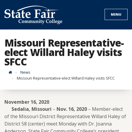
Skip
to
MENU
content
Missouri Representative-
elect Willard Haley visits
SFCC
Home
News
Missouri Representative-elect Willard Haley visits SFCC
November 16, 2020
Sedalia, Missouri
–
Nov. 16, 2020
– Member-elect
of the Missouri District Representative Willard Haley of
District 58 (center) meet Monday with Dr. Joanna
Anderson, State Fair Community College’s president