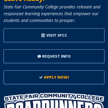
BOARD
State Fair Community College provides relevant and
OF
responsive learning experiences that empower our
TRUSTEES.
students and communities to prosper.
VISIT SFCC
REQUEST INFO
APPLY NOW!