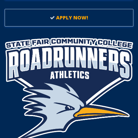
APPLY NOW!