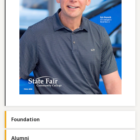
Foundation
Alumni