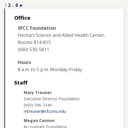
1
2
...
6
►
Office
SFCC Foundation
Heckart Science and Allied Health Center,
Rooms 814-815
(660) 530-5811
Hours
8 a.m. to 5 p.m. Monday-Friday
Staff
Mary Treuner
Executive Director Foundation
(660) 596-7249
mtreuner@sfccmo.edu
Megan Cannon
Accountant Foundation