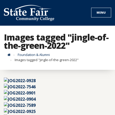
Skip
to
MENU
content
Images tagged "jingle-of-
the-green-2022"
Home
Foundation & Alumni
Images tagged "jingle-of-the-green-2022"