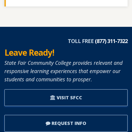
TOLL FREE
(877) 311-7322
Leave Ready!
State Fair Community College provides relevant and
responsive learning experiences that empower our
students and communities to prosper.
VISIT SFCC
REQUEST INFO