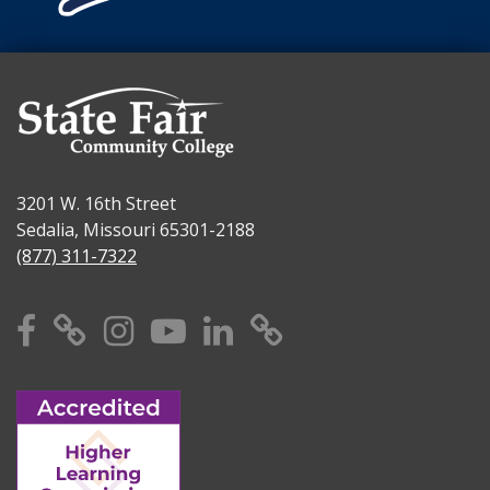
3201 W. 16th Street
Sedalia, Missouri 65301-2188
(877) 311-7322
Facebook
X
Instagram
YouTube
Linkedin
TikTok