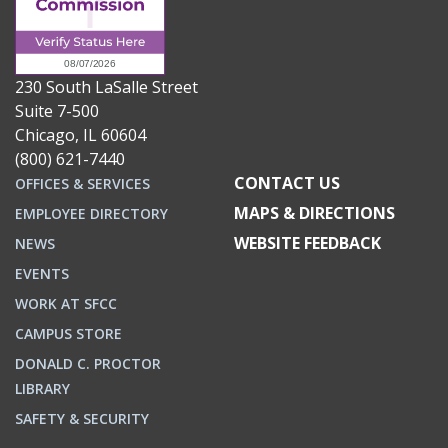
230 South LaSalle Street
Suite 7-500
Chicago, IL 60604
(800) 621-7440
CONTACT US
OFFICES & SERVICES
MAPS & DIRECTIONS
EMPLOYEE DIRECTORY
WEBSITE FEEDBACK
NEWS
EVENTS
WORK AT SFCC
CAMPUS STORE
DONALD C. PROCTOR
LIBRARY
SAFETY & SECURITY