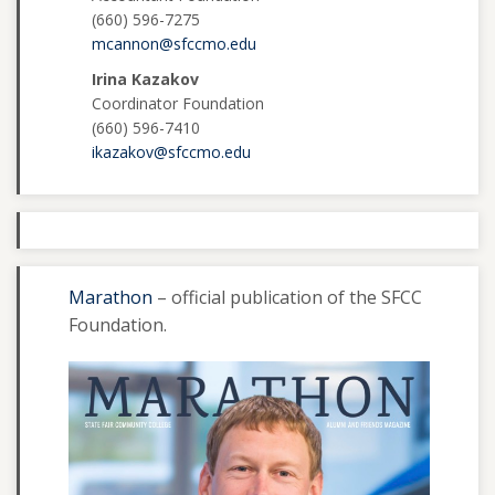
(660) 596-7275
mcannon@sfccmo.edu
Irina Kazakov
Coordinator Foundation
(660) 596-7410
ikazakov@sfccmo.edu
Marathon
– official publication of the SFCC
Foundation.