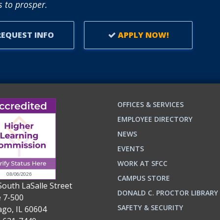
 to prosper.
EQUEST INFO
APPLY NOW!
OFFICES & SERVICES
EMPLOYEE DIRECTORY
NEWS
EVENTS
WORK AT SFCC
CAMPUS STORE
South LaSalle Street
DONALD C. PROCTOR LIBRARY
e 7-500
n
ok
SAFETY & SECURITY
ago, IL 60604