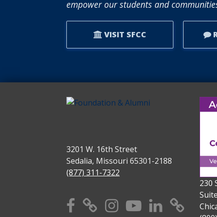
empower our students and communities
VISIT SFCC
R
3201 W. 16th Street
Sedalia, Missouri 65301-2188
(877) 311-7322
230 
Suit
Facebook
X
Instagram
YouTube
Linkedi
TikT
Chic