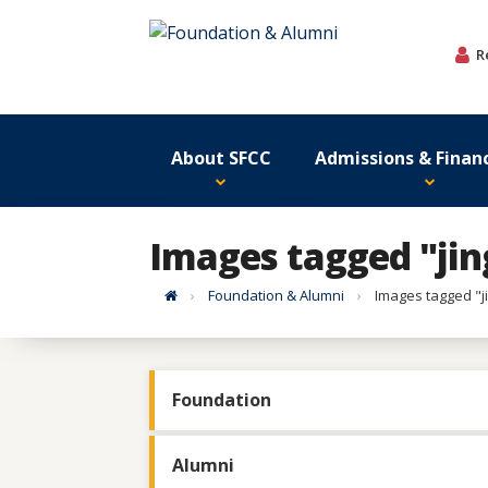
Skip
to
R
content
About SFCC
Admissions & Financ
Images tagged "jin
Home
Foundation & Alumni
Images tagged "j
Foundation
Alumni