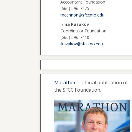
Accountant Foundation
(660) 596-7275
mcannon@sfccmo.edu
Irina Kazakov
Coordinator Foundation
(660) 596-7410
ikazakov@sfccmo.edu
Marathon
– official publication of
the SFCC Foundation.