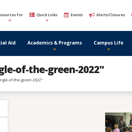
esources For
Quick Links
Events
Alerts/Closures
ial Aid
Academics & Programs
Campus Life
gle-of-the-green-2022"
ingle-of-the-green-2022"