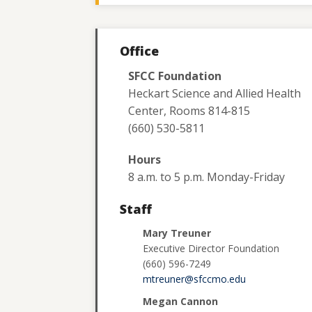
Office
SFCC Foundation
Heckart Science and Allied Health
Center, Rooms 814-815
(660) 530-5811
Hours
8 a.m. to 5 p.m. Monday-Friday
Staff
Mary Treuner
Executive Director Foundation
(660) 596-7249
mtreuner@sfccmo.edu
Megan Cannon