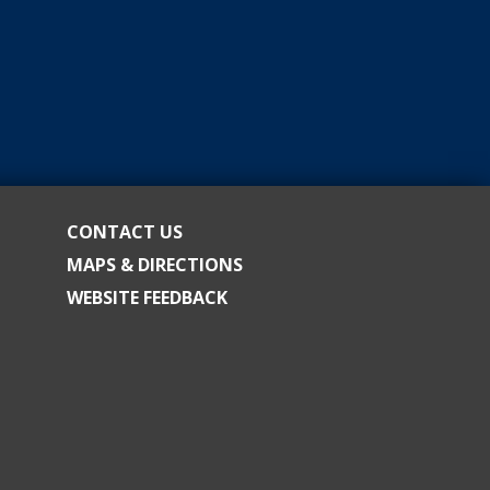
CONTACT US
MAPS & DIRECTIONS
WEBSITE FEEDBACK