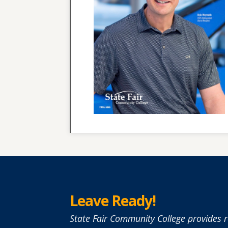
Leave Ready!
State Fair Community College provides r