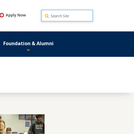
Search
Apply Now
Foundation & Alumni