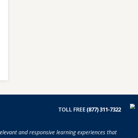
TOLL FREE
(877) 311-7322
elevant and responsive learning experiences that