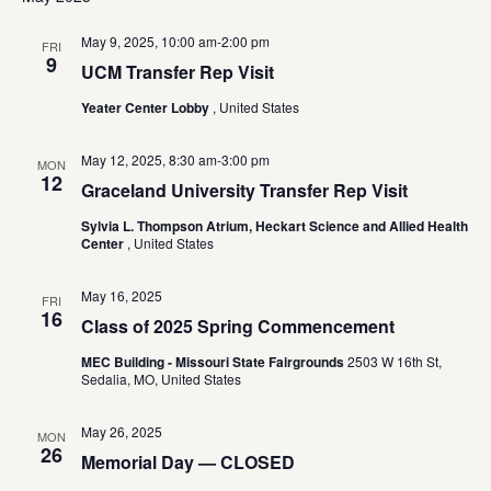
May 9, 2025, 10:00 am
-
2:00 pm
FRI
9
UCM Transfer Rep Visit
Yeater Center Lobby
, United States
May 12, 2025, 8:30 am
-
3:00 pm
MON
12
Graceland University Transfer Rep Visit
Sylvia L. Thompson Atrium, Heckart Science and Allied Health
Center
, United States
May 16, 2025
FRI
16
Class of 2025 Spring Commencement
MEC Building - Missouri State Fairgrounds
2503 W 16th St,
Sedalia, MO, United States
May 26, 2025
MON
26
Memorial Day — CLOSED