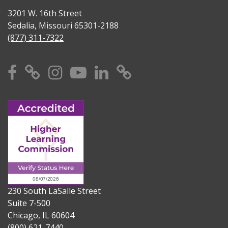
3201 W. 16th Street
Sedalia, Missouri 65301-2188
(877) 311-7322
Facebook
X
Instagram
YouTube
Linkedin
TikTok
230 South LaSalle Street
Suite 7-500
Chicago, IL 60604
(800) 621-7440