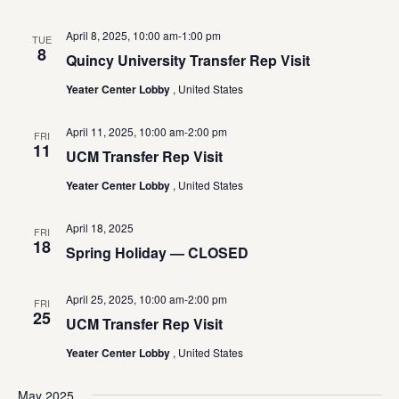
April 8, 2025, 10:00 am
-
1:00 pm
TUE
8
Quincy University Transfer Rep Visit
Yeater Center Lobby
, United States
April 11, 2025, 10:00 am
-
2:00 pm
FRI
11
UCM Transfer Rep Visit
Yeater Center Lobby
, United States
April 18, 2025
FRI
18
Spring Holiday — CLOSED
April 25, 2025, 10:00 am
-
2:00 pm
FRI
25
UCM Transfer Rep Visit
Yeater Center Lobby
, United States
May 2025