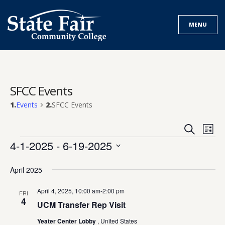
Skip
to
MENU
content
SFCC Events
Events
SFCC Events
Events
Eve
Search
List
Search
Vie
Events
4-1-2025
 - 
6-19-2025
and
Nav
Select
Views
date.
April 2025
Navigat
April 4, 2025, 10:00 am
-
2:00 pm
FRI
4
UCM Transfer Rep Visit
Yeater Center Lobby
, United States