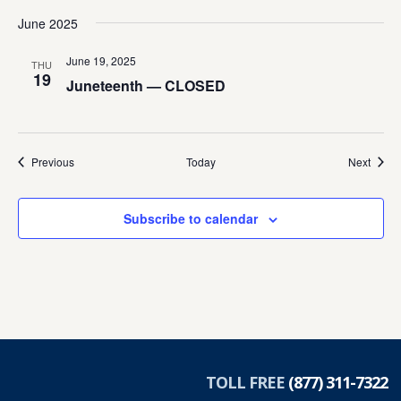
June 2025
June 19, 2025
THU
19
Juneteenth — CLOSED
Events
Event
Previous
Today
Next
Subscribe to calendar
TOLL FREE
(877) 311-7322