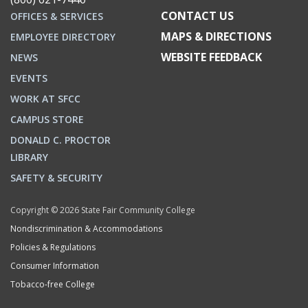
CONTACT US
OFFICES & SERVICES
MAPS & DIRECTIONS
EMPLOYEE DIRECTORY
WEBSITE FEEDBACK
NEWS
EVENTS
WORK AT SFCC
CAMPUS STORE
DONALD C. PROCTOR
LIBRARY
SAFETY & SECURITY
Copyright © 2026 State Fair Community College
Nondiscrimination & Accommodations
Policies & Regulations
Consumer Information
Tobacco-free College