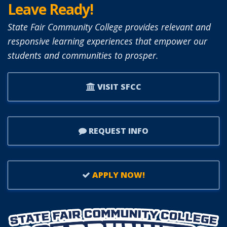
Leave Ready!
State Fair Community College provides relevant and
responsive learning experiences that empower our
students and communities to prosper.
VISIT SFCC
REQUEST INFO
APPLY NOW!