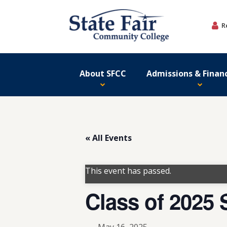
Skip
to
R
content
About SFCC
Admissions & Financ
« All Events
This event has passed.
Class of 202