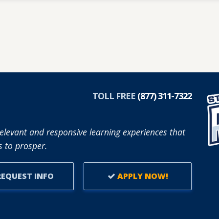
TOLL FREE
(877) 311-7322
elevant and responsive learning experiences that
 to prosper.
EQUEST INFO
APPLY NOW!