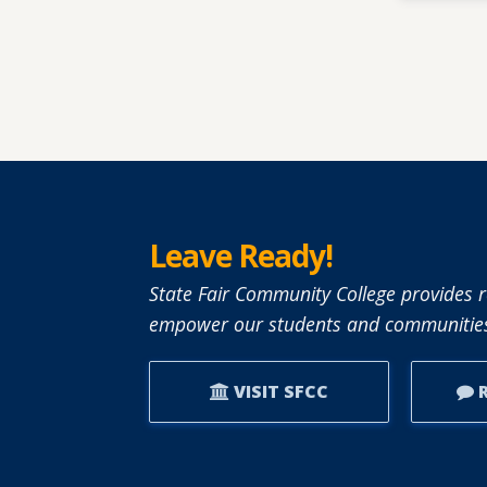
Leave Ready!
State Fair Community College provides r
empower our students and communities
VISIT SFCC
R