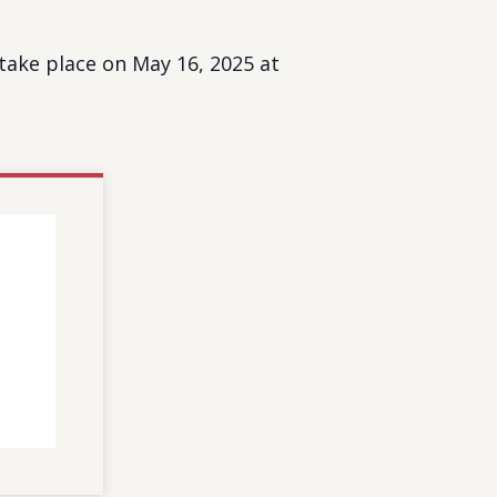
ake place on May 16, 2025 at