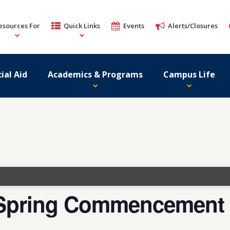
esources For
Quick Links
Events
Alerts/Closures
ial Aid
Academics & Programs
Campus Life
5 Spring Commencement