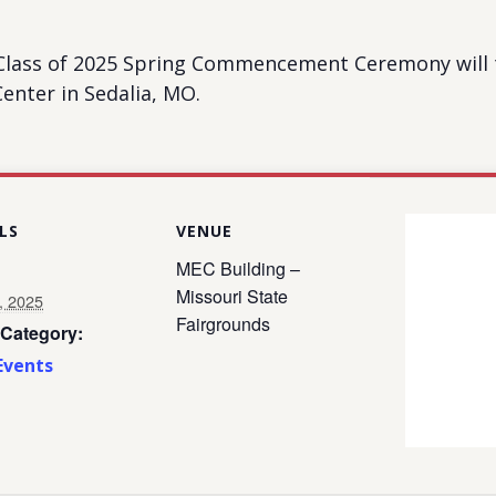
 Class of 2025 Spring Commencement Ceremony will t
enter in Sedalia, MO.
LS
VENUE
MEC Building –
Missouri State
, 2025
Fairgrounds
 Category:
Events