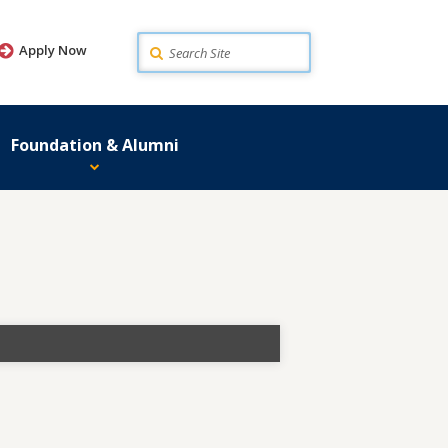
Search
Apply Now
Foundation & Alumni