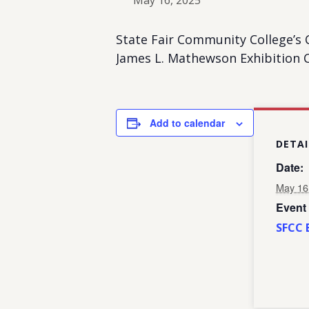
May 16, 2025
State Fair Community College’s
James L. Mathewson Exhibition C
Add to calendar
DETAI
Date:
May 16
Event
SFCC 