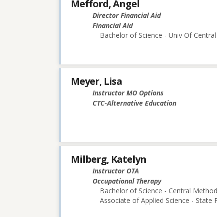
Mefford, Angel
Director Financial Aid
Financial Aid
Bachelor of Science - Univ Of Central
Meyer, Lisa
Instructor MO Options
CTC-Alternative Education
Milberg, Katelyn
Instructor OTA
Occupational Therapy
Bachelor of Science - Central Methodi
Associate of Applied Science - State