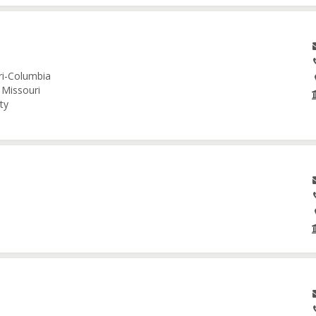
uri-Columbia
 Missouri
ty