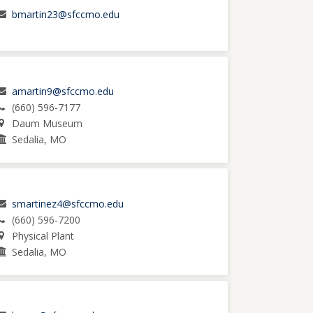
bmartin23@sfccmo.edu
amartin9@sfccmo.edu
(660) 596-7177
Daum Museum
Sedalia, MO
smartinez4@sfccmo.edu
(660) 596-7200
Physical Plant
Sedalia, MO