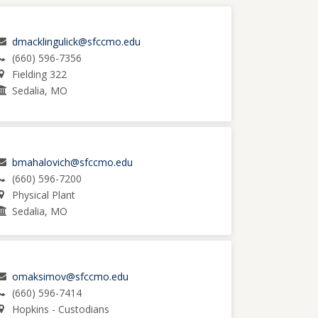
dmacklingulick@sfccmo.edu
(660) 596-7356
Fielding 322
Sedalia, MO
bmahalovich@sfccmo.edu
(660) 596-7200
Physical Plant
Sedalia, MO
omaksimov@sfccmo.edu
(660) 596-7414
Hopkins - Custodians