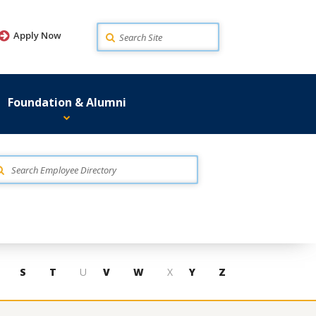
Search
Apply Now
Foundation & Alumni
S
T
U
V
W
X
Y
Z