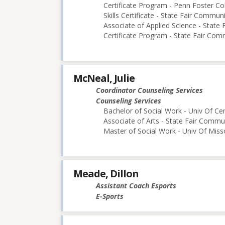
Certificate Program - Penn Foster Co
Skills Certificate - State Fair Commun
Associate of Applied Science - State
Certificate Program - State Fair Com
McNeal, Julie
Coordinator Counseling Services
Counseling Services
Bachelor of Social Work - Univ Of Cen
Associate of Arts - State Fair Commu
Master of Social Work - Univ Of Mis
Meade, Dillon
Assistant Coach Esports
E-Sports