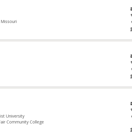
 Missouri
st University
 Fair Community College