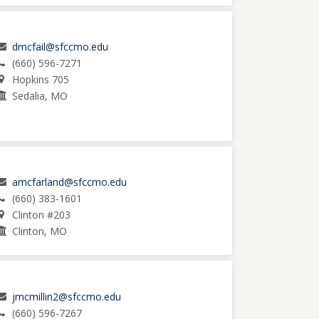
dmcfail@sfccmo.edu
(660) 596-7271
Hopkins 705
Sedalia, MO
amcfarland@sfccmo.edu
(660) 383-1601
Clinton #203
Clinton, MO
jmcmillin2@sfccmo.edu
(660) 596-7267