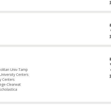
politan Univ-Tamp
University Centers
ty Centers
lege-Clearwat
Scholastica