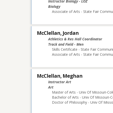
Instructor Biology - LOZ
Biology
Associate of Arts - State Fair Commu
McClellan, Jordan
Athletics & Res Hall Coordinator
Track and Field - Men
Skills Certificate - State Fair Commun
Associate of Arts - State Fair Commu
McClellan, Meghan
Instructor Art
Art
Master of Arts - Univ Of Missouri-Co
Bachelor of Arts - Univ Of Missouri-
Doctor of Philosophy - Univ Of Miss