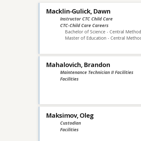
Macklin-Gulick, Dawn
Instructor CTC Child Care
CTC-Child Care Careers
Bachelor of Science - Central Methodi
Master of Education - Central Method
Mahalovich, Brandon
Maintenance Technician II Facilities
Facilities
Maksimov, Oleg
Custodian
Facilities