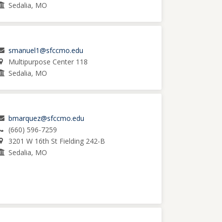
Sedalia, MO
smanuel1@sfccmo.edu
Multipurpose Center 118
Sedalia, MO
bmarquez@sfccmo.edu
(660) 596-7259
3201 W 16th St Fielding 242-B
Sedalia, MO