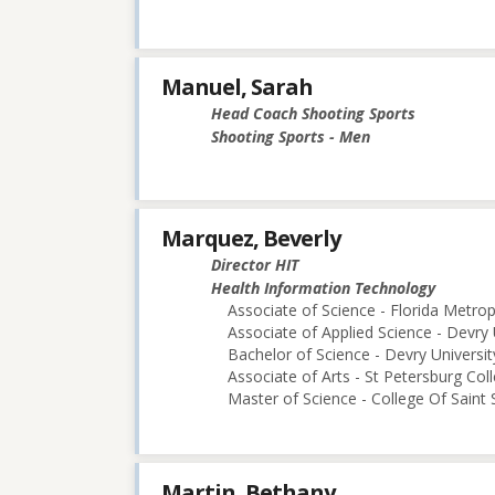
Manuel, Sarah
Head Coach Shooting Sports
Shooting Sports - Men
Marquez, Beverly
Director HIT
Health Information Technology
Associate of Science - Florida Metro
Associate of Applied Science - Devry 
Bachelor of Science - Devry Universi
Associate of Arts - St Petersburg Col
Master of Science - College Of Saint 
Martin, Bethany