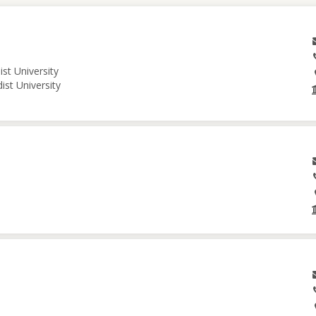
st University
ist University