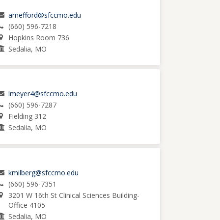
amefford@sfccmo.edu
(660) 596-7218
Hopkins Room 736
Sedalia, MO
lmeyer4@sfccmo.edu
(660) 596-7287
Fielding 312
Sedalia, MO
kmilberg@sfccmo.edu
(660) 596-7351
3201 W 16th St Clinical Sciences Building-
Office 4105
Sedalia, MO