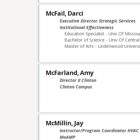
McFail, Darci
Executive Director Strategic Services
Institutional Effectiveness
Education Specialist - Univ Of Misso
Bachelor of Science - Univ Of Central
Master of Arts - Lindenwood Universi
McFarland, Amy
Director II Clinton
Clinton Campus
McMillin, Jay
Instructor/Program Coordinator HVAC
MoAMP