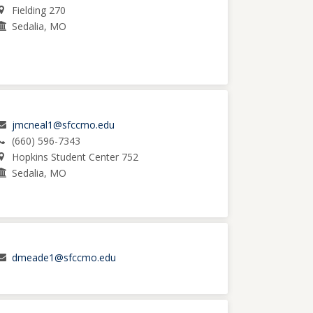
Fielding 270
Sedalia, MO
jmcneal1@sfccmo.edu
(660) 596-7343
Hopkins Student Center 752
Sedalia, MO
dmeade1@sfccmo.edu