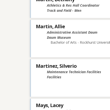
Athletics & Res Hall Coordinator
Track and Field - Men
Martin, Allie
Administrative Assistant Daum
Daum Museum
Bachelor of Arts - Rockhurst Universi
Martinez, Silverio
Maintenance Technician Facilities
Facilities
Mays, Lacey