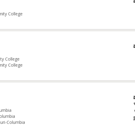
nity College
ity College
nity College
lumbia
Columbia
ouri-Columbia