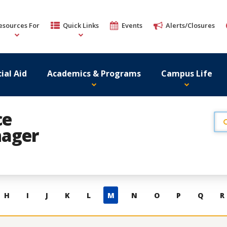
esources For
Quick Links
Events
Alerts/Closures
ial Aid
Academics & Programs
Campus Life
ce
ager
H
I
J
K
L
M
N
O
P
Q
R