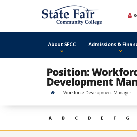
Skip
to
R
content
About SFCC
Admissions & Financ
Position: Workfor
Development Man
Home
Workforce Development Manager
Skip
A
B
C
D
E
F
G
to
contacts