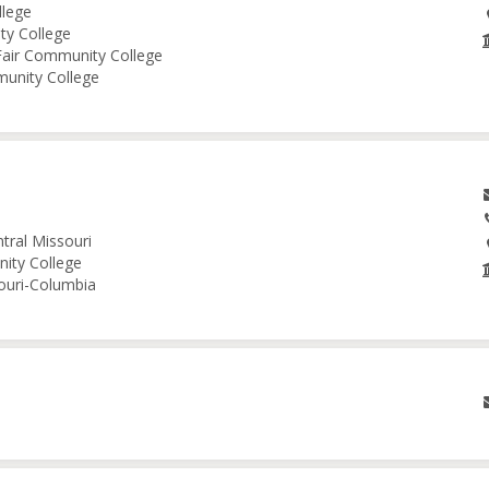
llege
ity College
 Fair Community College
munity College
tral Missouri
nity College
souri-Columbia