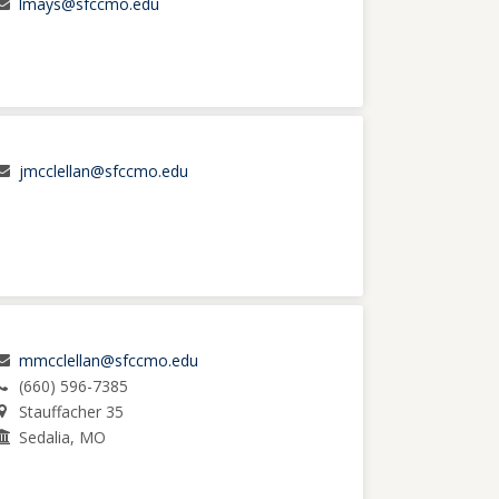
lmays@sfccmo.edu
jmcclellan@sfccmo.edu
mmcclellan@sfccmo.edu
(660) 596-7385
Stauffacher 35
Sedalia, MO