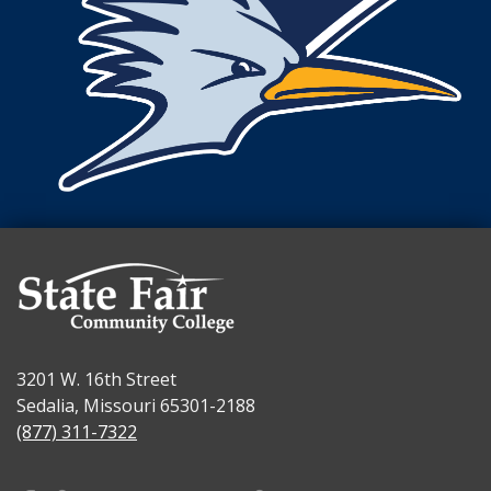
3201 W. 16th Street
Sedalia, Missouri 65301-2188
(877) 311-7322