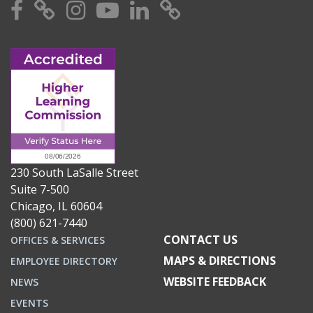
Facebook
X
Instagram
YouTube
Linkedin
TikTok
230 South LaSalle Street
Suite 7-500
Chicago, IL 60604
(800) 621-7440
CONTACT US
OFFICES & SERVICES
MAPS & DIRECTIONS
EMPLOYEE DIRECTORY
WEBSITE FEEDBACK
NEWS
EVENTS