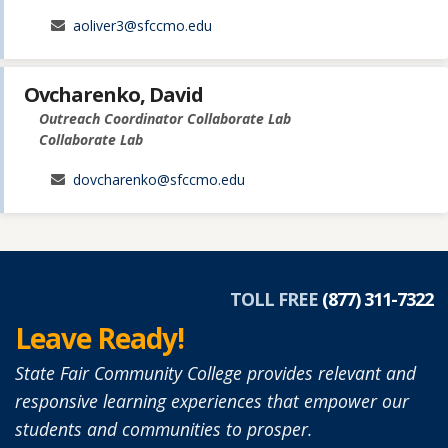
aoliver3@sfccmo.edu
Ovcharenko, David
Outreach Coordinator Collaborate Lab
Collaborate Lab
dovcharenko@sfccmo.edu
TOLL FREE
(877) 311-7322
Leave Ready!
State Fair Community College provides relevant and
responsive learning experiences that empower our
students and communities to prosper.