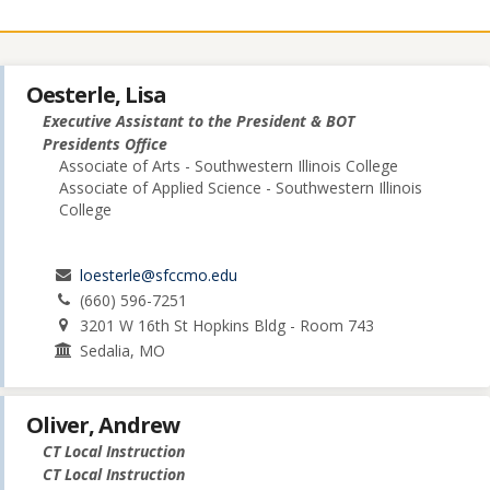
Oesterle, Lisa
Executive Assistant to the President & BOT
Presidents Office
Associate of Arts - Southwestern Illinois College
Associate of Applied Science - Southwestern Illinois
College
loesterle@sfccmo.edu
(660) 596-7251
3201 W 16th St Hopkins Bldg - Room 743
Sedalia, MO
Oliver, Andrew
CT Local Instruction
CT Local Instruction