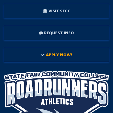
VISIT SFCC
REQUEST INFO
APPLY NOW!