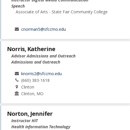
Speech
Associate of Arts - State Fair Community College
cnorman5@sfccmo.edu
Norris, Katherine
Advisor Admissions and Outreach
Admissions and Outreach
knorris2@sfccmo.edu
(660) 383-1618
Clinton
Clinton, MO
Norton, Jennifer
Instructor HIT
Health Information Technology