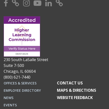
Facebook
X
Instagram
YouTube
Linkedin
TikTok
230 South LaSalle Street
Suite 7-500
Chicago, IL 60604
(800) 621-7440
CONTACT US
OFFICES & SERVICES
MAPS & DIRECTIONS
EMPLOYEE DIRECTORY
WEBSITE FEEDBACK
NEWS
EVENTS