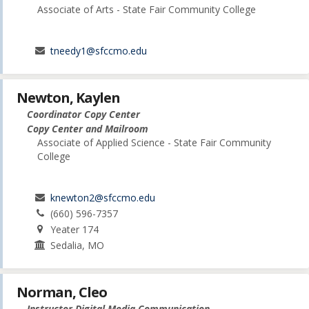
Associate of Arts - State Fair Community College
tneedy1@sfccmo.edu
Newton, Kaylen
Coordinator Copy Center
Copy Center and Mailroom
Associate of Applied Science - State Fair Community
College
knewton2@sfccmo.edu
(660) 596-7357
Yeater 174
Sedalia, MO
Norman, Cleo
Instructor Digital Media Communication