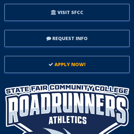
VISIT SFCC
REQUEST INFO
APPLY NOW!