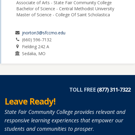
Associate of Arts - State Fair Community College
Bachelor of Science - Central Methodist University
Master of Science - College Of Saint Scholastica
jnorton3@sfccmo.edu
(660) 596-7132
Fielding 242 A
Sedalia, MO
TOLL FREE
(877) 311-7322
Leave Ready!
State Fair Community College provides relevant and
responsive learning experiences that empower our
students and communities to prosper.