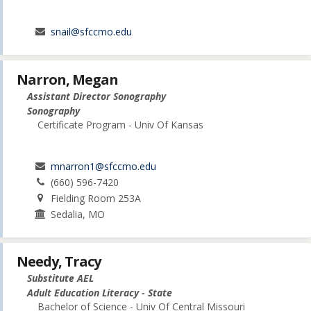
snail@sfccmo.edu
Narron, Megan
Assistant Director Sonography
Sonography
Certificate Program - Univ Of Kansas
mnarron1@sfccmo.edu
(660) 596-7420
Fielding Room 253A
Sedalia, MO
Needy, Tracy
Substitute AEL
Adult Education Literacy - State
Bachelor of Science - Univ Of Central Missouri