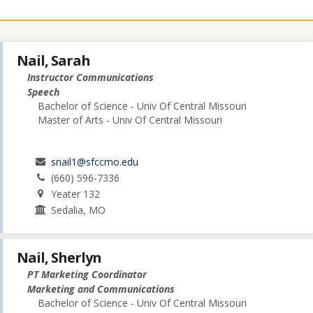
Nail, Sarah
Instructor Communications
Speech
Bachelor of Science - Univ Of Central Missouri
Master of Arts - Univ Of Central Missouri
snail1@sfccmo.edu
(660) 596-7336
Yeater 132
Sedalia, MO
Nail, Sherlyn
PT Marketing Coordinator
Marketing and Communications
Bachelor of Science - Univ Of Central Missouri