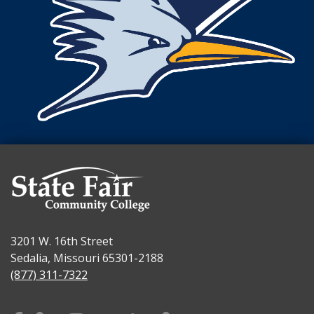
3201 W. 16th Street
Sedalia, Missouri 65301-2188
(877) 311-7322