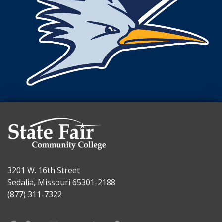
3201 W. 16th Street
Sedalia, Missouri 65301-2188
(877) 311-7322