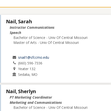
Nail, Sarah
Instructor Communications
Speech
Bachelor of Science - Univ Of Central Missouri
Master of Arts - Univ Of Central Missouri
snail1@sfccmo.edu
(660) 596-7336
Yeater 132
Sedalia, MO
Nail, Sherlyn
PT Marketing Coordinator
Marketing and Communications
Bachelor of Science - Univ Of Central Missouri