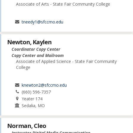
Associate of Arts - State Fair Community College
tneedy1@sfccmo.edu
Newton, Kaylen
Coordinator Copy Center
Copy Center and Mailroom
Associate of Applied Science - State Fair Community
College
knewton2@sfccmo.edu
(660) 596-7357
Yeater 174
Sedalia, MO
Norman, Cleo
Instructor Digital Media Communication