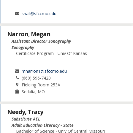
snail@sfccmo.edu
Narron, Megan
Assistant Director Sonography
Sonography
Certificate Program - Univ Of Kansas
mnarron1@sfccmo.edu
(660) 596-7420
Fielding Room 253A
Sedalia, MO
Needy, Tracy
Substitute AEL
Adult Education Literacy - State
Bachelor of Science - Univ Of Central Missouri