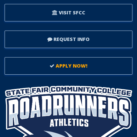
VISIT SFCC
REQUEST INFO
APPLY NOW!