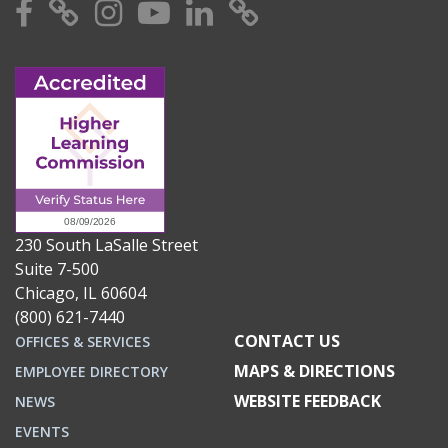
Facebook
X
Instagram
YouTube
Linkedin
TikTok
230 South LaSalle Street
Suite 7-500
Chicago, IL 60604
(800) 621-7440
CONTACT US
OFFICES & SERVICES
MAPS & DIRECTIONS
EMPLOYEE DIRECTORY
WEBSITE FEEDBACK
NEWS
EVENTS