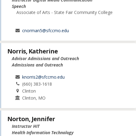
Speech
Associate of Arts - State Fair Community College
cnorman5@sfccmo.edu
Norris, Katherine
Advisor Admissions and Outreach
Admissions and Outreach
knorris2@sfccmo.edu
(660) 383-1618
Clinton
Clinton, MO
Norton, Jennifer
Instructor HIT
Health Information Technology