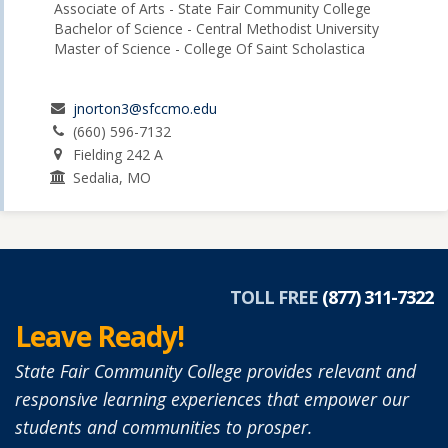
Associate of Arts - State Fair Community College
Bachelor of Science - Central Methodist University
Master of Science - College Of Saint Scholastica
jnorton3@sfccmo.edu
(660) 596-7132
Fielding 242 A
Sedalia, MO
TOLL FREE
(877) 311-7322
Leave Ready!
State Fair Community College provides relevant and
responsive learning experiences that empower our
students and communities to prosper.