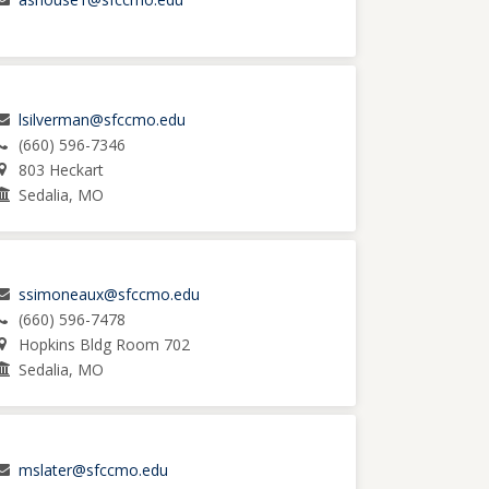
lsilverman@sfccmo.edu
(660) 596-7346
803 Heckart
Sedalia, MO
ssimoneaux@sfccmo.edu
(660) 596-7478
Hopkins Bldg Room 702
Sedalia, MO
mslater@sfccmo.edu