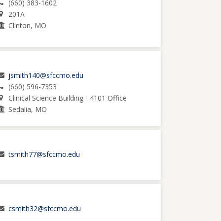
(660) 383-1602
201A
Clinton, MO
jsmith140@sfccmo.edu
(660) 596-7353
Clinical Science Building - 4101 Office
Sedalia, MO
tsmith77@sfccmo.edu
csmith32@sfccmo.edu