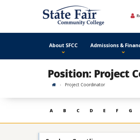
Skip
to
R
content
About SFCC
Admissions & Financ
Position: Project 
Home
Project Coordinator
Skip
A
B
C
D
E
F
G
to
contacts