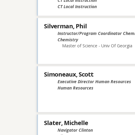
CT Local Instruction
CT Local Instruction
Silverman, Phil
Instructor/Program Coordinator Chemi
Chemistry
Master of Science - Univ Of Georgia
Simoneaux, Scott
Executive Director Human Resources
Human Resources
Slater, Michelle
Navigator Clinton