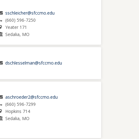
sschleicher@sfccmo.edu
(660) 596-7250
Yeater 171
Sedalia, MO
dschlesselman@sfccmo.edu
aschroeder2@sfccmo.edu
(660) 596-7299
Hopkins 714
Sedalia, MO