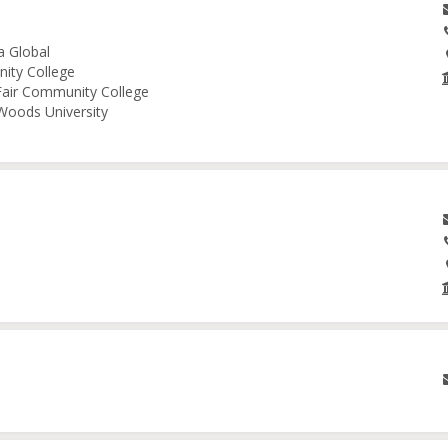
a Global
nity College
 Fair Community College
 Woods University