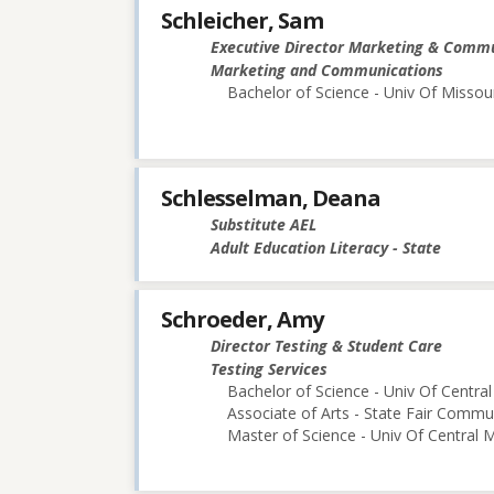
Schleicher, Sam
Executive Director Marketing & Comm
Marketing and Communications
Bachelor of Science - Univ Of Missou
Schlesselman, Deana
Substitute AEL
Adult Education Literacy - State
Schroeder, Amy
Director Testing & Student Care
Testing Services
Bachelor of Science - Univ Of Central
Associate of Arts - State Fair Commu
Master of Science - Univ Of Central M