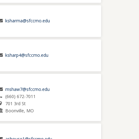
ksharma@sfccmo.edu
ksharp4@sfccmo.edu
mshaw7@sfccmo.edu
(660) 672-7011
701 3rd St
Boonville, MO
ashouse1@sfccmo.edu