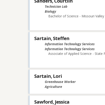
Sanders, Courtlin
Technician Lab
Biology
Bachelor of Science - Missouri Valley
Sartain, Steffen
Information Technology Services
Information Technology Services
Associate of Applied Science - State
Sartain, Lori
Greenhouse Worker
Agriculture
Sawford, Jessica