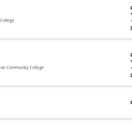
 College
 Fair Community College