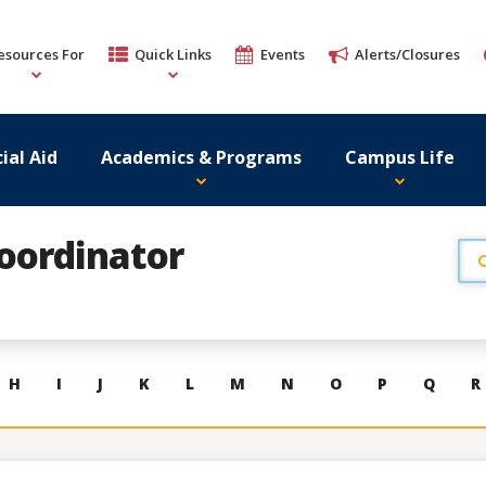
esources For
Quick Links
Events
Alerts/Closures
ial Aid
Academics & Programs
Campus Life
Coordinator
H
I
J
K
L
M
N
O
P
Q
R