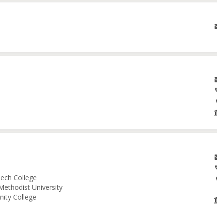
ech College
Methodist University
nity College