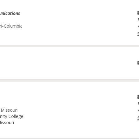
unications
ri-Columbia
 Missouri
nity College
issouri