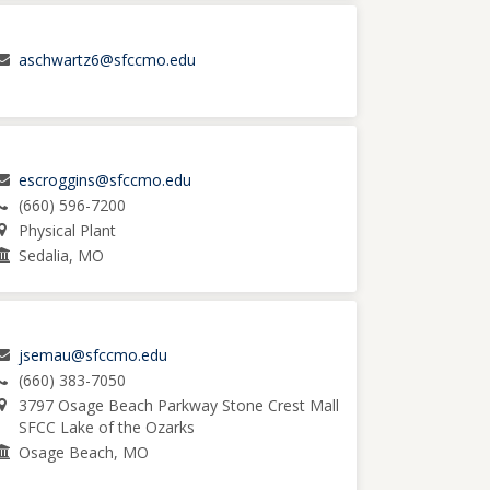
aschwartz6@sfccmo.edu
escroggins@sfccmo.edu
(660) 596-7200
Physical Plant
Sedalia, MO
jsemau@sfccmo.edu
(660) 383-7050
3797 Osage Beach Parkway Stone Crest Mall
SFCC Lake of the Ozarks
Osage Beach, MO