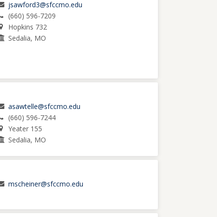
jsawford3@sfccmo.edu
(660) 596-7209
Hopkins 732
Sedalia, MO
asawtelle@sfccmo.edu
(660) 596-7244
Yeater 155
Sedalia, MO
mscheiner@sfccmo.edu