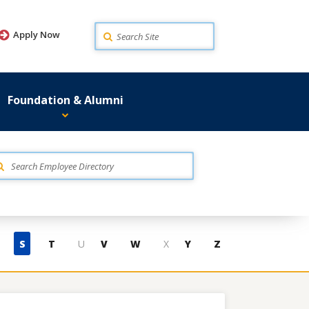
Search
Apply Now
Foundation & Alumni
S
T
U
V
W
X
Y
Z