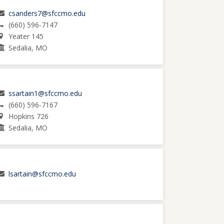
csanders7@sfccmo.edu
(660) 596-7147
Yeater 145
Sedalia, MO
ssartain1@sfccmo.edu
(660) 596-7167
Hopkins 726
Sedalia, MO
lsartain@sfccmo.edu