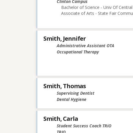
Clinton Campus
Bachelor of Science - Univ Of Central
Associate of Arts - State Fair Commu
Smith, Jennifer
Administrative Assistant OTA
Occupational Therapy
Smith, Thomas
Supervising Dentist
Dental Hygiene
Smith, Carla
Student Success Coach TRiO
TRIO