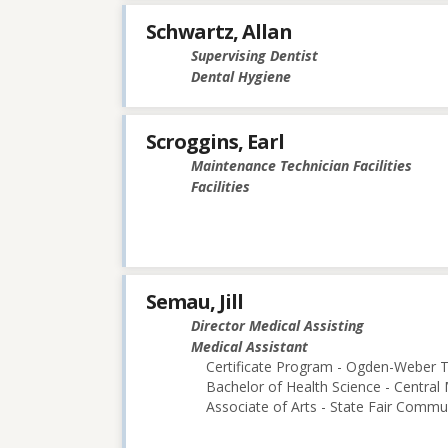
Schwartz, Allan
Supervising Dentist
Dental Hygiene
Scroggins, Earl
Maintenance Technician Facilities
Facilities
Semau, Jill
Director Medical Assisting
Medical Assistant
Certificate Program - Ogden-Weber T
Bachelor of Health Science - Central 
Associate of Arts - State Fair Commu