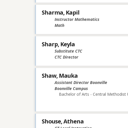
Sharma, Kapil
Instructor Mathematics
Math
Sharp, Keyla
Substitute CTC
CTC Director
Shaw, Mauka
Assistant Director Boonville
Boonville Campus
Bachelor of Arts - Central Methodist 
Shouse, Athena