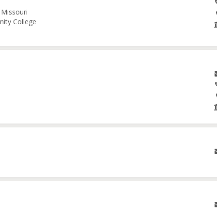
 Missouri
nity College