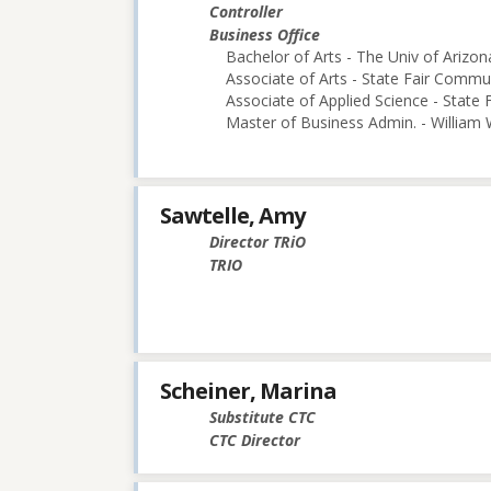
Controller
Business Office
Bachelor of Arts - The Univ of Arizon
Associate of Arts - State Fair Commu
Associate of Applied Science - State
Master of Business Admin. - William
Sawtelle, Amy
Director TRiO
TRIO
Scheiner, Marina
Substitute CTC
CTC Director