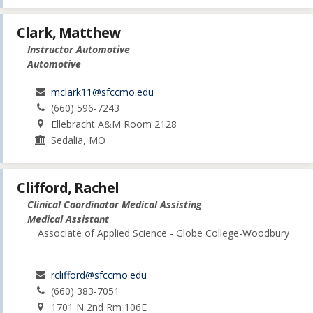
Clark, Matthew
Instructor Automotive
Automotive
mclark11@sfccmo.edu
(660) 596-7243
Ellebracht A&M Room 2128
Sedalia, MO
Clifford, Rachel
Clinical Coordinator Medical Assisting
Medical Assistant
Associate of Applied Science - Globe College-Woodbury
rclifford@sfccmo.edu
(660) 383-7051
1701 N 2nd Rm 106E