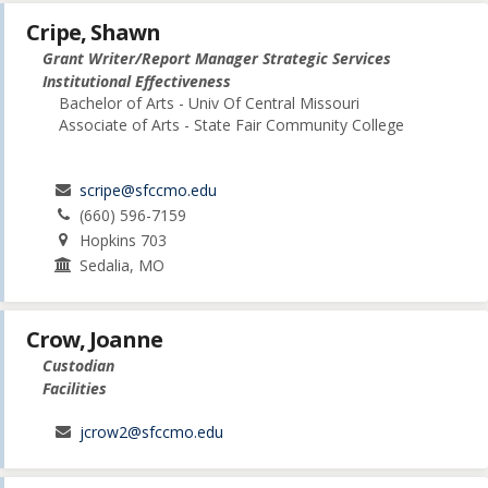
Cripe, Shawn
Grant Writer/Report Manager Strategic Services
Institutional Effectiveness
Bachelor of Arts - Univ Of Central Missouri
Associate of Arts - State Fair Community College
scripe@sfccmo.edu
(660) 596-7159
Hopkins 703
Sedalia, MO
Crow, Joanne
Custodian
Facilities
jcrow2@sfccmo.edu