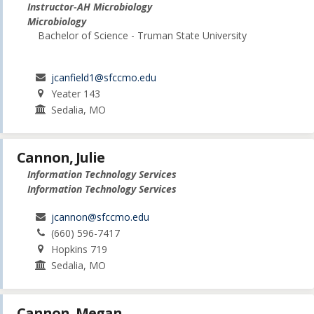
Instructor-AH Microbiology
Microbiology
Bachelor of Science - Truman State University
jcanfield1@sfccmo.edu
Yeater 143
Sedalia, MO
Cannon, Julie
Information Technology Services
Information Technology Services
jcannon@sfccmo.edu
(660) 596-7417
Hopkins 719
Sedalia, MO
Cannon, Megan