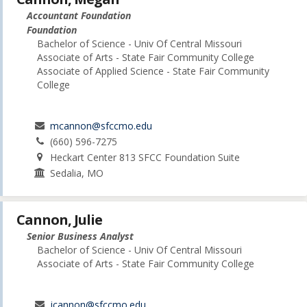
Accountant Foundation
Foundation
Bachelor of Science - Univ Of Central Missouri
Associate of Arts - State Fair Community College
Associate of Applied Science - State Fair Community
College
mcannon@sfccmo.edu
(660) 596-7275
Heckart Center 813 SFCC Foundation Suite
Sedalia, MO
Cannon, Julie
Senior Business Analyst
Bachelor of Science - Univ Of Central Missouri
Associate of Arts - State Fair Community College
jcannon@sfccmo.edu