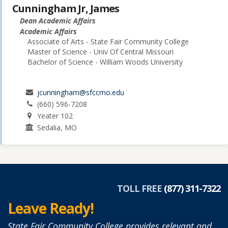
Cunningham Jr, James
Dean Academic Affairs
Academic Affairs
Associate of Arts - State Fair Community College
Master of Science - Univ Of Central Missouri
Bachelor of Science - William Woods University
jcunningham@sfccmo.edu
(660) 596-7208
Yeater 102
Sedalia, MO
TOLL FREE
(877) 311-7322
Leave Ready!
State Fair Community College provides relevant and