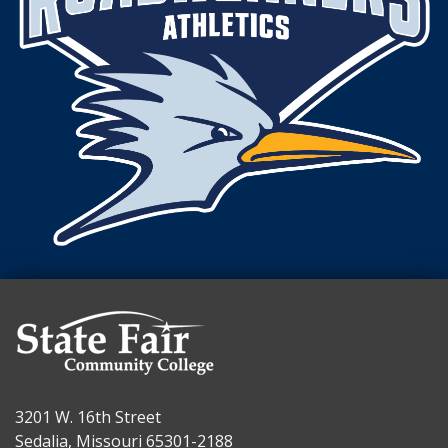
3201 W. 16th Street
Sedalia, Missouri 65301-2188