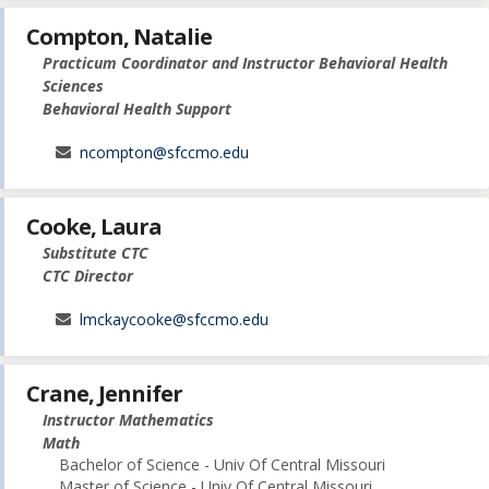
Compton, Natalie
Practicum Coordinator and Instructor Behavioral Health
Sciences
Behavioral Health Support
ncompton@sfccmo.edu
Cooke, Laura
Substitute CTC
CTC Director
lmckaycooke@sfccmo.edu
Crane, Jennifer
Instructor Mathematics
Math
Bachelor of Science - Univ Of Central Missouri
Master of Science - Univ Of Central Missouri