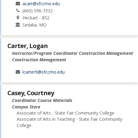
acarr@sfccmo.edu
(660) 596-7332
Heckart - 852
Sedalia, MO
Carter, Logan
Instructor/Program Coordinator Construction Management
Construction Management
lcarter9@sfccmo.edu
Casey, Courtney
Coordinator Course Materials
Campus Store
Associate of Arts - State Fair Community College
Associate of Arts in Teaching - State Fair Community
College