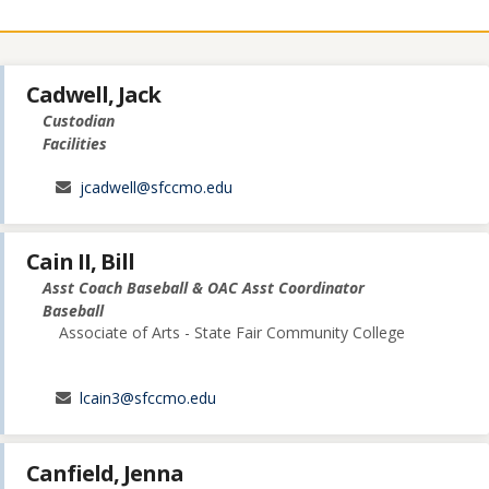
Cadwell, Jack
Custodian
Facilities
jcadwell@sfccmo.edu
Cain II, Bill
Asst Coach Baseball & OAC Asst Coordinator
Baseball
Associate of Arts - State Fair Community College
lcain3@sfccmo.edu
Canfield, Jenna