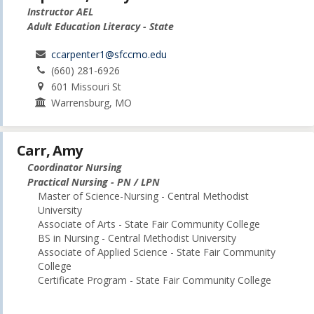
Instructor AEL
Adult Education Literacy - State
ccarpenter1@sfccmo.edu
(660) 281-6926
601 Missouri St
Warrensburg, MO
Carr, Amy
Coordinator Nursing
Practical Nursing - PN / LPN
Master of Science-Nursing - Central Methodist
University
Associate of Arts - State Fair Community College
BS in Nursing - Central Methodist University
Associate of Applied Science - State Fair Community
College
Certificate Program - State Fair Community College