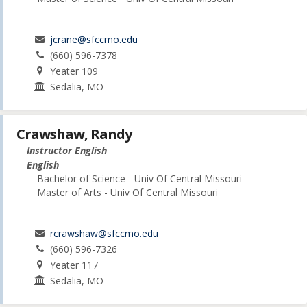
jcrane@sfccmo.edu
(660) 596-7378
Yeater 109
Sedalia, MO
Crawshaw, Randy
Instructor English
English
Bachelor of Science - Univ Of Central Missouri
Master of Arts - Univ Of Central Missouri
rcrawshaw@sfccmo.edu
(660) 596-7326
Yeater 117
Sedalia, MO