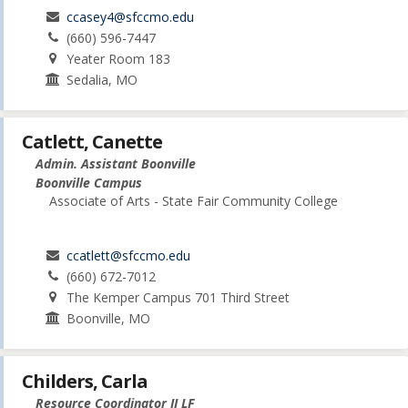
ccasey4@sfccmo.edu
(660) 596-7447
Yeater Room 183
Sedalia, MO
Catlett, Canette
Admin. Assistant Boonville
Boonville Campus
Associate of Arts - State Fair Community College
ccatlett@sfccmo.edu
(660) 672-7012
The Kemper Campus 701 Third Street
Boonville, MO
Childers, Carla
Resource Coordinator II LF