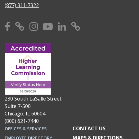
(877) 311-7322
Facebook
X
Instagram
YouTube
Linkedin
TikTok
230 South LaSalle Street
Suite 7-500
Chicago, IL 60604
(800) 621-7440
CONTACT US
OFFICES & SERVICES
MAPS & DIRECTIONS
EMPLOYEE DIRECTORY