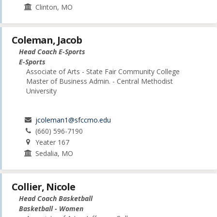
Clinton, MO
Coleman, Jacob
Head Coach E-Sports
E-Sports
Associate of Arts - State Fair Community College
Master of Business Admin. - Central Methodist
University
jcoleman1@sfccmo.edu
(660) 596-7190
Yeater 167
Sedalia, MO
Collier, Nicole
Head Coach Basketball
Basketball - Women