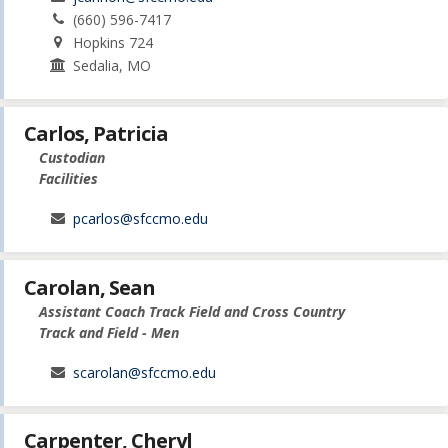
(660) 596-7417
Hopkins 724
Sedalia, MO
Carlos, Patricia
Custodian
Facilities
pcarlos@sfccmo.edu
Carolan, Sean
Assistant Coach Track Field and Cross Country
Track and Field - Men
scarolan@sfccmo.edu
Carpenter, Cheryl