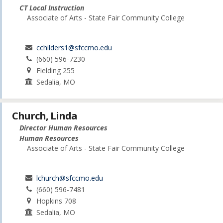
CT Local Instruction
Associate of Arts - State Fair Community College
cchilders1@sfccmo.edu
(660) 596-7230
Fielding 255
Sedalia, MO
Church, Linda
Director Human Resources
Human Resources
Associate of Arts - State Fair Community College
lchurch@sfccmo.edu
(660) 596-7481
Hopkins 708
Sedalia, MO