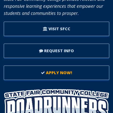
responsive learning experiences that empower our
students and communities to prosper.
VISIT SFCC
REQUEST INFO
APPLY NOW!