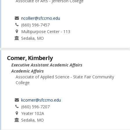
Associate of Arts - Jefferson College
ncollier@sfccmo.edu
(660) 596-7457
Multipurpose Center - 113
Sedalia, MO
Comer, Kimberly
Executive Assistant Academic Affairs
Academic Affairs
Associate of Applied Science - State Fair Community
College
kcomer@sfccmo.edu
(660) 596-7207
Yeater 102A
Sedalia, MO