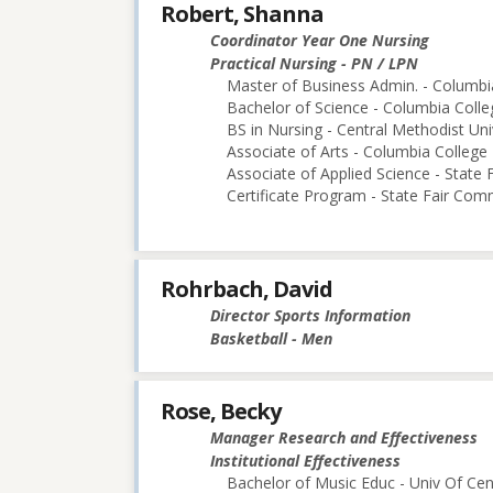
Robert, Shanna
Coordinator Year One Nursing
Practical Nursing - PN / LPN
Master of Business Admin. - Columbi
Bachelor of Science - Columbia Colle
BS in Nursing - Central Methodist Uni
Associate of Arts - Columbia College
Associate of Applied Science - State
Certificate Program - State Fair Com
Rohrbach, David
Director Sports Information
Basketball - Men
Rose, Becky
Manager Research and Effectiveness
Institutional Effectiveness
Bachelor of Music Educ - Univ Of Cen