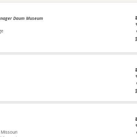
anager Daum Museum
ge
 Missouri