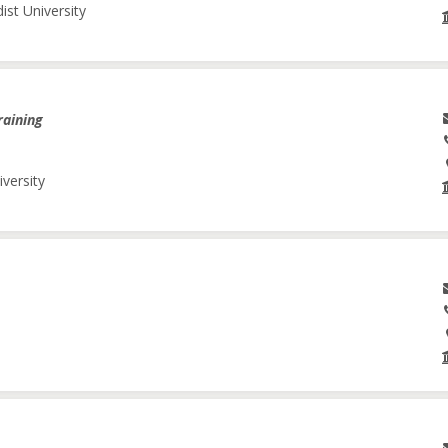
ist University
raining
iversity