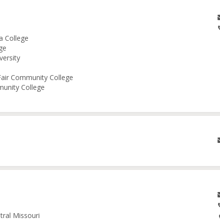
a College
ge
versity
 Fair Community College
munity College
tral Missouri