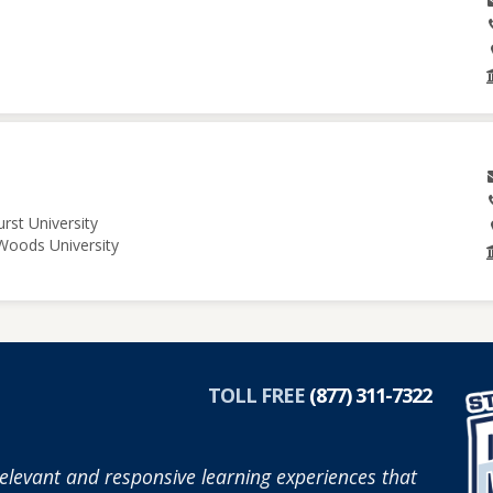
rst University
 Woods University
TOLL FREE
(877) 311-7322
elevant and responsive learning experiences that