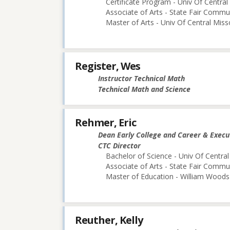
Certificate Program - Univ Of Central
Associate of Arts - State Fair Commu
Master of Arts - Univ Of Central Miss
Register, Wes
Instructor Technical Math
Technical Math and Science
Rehmer, Eric
Dean Early College and Career & Execu
CTC Director
Bachelor of Science - Univ Of Central
Associate of Arts - State Fair Commu
Master of Education - William Woods 
Reuther, Kelly