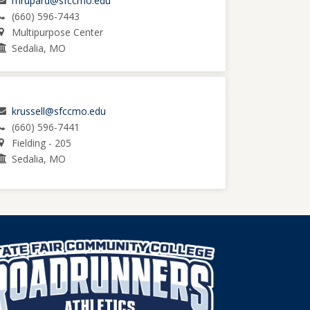
mrupard@sfccmo.edu
(660) 596-7443
Multipurpose Center
Sedalia, MO
krussell@sfccmo.edu
(660) 596-7441
Fielding - 205
Sedalia, MO