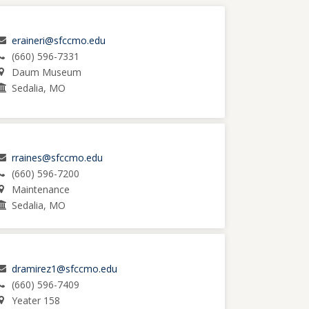
eraineri@sfccmo.edu
(660) 596-7331
Daum Museum
Sedalia, MO
rraines@sfccmo.edu
(660) 596-7200
Maintenance
Sedalia, MO
dramirez1@sfccmo.edu
(660) 596-7409
Yeater 158