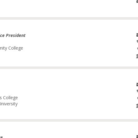
ice President
nity College
s College
niversity
re