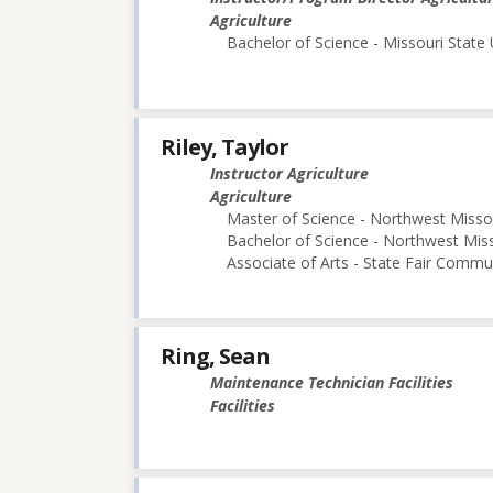
Agriculture
Bachelor of Science - Missouri State 
Riley, Taylor
Instructor Agriculture
Agriculture
Master of Science - Northwest Missou
Bachelor of Science - Northwest Miss
Associate of Arts - State Fair Commu
Ring, Sean
Maintenance Technician Facilities
Facilities