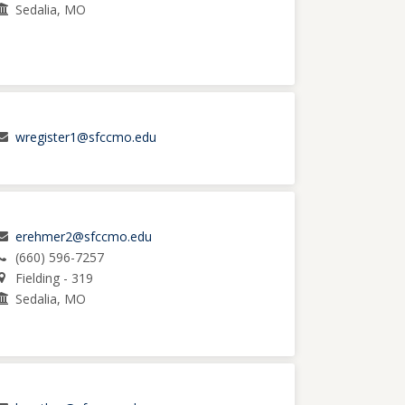
Sedalia, MO
wregister1@sfccmo.edu
erehmer2@sfccmo.edu
(660) 596-7257
Fielding - 319
Sedalia, MO