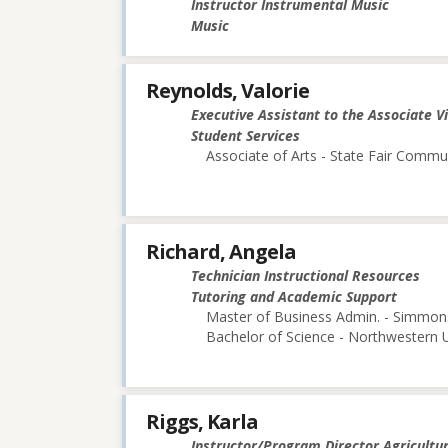
Instructor Instrumental Music
Music
Reynolds, Valorie
Executive Assistant to the Associate V
Student Services
Associate of Arts - State Fair Commu
Richard, Angela
Technician Instructional Resources
Tutoring and Academic Support
Master of Business Admin. - Simmon
Bachelor of Science - Northwestern U
Riggs, Karla
Instructor/Program Director Agricultu