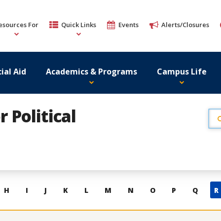
esources For
Quick Links
Events
Alerts/Closures
ial Aid
Academics & Programs
Campus Life
r Political
H
I
J
K
L
M
N
O
P
Q
R