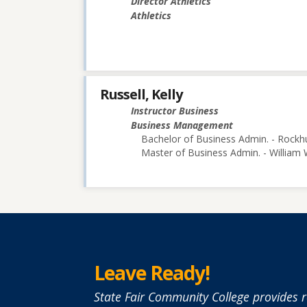
Director Athletics
Athletics
Russell, Kelly
Instructor Business
Business Management
Bachelor of Business Admin. - Rockhu
Master of Business Admin. - William
Leave Ready!
State Fair Community College provides r