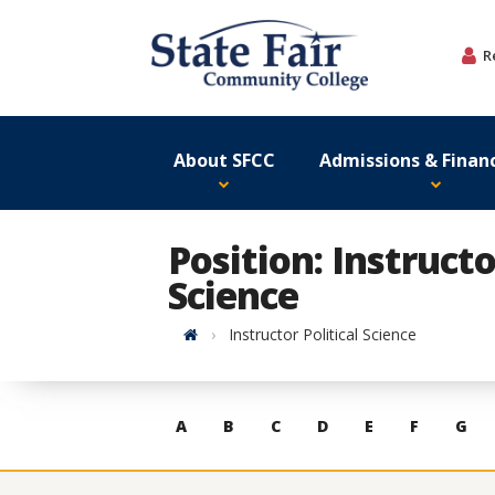
Skip
to
R
content
About SFCC
Admissions & Financ
Position: Instructo
Science
Home
Instructor Political Science
Skip
A
B
C
D
E
F
G
to
contacts