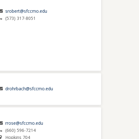
srobert@sfccmo.edu
(573) 317-8051
drohrbach@sfccmo.edu
rrose@sfccmo.edu
(660) 596-7214
Hopkins 704