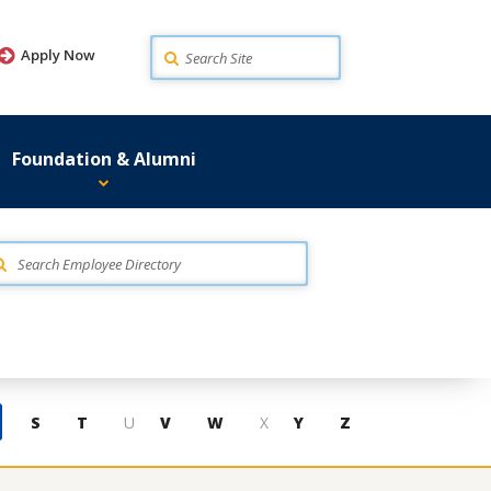
Search
Apply Now
Foundation & Alumni
S
T
U
V
W
X
Y
Z