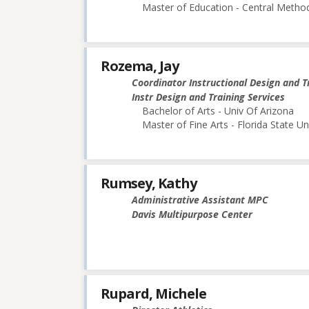
Master of Education - Central Method
Rozema, Jay
Coordinator Instructional Design and T
Instr Design and Training Services
Bachelor of Arts - Univ Of Arizona
Master of Fine Arts - Florida State Un
Rumsey, Kathy
Administrative Assistant MPC
Davis Multipurpose Center
Rupard, Michele