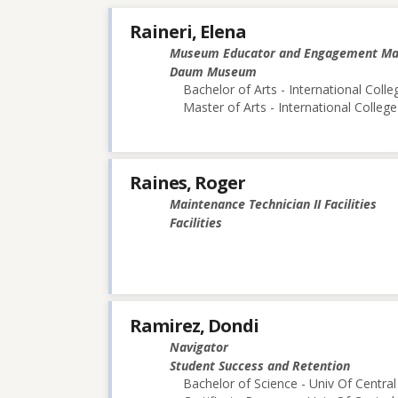
Raineri, Elena
Museum Educator and Engagement M
Daum Museum
Bachelor of Arts - International Colle
Master of Arts - International College
Raines, Roger
Maintenance Technician II Facilities
Facilities
Ramirez, Dondi
Navigator
Student Success and Retention
Bachelor of Science - Univ Of Central