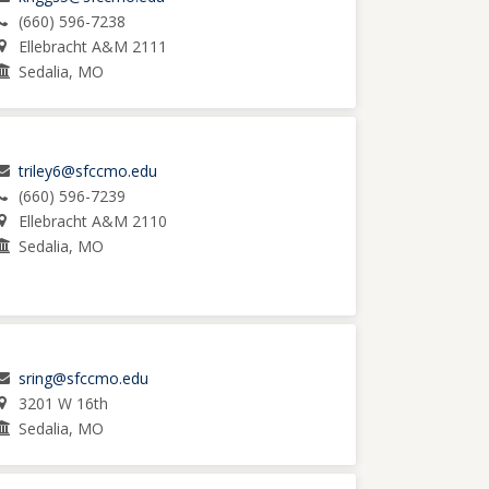
(660) 596-7238
Ellebracht A&M 2111
Sedalia, MO
triley6@sfccmo.edu
(660) 596-7239
Ellebracht A&M 2110
Sedalia, MO
sring@sfccmo.edu
3201 W 16th
Sedalia, MO