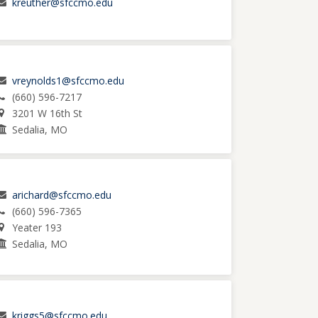
kreuther@sfccmo.edu
vreynolds1@sfccmo.edu
(660) 596-7217
3201 W 16th St
Sedalia, MO
arichard@sfccmo.edu
(660) 596-7365
Yeater 193
Sedalia, MO
kriggs5@sfccmo.edu