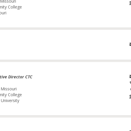
 Missouri
nity College
ouri
tive Director CTC
 Missouri
nity College
University