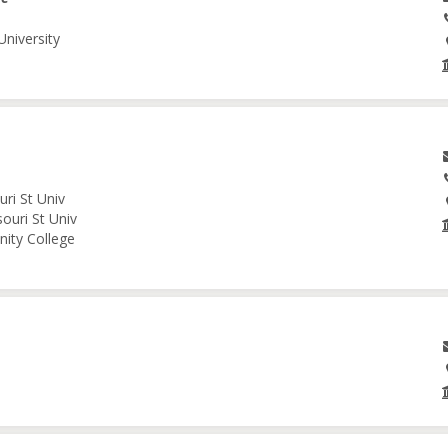
University
ri St Univ
ouri St Univ
nity College