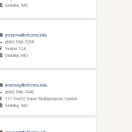
Sedalia, MO
jrozema@sfccmo.edu
(660) 596-7258
Yeater 124
Sedalia, MO
krumsey@sfccmo.edu
(660) 596-7440
111 Fred E Davis Multipurpose Center
Sedalia, MO