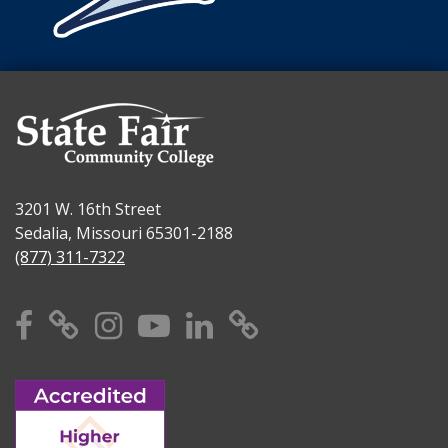
3201 W. 16th Street
Sedalia, Missouri 65301-2188
(877) 311-7322
Facebook
X
Instagram
YouTube
Linkedin
TikTok