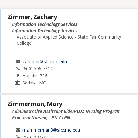
Zimmer, Zachary
Information Technology Services
Information Technology Services
Associate of Applied Science - State Fair Community
College
zzimmer@sfccmo.edu
(660) 596-7314
Hopkins 726
Sedalia, MO
Zimmerman, Mary
Administrative Assistant Eldon/LOZ Nursing Program
Practical Nursing - PN / LPN
mzimmerman3@sfccmo.edu
(573) 693-9013