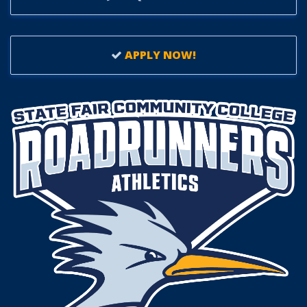
APPLY NOW!