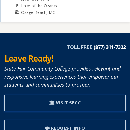
Lake of the Ozarks
Osage Beach, MO
TOLL FREE
(877) 311-7322
Leave Ready!
State Fair Community College provides relevant and
responsive learning experiences that empower our
students and communities to prosper.
VISIT SFCC
REQUEST INFO