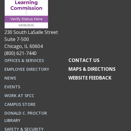
230 South LaSalle Street
Suite 7-500
Chicago, IL 60604
(800) 621-7440
CONTACT US
OFFICES & SERVICES
MAPS & DIRECTIONS
EMPLOYEE DIRECTORY
WEBSITE FEEDBACK
NEWS
EVENTS
WORK AT SFCC
CAMPUS STORE
DONALD C. PROCTOR
LIBRARY
SAFETY & SECURITY