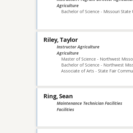
Agriculture
Bachelor of Science - Missouri State 
Riley, Taylor
Instructor Agriculture
Agriculture
Master of Science - Northwest Missou
Bachelor of Science - Northwest Miss
Associate of Arts - State Fair Commu
Ring, Sean
Maintenance Technician Facilities
Facilities