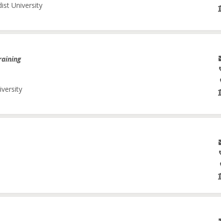
ist University
raining
iversity