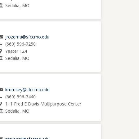
Sedalia, MO
jrozema@sfccmo.edu
(660) 596-7258
Yeater 124
Sedalia, MO
krumsey@sfccmo.edu
(660) 596-7440
111 Fred E Davis Multipurpose Center
Sedalia, MO