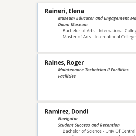
Raineri, Elena
Museum Educator and Engagement M
Daum Museum
Bachelor of Arts - International Colle
Master of Arts - International College
Raines, Roger
Maintenance Technician II Facilities
Facilities
Ramirez, Dondi
Navigator
Student Success and Retention
Bachelor of Science - Univ Of Central