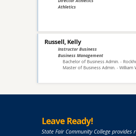
Director Athletics
Athletics
Russell, Kelly
Instructor Business
Business Management
Bachelor of Business Admin. - Rockhu
Master of Business Admin. - William
Leave Ready!
State Fair Community College provides r