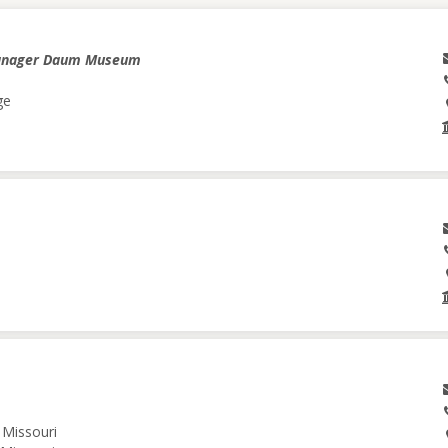
anager Daum Museum
ge
 Missouri