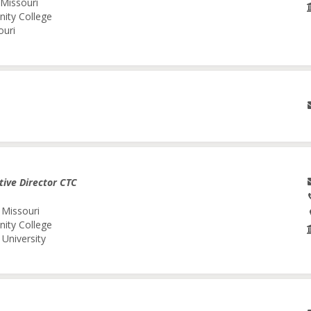
 Missouri
nity College
ouri
tive Director CTC
 Missouri
nity College
University