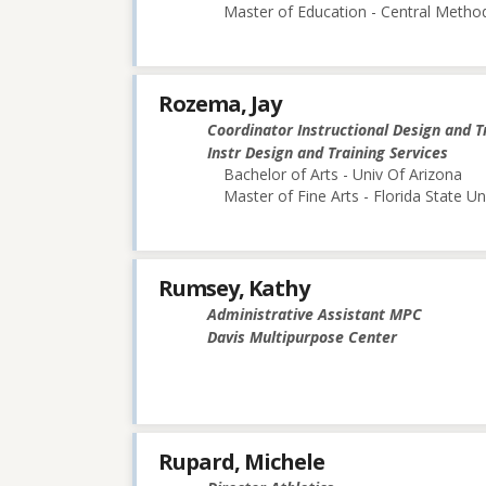
Master of Education - Central Method
Rozema, Jay
Coordinator Instructional Design and T
Instr Design and Training Services
Bachelor of Arts - Univ Of Arizona
Master of Fine Arts - Florida State Un
Rumsey, Kathy
Administrative Assistant MPC
Davis Multipurpose Center
Rupard, Michele