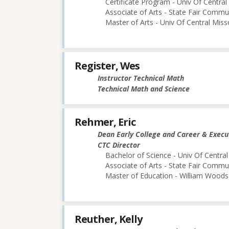
Certificate Program - Univ Of Central
Associate of Arts - State Fair Commu
Master of Arts - Univ Of Central Miss
Register, Wes
Instructor Technical Math
Technical Math and Science
Rehmer, Eric
Dean Early College and Career & Execu
CTC Director
Bachelor of Science - Univ Of Central
Associate of Arts - State Fair Commu
Master of Education - William Woods 
Reuther, Kelly