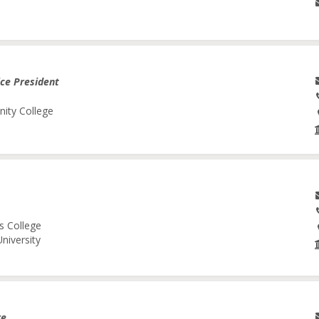
ice President
nity College
s College
niversity
re