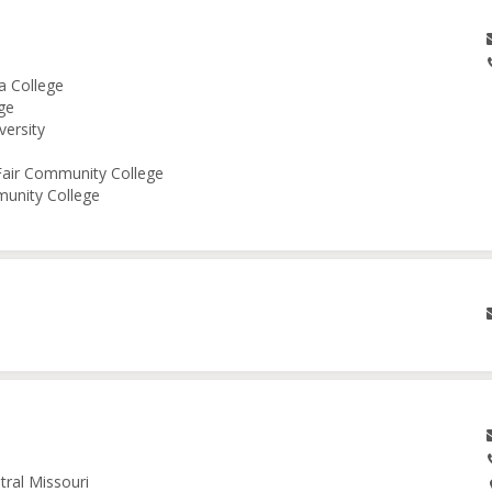
a College
ge
versity
 Fair Community College
munity College
tral Missouri