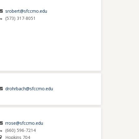
srobert@sfccmo.edu
(573) 317-8051
drohrbach@sfccmo.edu
rrose@sfccmo.edu
(660) 596-7214
Hopkins 704