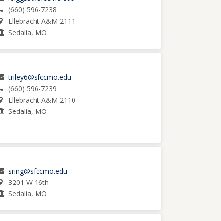
(660) 596-7238
Ellebracht A&M 2111
Sedalia, MO
triley6@sfccmo.edu
(660) 596-7239
Ellebracht A&M 2110
Sedalia, MO
sring@sfccmo.edu
3201 W 16th
Sedalia, MO