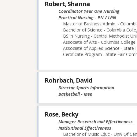
Robert, Shanna
Coordinator Year One Nursing
Practical Nursing - PN / LPN
Master of Business Admin. - Columbi
Bachelor of Science - Columbia Colle
BS in Nursing - Central Methodist Uni
Associate of Arts - Columbia College
Associate of Applied Science - State
Certificate Program - State Fair Com
Rohrbach, David
Director Sports Information
Basketball - Men
Rose, Becky
Manager Research and Effectiveness
Institutional Effectiveness
Bachelor of Music Educ - Univ Of Cen