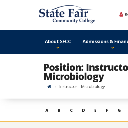
Skip
to
R
content
About SFCC
Admissions & Financ
Position: Instructo
Microbiology
Home
Instructor - Microbiology
Skip
A
B
C
D
E
F
G
to
contacts