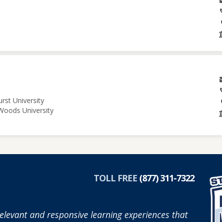
rst University
 Woods University
TOLL FREE
(877) 311-7322
elevant and responsive learning experiences that