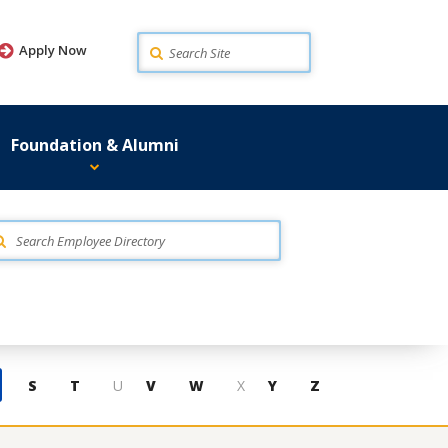
Search
Apply Now
Foundation & Alumni
S
T
U
V
W
X
Y
Z