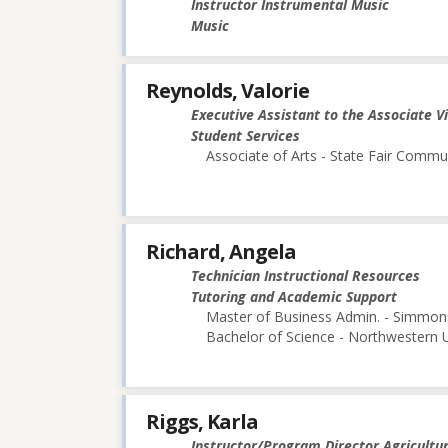
Instructor Instrumental Music
Music
Reynolds, Valorie
Executive Assistant to the Associate V
Student Services
Associate of Arts - State Fair Commu
Richard, Angela
Technician Instructional Resources
Tutoring and Academic Support
Master of Business Admin. - Simmon
Bachelor of Science - Northwestern U
Riggs, Karla
Instructor/Program Director Agricultu