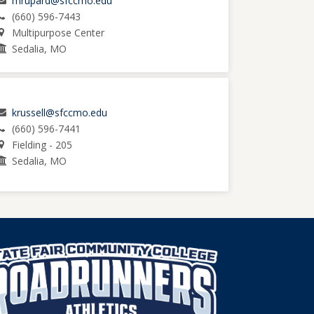
mrupard@sfccmo.edu
(660) 596-7443
Multipurpose Center
Sedalia, MO
krussell@sfccmo.edu
(660) 596-7441
Fielding - 205
Sedalia, MO