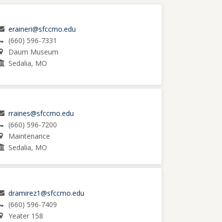
eraineri@sfccmo.edu
(660) 596-7331
Daum Museum
Sedalia, MO
rraines@sfccmo.edu
(660) 596-7200
Maintenance
Sedalia, MO
dramirez1@sfccmo.edu
(660) 596-7409
Yeater 158