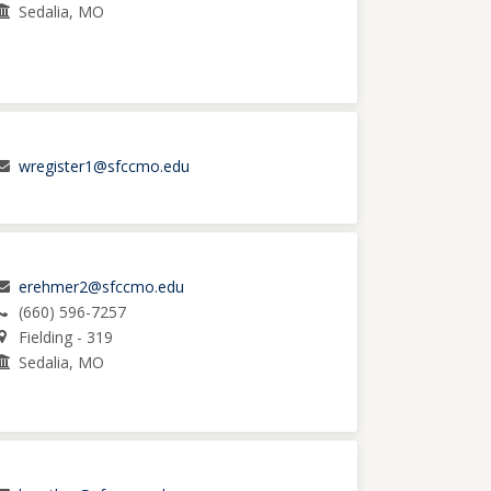
Sedalia, MO
wregister1@sfccmo.edu
erehmer2@sfccmo.edu
(660) 596-7257
Fielding - 319
Sedalia, MO