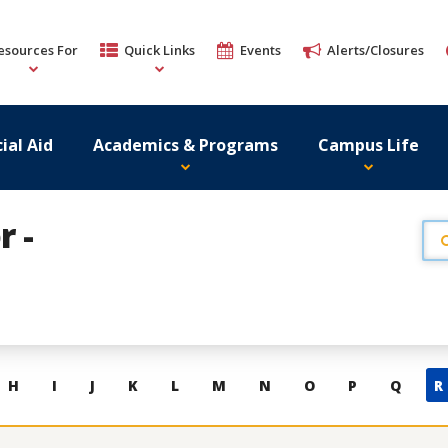
esources For
Quick Links
Events
Alerts/Closures
ial Aid
Academics & Programs
Campus Life
r -
H
I
J
K
L
M
N
O
P
Q
R