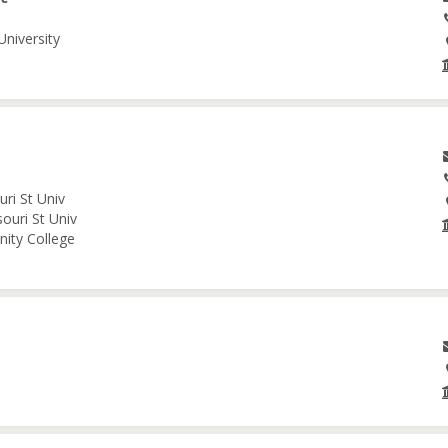
University
ri St Univ
ouri St Univ
nity College