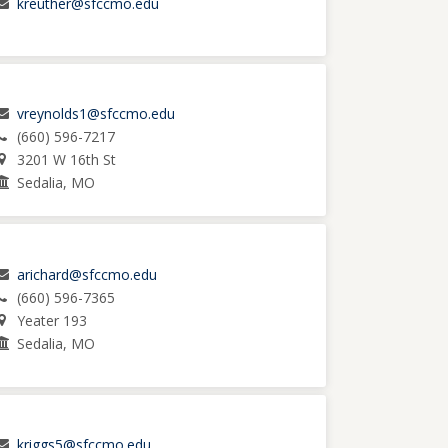
kreuther@sfccmo.edu
vreynolds1@sfccmo.edu
(660) 596-7217
3201 W 16th St
Sedalia, MO
arichard@sfccmo.edu
(660) 596-7365
Yeater 193
Sedalia, MO
kriggs5@sfccmo.edu