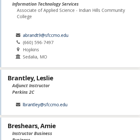
Information Technology Services
Associate of Applied Science - Indian Hills Community
College
abrandt9@sfccmo.edu
(660) 596-7497
Hopkins
Sedalia, MO
Brantley, Leslie
Adjunct Instructor
Perkins 2C
lbrantley@sfccmo.edu
Breshears, Amie
Instructor Business
Business