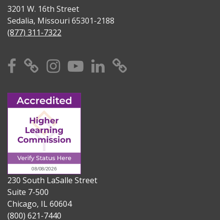
3201 W. 16th Street
Sedalia, Missouri 65301-2188
(877) 311-7322
Facebook
X
Instagram
YouTube
Linkedin
TikTok
230 South LaSalle Street
Suite 7-500
Chicago, IL 60604
(800) 621-7440