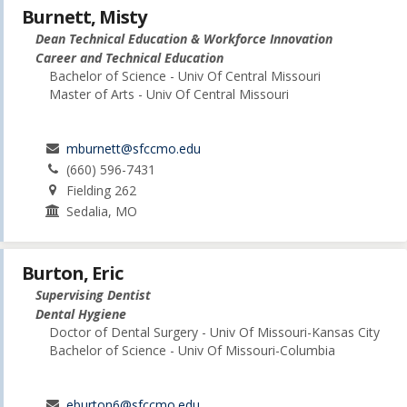
Burnett, Misty
Dean Technical Education & Workforce Innovation
Career and Technical Education
Bachelor of Science - Univ Of Central Missouri
Master of Arts - Univ Of Central Missouri
mburnett@sfccmo.edu
(660) 596-7431
Fielding 262
Sedalia, MO
Burton, Eric
Supervising Dentist
Dental Hygiene
Doctor of Dental Surgery - Univ Of Missouri-Kansas City
Bachelor of Science - Univ Of Missouri-Columbia
eburton6@sfccmo.edu