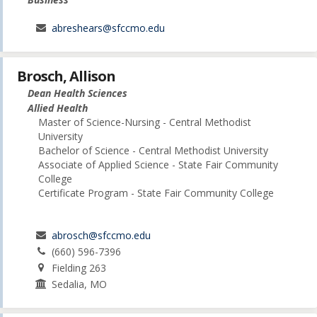
abreshears@sfccmo.edu
Brosch, Allison
Dean Health Sciences
Allied Health
Master of Science-Nursing - Central Methodist
University
Bachelor of Science - Central Methodist University
Associate of Applied Science - State Fair Community
College
Certificate Program - State Fair Community College
abrosch@sfccmo.edu
(660) 596-7396
Fielding 263
Sedalia, MO