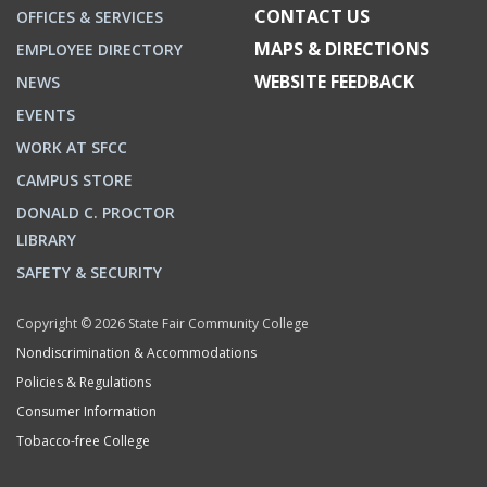
CONTACT US
OFFICES & SERVICES
MAPS & DIRECTIONS
EMPLOYEE DIRECTORY
WEBSITE FEEDBACK
NEWS
EVENTS
WORK AT SFCC
CAMPUS STORE
DONALD C. PROCTOR
LIBRARY
SAFETY & SECURITY
Copyright © 2026 State Fair Community College
Nondiscrimination & Accommodations
Policies & Regulations
Consumer Information
Tobacco-free College