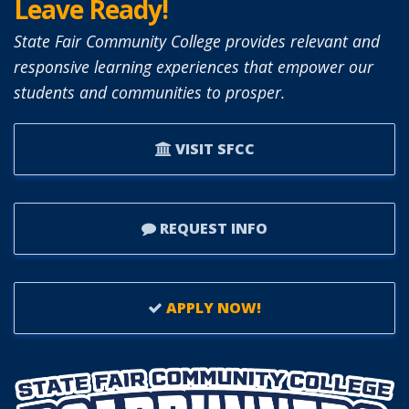
Leave Ready!
State Fair Community College provides relevant and
responsive learning experiences that empower our
students and communities to prosper.
VISIT SFCC
REQUEST INFO
APPLY NOW!