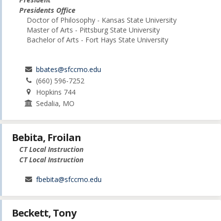
Presidents Office
Doctor of Philosophy - Kansas State University
Master of Arts - Pittsburg State University
Bachelor of Arts - Fort Hays State University
bbates@sfccmo.edu
(660) 596-7252
Hopkins 744
Sedalia, MO
Bebita, Froilan
CT Local Instruction
CT Local Instruction
fbebita@sfccmo.edu
Beckett, Tony