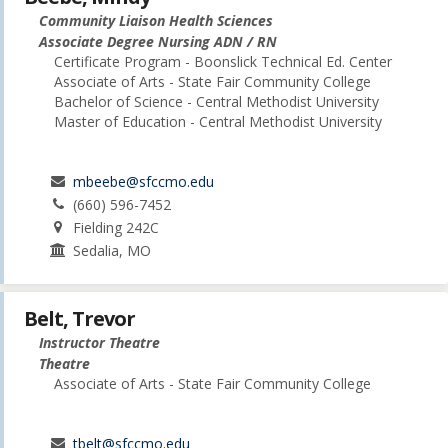
Community Liaison Health Sciences
Associate Degree Nursing ADN / RN
Certificate Program - Boonslick Technical Ed. Center
Associate of Arts - State Fair Community College
Bachelor of Science - Central Methodist University
Master of Education - Central Methodist University
mbeebe@sfccmo.edu
(660) 596-7452
Fielding 242C
Sedalia, MO
Belt, Trevor
Instructor Theatre
Theatre
Associate of Arts - State Fair Community College
tbelt@sfccmo.edu