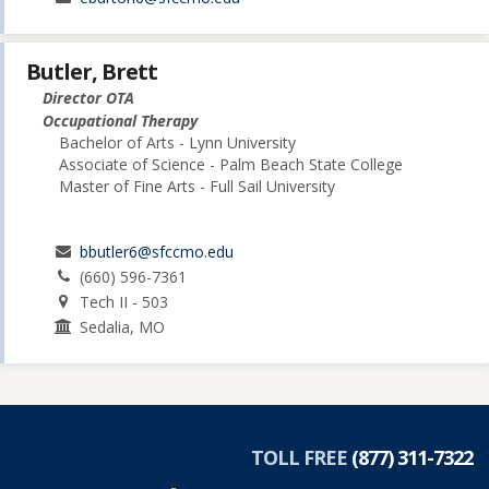
Butler, Brett
Director OTA
Occupational Therapy
Bachelor of Arts - Lynn University
Associate of Science - Palm Beach State College
Master of Fine Arts - Full Sail University
bbutler6@sfccmo.edu
(660) 596-7361
Tech II - 503
Sedalia, MO
TOLL FREE
(877) 311-7322