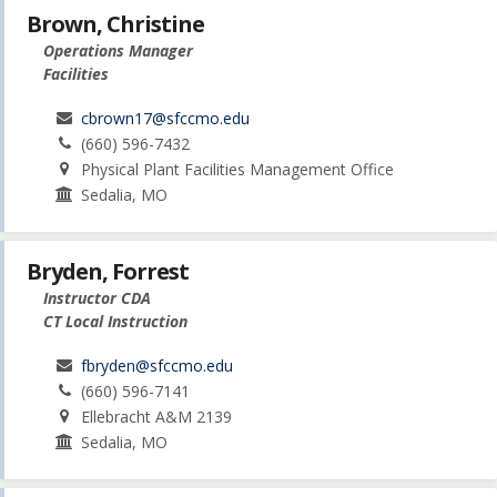
Brown, Christine
Operations Manager
Facilities
cbrown17@sfccmo.edu
(660) 596-7432
Physical Plant Facilities Management Office
Sedalia, MO
Bryden, Forrest
Instructor CDA
CT Local Instruction
fbryden@sfccmo.edu
(660) 596-7141
Ellebracht A&M 2139
Sedalia, MO