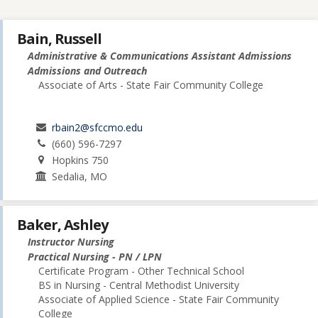
Bain, Russell
Administrative & Communications Assistant Admissions
Admissions and Outreach
Associate of Arts - State Fair Community College
rbain2@sfccmo.edu
(660) 596-7297
Hopkins 750
Sedalia, MO
Baker, Ashley
Instructor Nursing
Practical Nursing - PN / LPN
Certificate Program - Other Technical School
BS in Nursing - Central Methodist University
Associate of Applied Science - State Fair Community
College