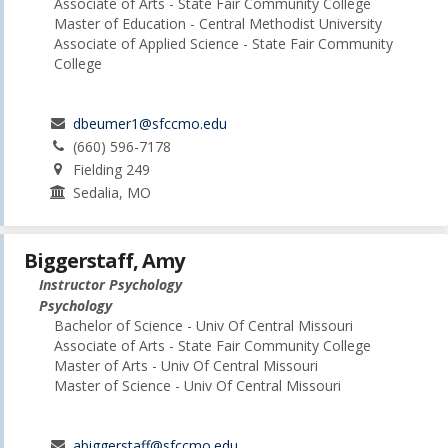
Associate of Arts - State Fair Community College
Master of Education - Central Methodist University
Associate of Applied Science - State Fair Community
College
dbeumer1@sfccmo.edu
(660) 596-7178
Fielding 249
Sedalia, MO
Biggerstaff, Amy
Instructor Psychology
Psychology
Bachelor of Science - Univ Of Central Missouri
Associate of Arts - State Fair Community College
Master of Arts - Univ Of Central Missouri
Master of Science - Univ Of Central Missouri
abiggerstaff@sfccmo.edu