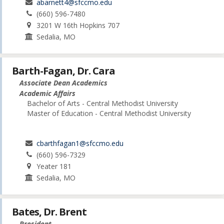
abarnett4@sfccmo.edu
(660) 596-7480
3201 W 16th Hopkins 707
Sedalia, MO
Barth-Fagan, Dr. Cara
Associate Dean Academics
Academic Affairs
Bachelor of Arts - Central Methodist University
Master of Education - Central Methodist University
cbarthfagan1@sfccmo.edu
(660) 596-7329
Yeater 181
Sedalia, MO
Bates, Dr. Brent
President