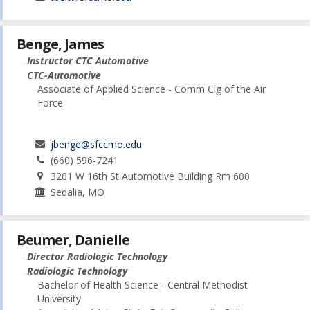
Benge, James
Instructor CTC Automotive
CTC-Automotive
Associate of Applied Science - Comm Clg of the Air
Force
jbenge@sfccmo.edu
(660) 596-7241
3201 W 16th St Automotive Building Rm 600
Sedalia, MO
Beumer, Danielle
Director Radiologic Technology
Radiologic Technology
Bachelor of Health Science - Central Methodist
University