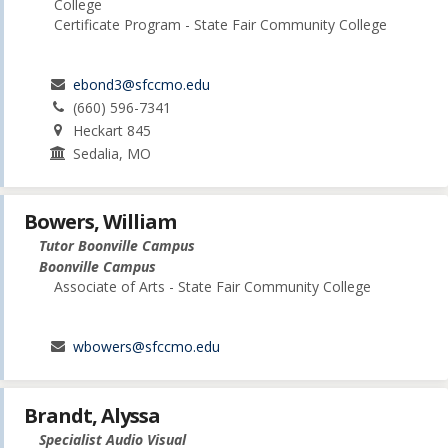
College
Certificate Program - State Fair Community College
ebond3@sfccmo.edu
(660) 596-7341
Heckart 845
Sedalia, MO
Bowers, William
Tutor Boonville Campus
Boonville Campus
Associate of Arts - State Fair Community College
wbowers@sfccmo.edu
Brandt, Alyssa
Specialist Audio Visual