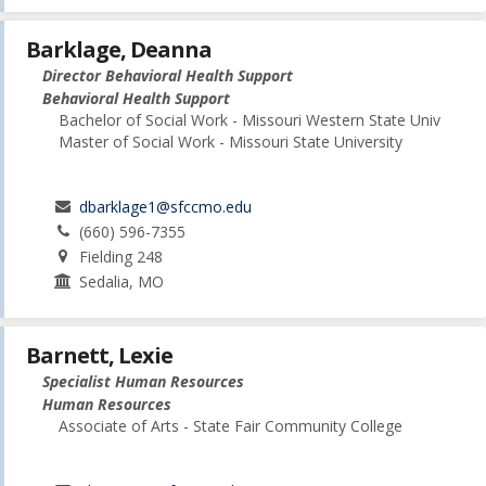
Barklage, Deanna
Director Behavioral Health Support
Behavioral Health Support
Bachelor of Social Work - Missouri Western State Univ
Master of Social Work - Missouri State University
dbarklage1@sfccmo.edu
(660) 596-7355
Fielding 248
Sedalia, MO
Barnett, Lexie
Specialist Human Resources
Human Resources
Associate of Arts - State Fair Community College