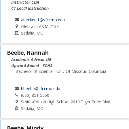
Instructor CDA
CT Local Instruction
abeckett1@sfccmo.edu
Ellebrach A&M 2138
Sedalia, MO
Beebe, Hannah
Academic Advisor UB
Upward Bound - SCHS
Bachelor of Science - Univ Of Missouri-Columbia
hbeebe@sfccmo.edu
(660) 851-5360
Smith-Cotton High School 2010 Tiger Pride Blvd
Sedalia, MO
Beebe, Mindy