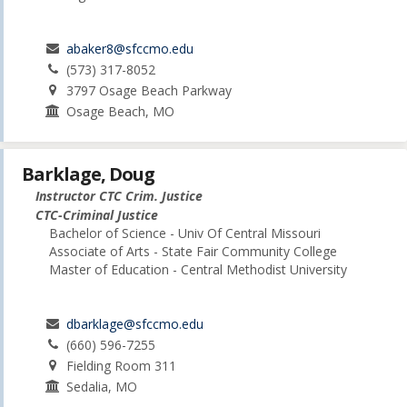
abaker8@sfccmo.edu
(573) 317-8052
3797 Osage Beach Parkway
Osage Beach, MO
Barklage, Doug
Instructor CTC Crim. Justice
CTC-Criminal Justice
Bachelor of Science - Univ Of Central Missouri
Associate of Arts - State Fair Community College
Master of Education - Central Methodist University
dbarklage@sfccmo.edu
(660) 596-7255
Fielding Room 311
Sedalia, MO