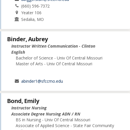
(660) 596-7372
Yeater 106
Sedalia, MO
Binder, Aubrey
Instructor Written Communication - Clinton
English
Bachelor of Science - Univ Of Central Missouri
Master of Arts - Univ Of Central Missouri
abinder1@sfccmo.edu
Bond, Emily
Instructor Nursing
Associate Degree Nursing ADN / RN
BS in Nursing - Univ Of Central Missouri
Associate of Applied Science - State Fair Community