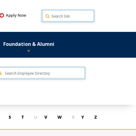
Search
Apply Now
Foundation & Alumni
S
T
U
V
W
X
Y
Z