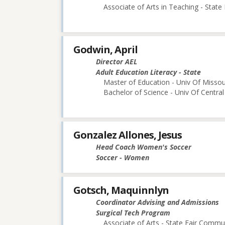
Associate of Arts in Teaching - Stat
Godwin, April
Director AEL
Adult Education Literacy - State
Master of Education - Univ Of Missou
Bachelor of Science - Univ Of Central
Gonzalez Allones, Jesus
Head Coach Women's Soccer
Soccer - Women
Gotsch, Maquinnlyn
Coordinator Advising and Admissions
Surgical Tech Program
Associate of Arts - State Fair Commu