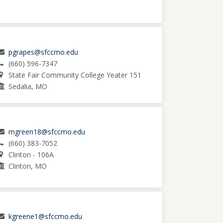
pgrapes@sfccmo.edu
(660) 596-7347
State Fair Community College Yeater 151
Sedalia, MO
mgreen18@sfccmo.edu
(660) 383-7052
Clinton - 106A
Clinton, MO
kgreene1@sfccmo.edu