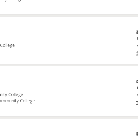
 College
nity College
Community College