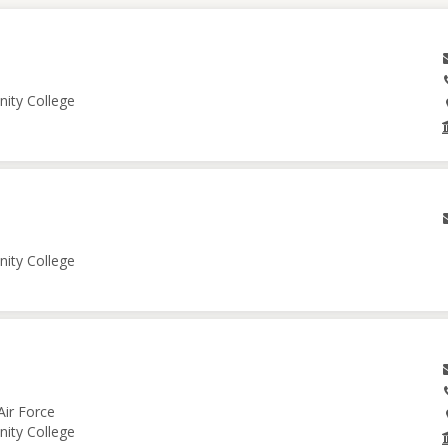
nity College
nity College
Air Force
nity College