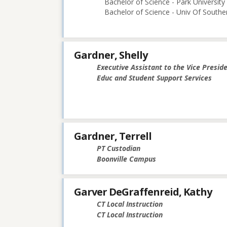
Bachelor of Science - Park University
Bachelor of Science - Univ Of Souther
Gardner, Shelly
Executive Assistant to the Vice Presid
Educ and Student Support Services
Gardner, Terrell
PT Custodian
Boonville Campus
Garver DeGraffenreid, Kathy
CT Local Instruction
CT Local Instruction