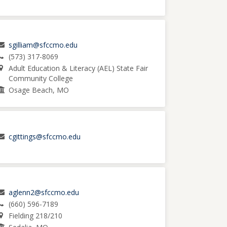
sgilliam@sfccmo.edu
(573) 317-8069
Adult Education & Literacy (AEL) State Fair
Community College
Osage Beach, MO
cgittings@sfccmo.edu
aglenn2@sfccmo.edu
(660) 596-7189
Fielding 218/210