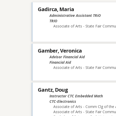
Gadirca, Maria
Administrative Assistant TRiO
TRIO
Associate of Arts - State Fair Commu
Gamber, Veronica
Advisor Financial Aid
Financial Aid
Associate of Arts - State Fair Commu
Gantz, Doug
Instructor CTC Embedded Math
CTC-Electronics
Associate of Arts - Comm Clg of the 
Associate of Arts - State Fair Commu