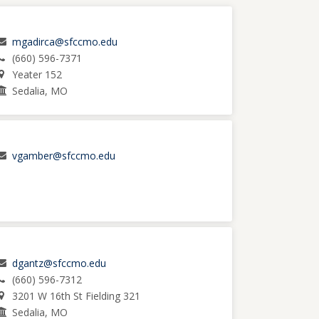
mgadirca@sfccmo.edu
(660) 596-7371
Yeater 152
Sedalia, MO
vgamber@sfccmo.edu
dgantz@sfccmo.edu
(660) 596-7312
3201 W 16th St Fielding 321
Sedalia, MO