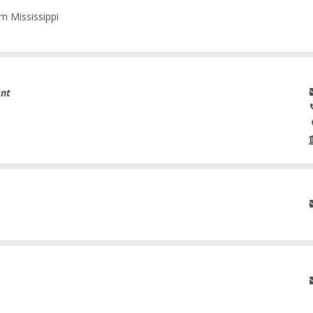
n Mississippi
ent