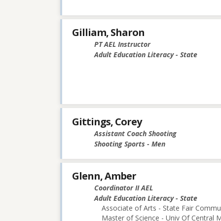
Gilliam, Sharon
PT AEL Instructor
Adult Education Literacy - State
Gittings, Corey
Assistant Coach Shooting
Shooting Sports - Men
Glenn, Amber
Coordinator II AEL
Adult Education Literacy - State
Associate of Arts - State Fair Commu
Master of Science - Univ Of Central M