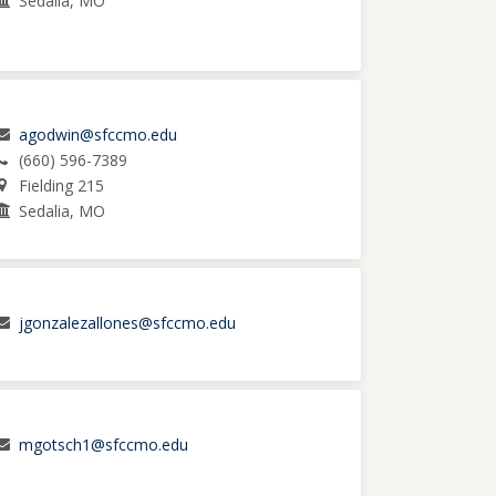
Sedalia, MO
agodwin@sfccmo.edu
(660) 596-7389
Fielding 215
Sedalia, MO
jgonzalezallones@sfccmo.edu
mgotsch1@sfccmo.edu