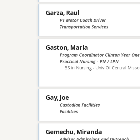
Garza, Raul
PT Motor Coach Driver
Transportation Services
Gaston, Marla
Program Coordinator Clinton Year One
Practical Nursing - PN / LPN
BS in Nursing - Univ Of Central Misso
Gay, Joe
Custodian Facilities
Facilities
Gemechu, Miranda
Advisor Admissions and Outreach