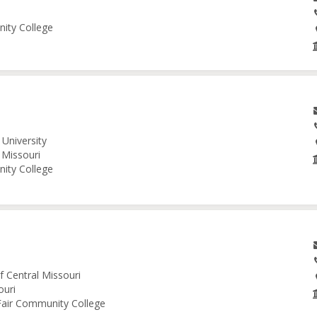
nity College
University
 Missouri
nity College
f Central Missouri
ouri
 Fair Community College