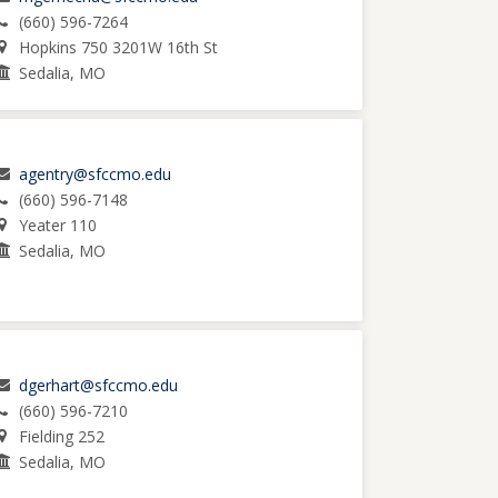
(660) 596-7264
Hopkins 750 3201W 16th St
Sedalia, MO
agentry@sfccmo.edu
(660) 596-7148
Yeater 110
Sedalia, MO
dgerhart@sfccmo.edu
(660) 596-7210
Fielding 252
Sedalia, MO