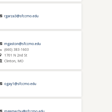
rgarza3@sfccmo.edu
mgaston@sfccmo.edu
(660) 383-1603
1701 N 2nd St
Clinton, MO
ogay1@sfccmo.edu
mgemechu@sfccmo.edu