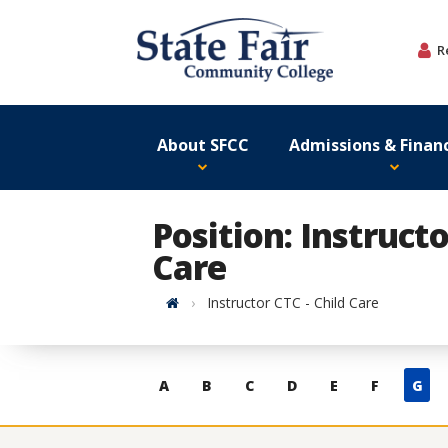
Skip
to
R
content
About SFCC
Admissions & Financ
Position: Instructo
Care
Home
Instructor CTC - Child Care
Skip
A
B
C
D
E
F
G
to
contacts