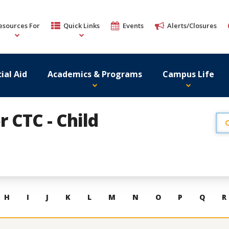
esources For
Quick Links
Events
Alerts/Closures
ial Aid
Academics & Programs
Campus Life
r CTC - Child
H
I
J
K
L
M
N
O
P
Q
R