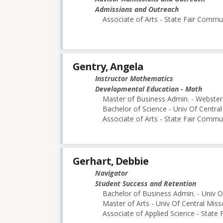
Admissions and Outreach
Associate of Arts - State Fair Commu
Gentry, Angela
Instructor Mathematics
Developmental Education - Math
Master of Business Admin. - Webster 
Bachelor of Science - Univ Of Central
Associate of Arts - State Fair Commu
Gerhart, Debbie
Navigator
Student Success and Retention
Bachelor of Business Admin. - Univ O
Master of Arts - Univ Of Central Miss
Associate of Applied Science - State