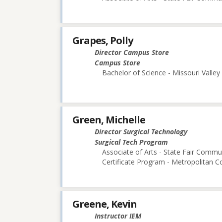
Grapes, Polly
Director Campus Store
Campus Store
Bachelor of Science - Missouri Valley
Green, Michelle
Director Surgical Technology
Surgical Tech Program
Associate of Arts - State Fair Commu
Certificate Program - Metropolitan 
Greene, Kevin
Instructor IEM