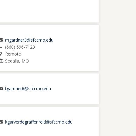
mgardner3@sfccmo.edu
(660) 596-7123
Remote
Sedalia, MO
tgardner6@sfccmo.edu
kgarverdegraffenreid@sfccmo.edu