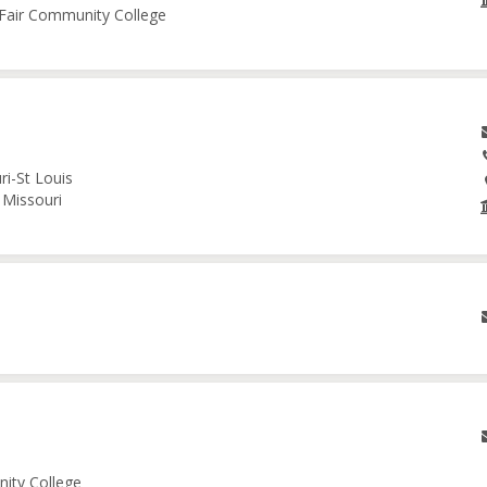
e Fair Community College
ri-St Louis
 Missouri
nity College