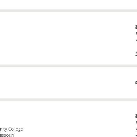
nity College
issouri